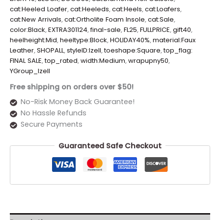
cat:Heeled Loafer
,
cat:Heeleds
,
cat:Heels
,
cat:Loafers
,
cat:New Arrivals
,
cat:Ortholite Foam Insole
,
cat:Sale
,
color:Black
,
EXTRA301124
,
final-sale
,
FL25
,
FULLPRICE
,
gift40
,
heelheight:Mid
,
heeltype:Block
,
HOLIDAY40%
,
material:Faux
Leather
,
SHOPALL
,
styleID:Izell
,
toeshape:Square
,
top_flag:
FINAL SALE
,
top_rated
,
width:Medium
,
wrapupny50
,
YGroup_Izell
Free shipping on orders over $50!
No-Risk Money Back Guarantee!
No Hassle Refunds
Secure Payments
Guaranteed Safe Checkout