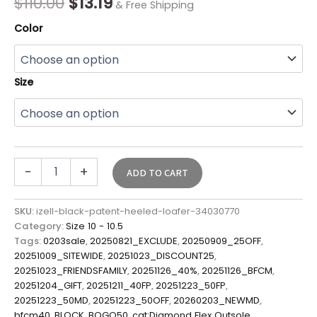
$
110.00
$
13.19
& Free Shipping
Color
Size
-
+
ADD TO CART
SKU:
izell-black-patent-heeled-loafer-34030770
Category:
Size 10 - 10.5
Tags:
0203sale
,
20250821_EXCLUDE
,
20250909_25OFF
,
20251009_SITEWIDE
,
20251023_DISCOUNT25
,
20251023_FRIENDSFAMILY
,
20251126_40%
,
20251126_BFCM
,
20251204_GIFT
,
20251211_40FP
,
20251223_50FP
,
20251223_50MD
,
20251223_50OFF
,
20260203_NEWMD
,
bfcm40
,
BLOCK
,
BOGO50
,
cat:Diamond Flex Outsole
,