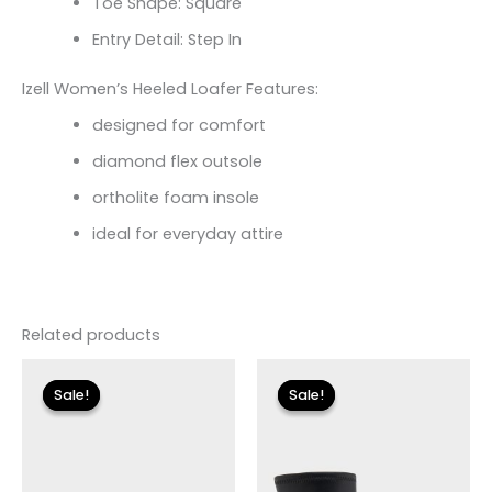
Toe Shape: Square
Entry Detail: Step In
Izell Women’s Heeled Loafer Features:
designed for comfort
diamond flex outsole
ortholite foam insole
ideal for everyday attire
Related products
Original
Current
Original
Current
price
price
price
price
Sale!
Sale!
Sale!
Sale!
was:
is:
was:
is:
$110.00.
$13.19.
$175.00.
$26.09.