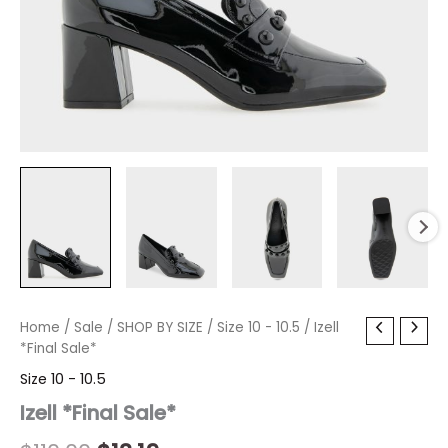
Izell
Home
/
Sale
Original
/
SHOP BY SIZE
Current
/
Size 10 - 10.5
/ Izell
*Final
*Final Sale*
price
price
Sale*
Size 10 - 10.5
quantity
was:
is:
Izell *Final Sale*
$110.00.
$13.19.