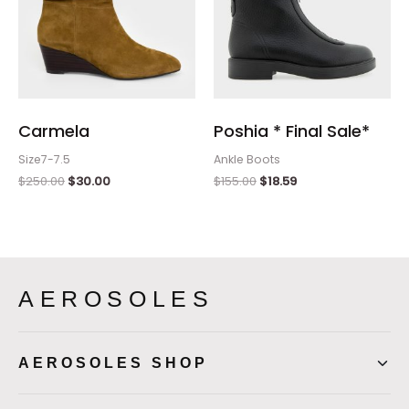
Carmela
Poshia * Final Sale*
Size7-7.5
Ankle Boots
$
250.00
$
30.00
$
155.00
$
18.59
AEROSOLES
AEROSOLES SHOP