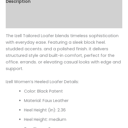
Description
Additional information
Reviews (0)
The Izell Tailored Loafer blends timeless sophistication
with everyday ease. Featuring a sleek block heel.
studded accents. and a polished finish. it delivers
structured style and built-in comfort‚ perfect for the
office. errands. or elevating casual looks with edge and
support.
Izell Women’s Heeled Loafer Details:
Color: Black Patent
Material: Faux Leather
Heel Height (in): 2.36
Heel Height: medium