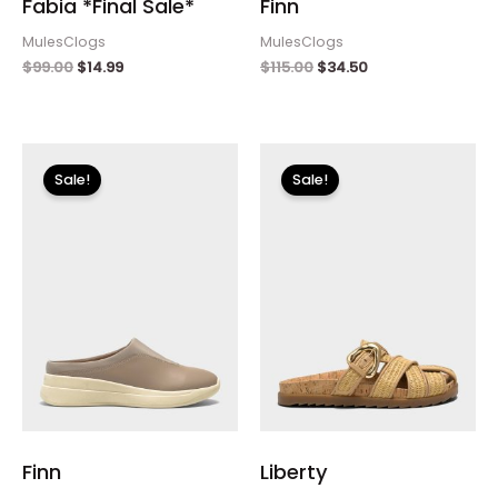
Fabia *Final Sale*
Finn
MulesClogs
MulesClogs
$
99.00
$
14.99
$
115.00
$
34.50
Original
Current
Original
Current
price
price
price
price
Sale!
Sale!
was:
is:
was:
is:
$115.00.
$34.50.
$120.00.
$36.00.
Finn
Liberty