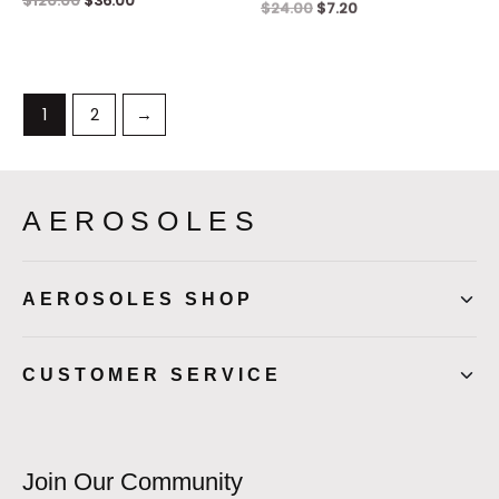
$
120.00
$
36.00
$
24.00
$
7.20
1
2
→
AEROSOLES
AEROSOLES SHOP
CUSTOMER SERVICE
Join Our Community