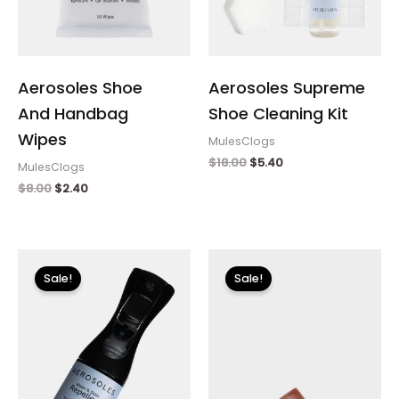
Aerosoles Shoe
Aerosoles Supreme
And Handbag
Shoe Cleaning Kit
Wipes
MulesClogs
$
18.00
$
5.40
MulesClogs
$
8.00
$
2.40
Original
Current
Original
Current
price
price
price
price
Sale!
Sale!
was:
is:
was:
is:
$12.00.
$3.60.
$150.00.
$22.49.