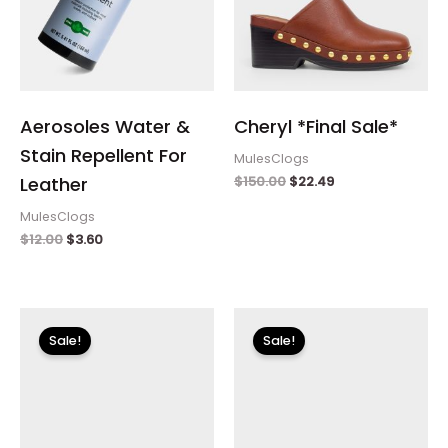
Aerosoles Water &
Cheryl *Final Sale*
Stain Repellent For
MulesClogs
$
150.00
$
22.49
Leather
MulesClogs
$
12.00
$
3.60
Original
Current
Original
Current
price
price
price
price
Sale!
Sale!
was:
is:
was:
is:
$150.00.
$22.49.
$99.00.
$29.70.