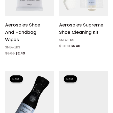
Aerosoles Shoe
Aerosoles Supreme
And Handbag
Shoe Cleaning Kit
Wipes
SNEAKERS
$
18.00
$
5.40
SNEAKERS
$
8.00
$
2.40
Original
Current
Original
Current
price
price
price
price
Sale!
Sale!
was:
is:
was:
is:
$12.00.
$3.60.
$99.00.
$14.99.