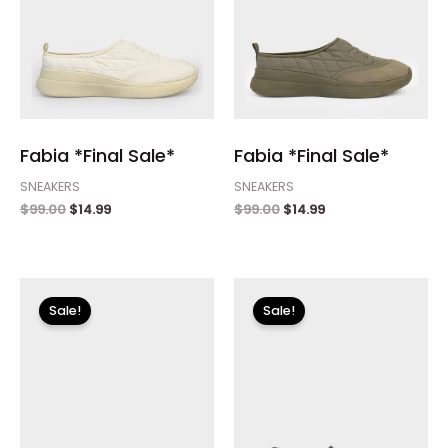
Fabia *Final Sale*
Fabia *Final Sale*
SNEAKERS
SNEAKERS
$
99.00
$
14.99
$
99.00
$
14.99
Original
Current
Original
Current
price
price
price
price
Sale!
Sale!
was:
is:
was:
is:
$99.00.
$14.99.
$89.00.
$26.70.