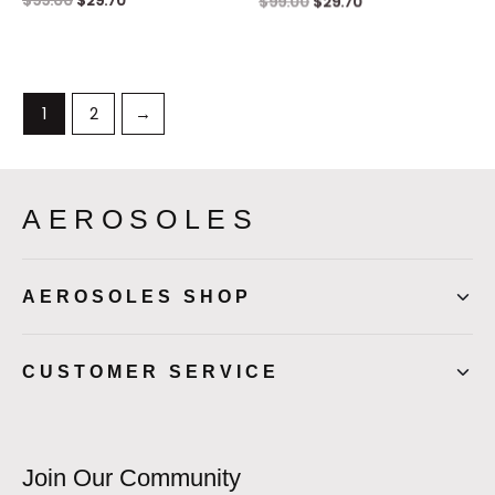
$
99.00
$
29.70
$
99.00
$
29.70
1
2
→
AEROSOLES
AEROSOLES SHOP
CUSTOMER SERVICE
Join Our Community