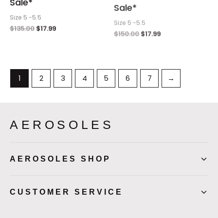
Sale*
Sale*
Size 5 -5.5
Size 5 -5.5
$
135.00
$
17.99
$
150.00
$
17.99
1
2
3
4
5
6
7
→
AEROSOLES
AEROSOLES SHOP
CUSTOMER SERVICE