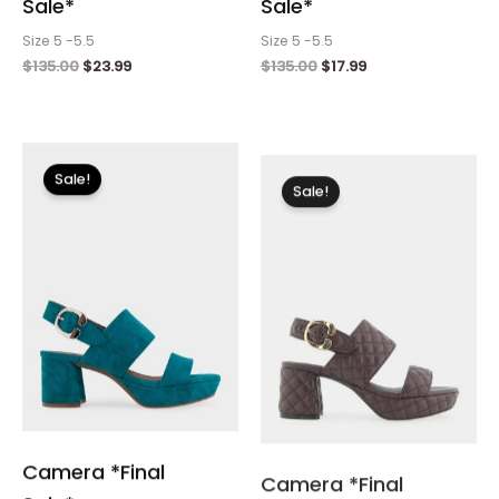
Sale*
Sale*
Size 5 -5.5
Size 5 -5.5
$
135.00
$
23.99
$
135.00
$
17.99
Original
Current
Original
Current
price
price
price
price
Sale!
Sale!
was:
is:
was:
is:
$135.00.
$17.99.
$150.00.
$17.99.
Camera *Final
Camera *Final