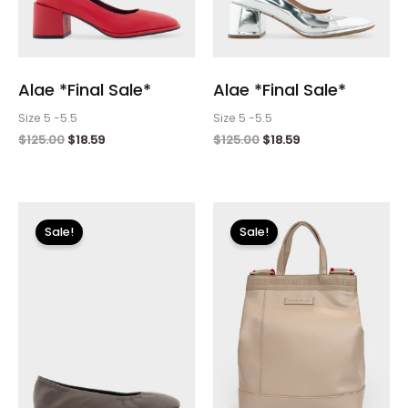
Alae *Final Sale*
Alae *Final Sale*
Size 5 -5.5
Size 5 -5.5
$
125.00
$
18.59
$
125.00
$
18.59
Original
Current
Original
Current
price
price
price
price
Sale!
Sale!
was:
is:
was:
is:
$120.00.
$17.99.
$100.00.
$11.99.