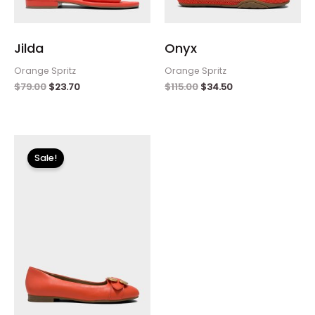
Jilda
Onyx
Orange Spritz
Orange Spritz
$
79.00
$
23.70
$
115.00
$
34.50
Original
Current
price
price
Sale!
was:
is:
$125.00.
$37.50.