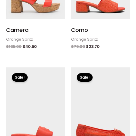
Camera
Como
Orange Spritz
Orange Spritz
$
135.00
$
40.50
$
79.00
$
23.70
Original
Current
Original
Current
price
price
price
price
Sale!
Sale!
was:
is:
was:
is:
$79.00.
$23.70.
$115.00.
$34.50.