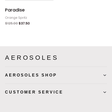
Paradise
Orange Spritz
$
125.00
$
37.50
AEROSOLES
AEROSOLES SHOP
CUSTOMER SERVICE