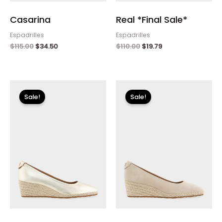
Casarina
Real *Final Sale*
Espadrilles
Espadrilles
$
115.00
$
34.50
$
110.00
$
19.79
Original
Current
Original
Current
price
price
price
price
Sale!
Sale!
was:
is:
was:
is:
$115.00.
$34.50.
$115.00.
$34.50.