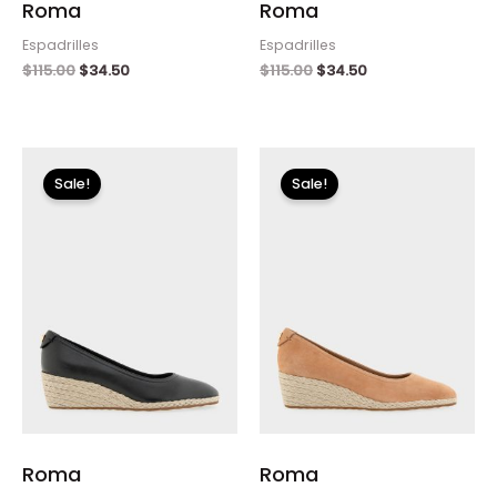
Roma
Roma
Espadrilles
Espadrilles
$
115.00
$
34.50
$
115.00
$
34.50
Original
Current
Original
Current
price
price
price
price
Sale!
Sale!
was:
is:
was:
is:
$115.00.
$34.50.
$115.00.
$34.50.
Roma
Roma