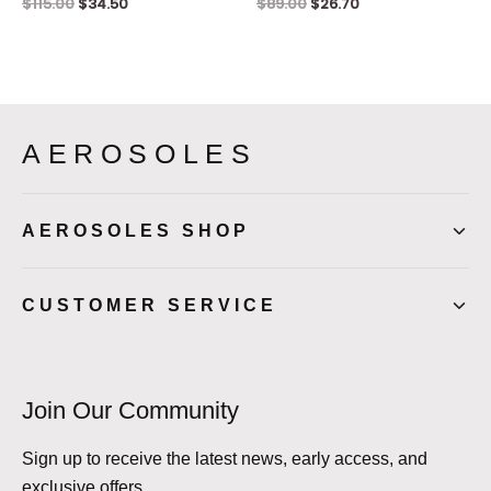
$
115.00
$
34.50
$
89.00
$
26.70
AEROSOLES
AEROSOLES SHOP
CUSTOMER SERVICE
Join Our Community
Sign up to receive the latest news, early access, and
exclusive offers.