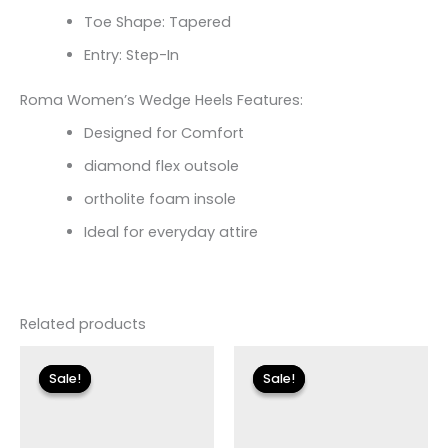
Toe Shape: Tapered
Entry: Step-In
Roma Women’s Wedge Heels Features:
Designed for Comfort
diamond flex outsole
ortholite foam insole
Ideal for everyday attire
Related products
Original
Current
Original
Current
price
price
price
price
Sale!
Sale!
Sale!
Sale!
was:
is:
was:
is:
$110.00.
$19.79.
$79.00.
$14.99.