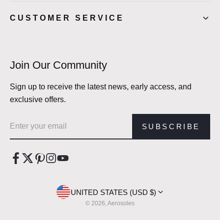
CUSTOMER SERVICE
Join Our Community
Sign up to receive the latest news, early access, and
exclusive offers.
Email address
SUBSCRIBE
UNITED STATES (USD $)
© 2026, Aerosoles