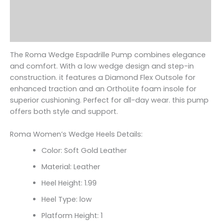
Additional information
Reviews (0)
The Roma Wedge Espadrille Pump combines elegance
and comfort. With a low wedge design and step-in
construction. it features a Diamond Flex Outsole for
enhanced traction and an OrthoLite foam insole for
superior cushioning. Perfect for all-day wear. this pump
offers both style and support.
Roma Women’s Wedge Heels Details:
Color: Soft Gold Leather
Material: Leather
Heel Height: 1.99
Heel Type: low
Platform Height: 1