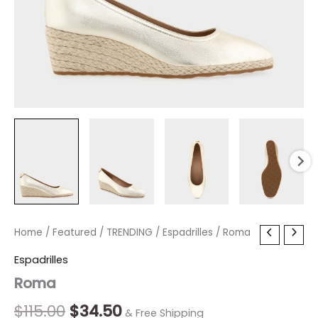
Roma
Home
/
Featured
Original
/
TRENDING
Current
/
Espadrilles
/ Roma
quantity
price
price
Espadrilles
Roma
was:
is:
$115.00.
$34.50.
$
115.00
$
34.50
& Free Shipping