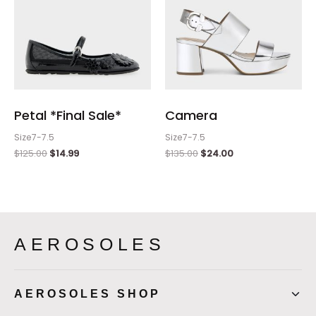
Petal *Final Sale*
Camera
Size7-7.5
Size7-7.5
$
125.00
$
14.99
$
135.00
$
24.00
AEROSOLES
AEROSOLES SHOP