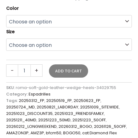
Color
Size
-
+
ADD TO CART
SKU:
roma-soft-gold-leather-wedge-heels-34029755
Category:
Espadrilles
Tags:
20250312_FP
,
20250519_FP
,
20250623_FP
,
20250724_MD
,
20250821_LABORDAY
,
20251009_SITEWIDE
,
20251023_DISCOUNT35
,
20251023_FRIENDSFAMILY
,
20251211_40MD
,
20251223_50MD
,
20251223_50OFF
,
20260212_LONGWEEKEND
,
20260312_BOGO
,
20261126_50OFF
,
AMAZON3P
,
AMZ3P
,
bfcm50
,
BOGO50
,
cat:Diamond Flex