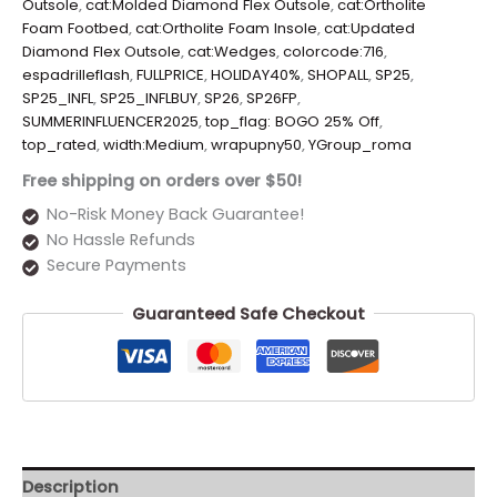
Outsole
,
cat:Molded Diamond Flex Outsole
,
cat:Ortholite
Foam Footbed
,
cat:Ortholite Foam Insole
,
cat:Updated
Diamond Flex Outsole
,
cat:Wedges
,
colorcode:716
,
espadrilleflash
,
FULLPRICE
,
HOLIDAY40%
,
SHOPALL
,
SP25
,
SP25_INFL
,
SP25_INFLBUY
,
SP26
,
SP26FP
,
SUMMERINFLUENCER2025
,
top_flag: BOGO 25% Off
,
top_rated
,
width:Medium
,
wrapupny50
,
YGroup_roma
Free shipping on orders over $50!
No-Risk Money Back Guarantee!
No Hassle Refunds
Secure Payments
Guaranteed Safe Checkout
Description