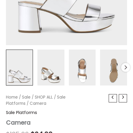
Camera
Home
/
Sale
Original
/
SHOP ALL
Current
/
Sale
quantity
Platforms
/ Camera
price
price
Sale Platforms
was:
is:
Camera
$135.00.
$24.00.