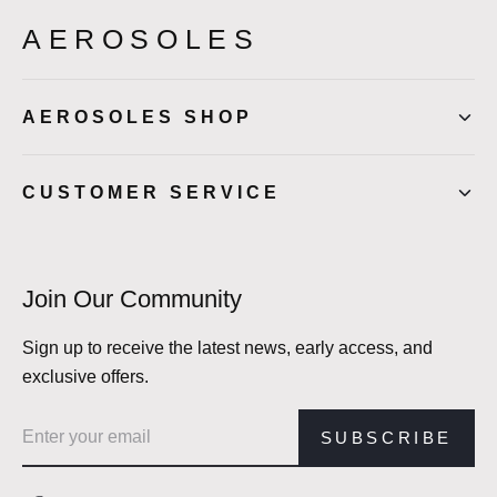
AEROSOLES
AEROSOLES SHOP
CUSTOMER SERVICE
Join Our Community
Sign up to receive the latest news, early access, and
exclusive offers.
Email address
SUBSCRIBE