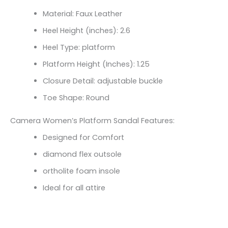
Material: Faux Leather
Heel Height (inches): 2.6
Heel Type: platform
Platform Height (Inches): 1.25
Closure Detail:
adjustable buckle
Toe Shape: Round
Camera Women’s Platform Sandal Features:
Designed for Comfort
diamond flex outsole
ortholite foam insole
Ideal for all attire