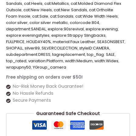
Sandals
,
cat:Heels
,
cat:Metallics
,
cat:Molded Diamond Flex
Outsole
,
cat:New Heels
,
cat:New Sandals
,
cat:Ortholite
Foam Insole
,
cat:Sale
,
cat:Sandals
,
cat:Wide Width Heels
,
color:silver
,
color:silver metallic
,
colorcode:804
,
department:SANDAL
,
explore:90srevival
,
explore:evening
,
explore:eveningstyles
,
explore:Strappy Slingbacks
,
FULLPRICE
,
HOLIDAY40%
,
material:Faux Leather
,
SEASONSBEST
,
SHOPALL
,
silver89
,
SILVERCOLLECTION
,
styleID:CAMERA
,
subdepartment:DRESS
,
tagreplacement
,
top_flag: SALE
,
top_rated
,
variation:Platform
,
width:Medium
,
width:Wides
,
wrapupny50
,
YGroup_camera
Free shipping on orders over $50!
No-Risk Money Back Guarantee!
No Hassle Refunds
Secure Payments
Guaranteed Safe Checkout