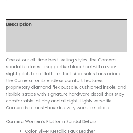
Description
Additional information
Reviews (0)
One of our all-time best-selling styles. the Camera
sandal features a supportive block heel with a very
slight pitch for a ‘flatform feel.’ Aerosoles fans adore
the Camera for its endless comfort features:
proprietary diamond flex outsole. cushioned insole. and
flexible straps with signature hardware detail that stay
comfortable. all day and all night. Highly versatile.
Camera is a must-have in every woman’s closet.
Camera Women’s Platform Sandal Details:
Color: Silver Metallic Faux Leather