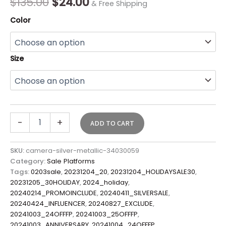
$
135.00
$
24.00
& Free Shipping
Color
Size
-
+
ADD TO CART
SKU:
camera-silver-metallic-34030059
Category:
Sale Platforms
Tags:
0203sale
,
20231204_20
,
20231204_HOLIDAYSALE30
,
20231205_30HOLIDAY
,
2024_holiday
,
20240214_PROMOINCLUDE
,
20240411_SILVERSALE
,
20240424_INFLUENCER
,
20240827_EXCLUDE
,
20241003_24OFFFP
,
20241003_25OFFFP
,
20241003_ANNIVERSARY
,
20241004_24OFFFP
,