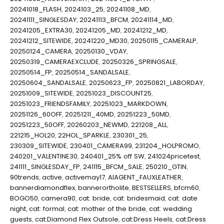
20241018_FLASH
,
2024103_25
,
20241108_MD
,
20241111_SINGLESDAY
,
20241113_BFCM
,
20241114_MD
,
20241205_EXTRA30
,
20241205_MD
,
20241212_MD
,
20241212_SITEWIDE
,
20241220_MD30
,
20250115_CAMERALP
,
20250124_CAMERA
,
20250130_VDAY
,
20250319_CAMERAEXCLUDE
,
20250326_SPRINGSALE
,
20250514_FP
,
20250514_SANDALSALE
,
20250604_SANDALSALE
,
20250623_FP
,
20250821_LABORDAY
,
20251009_SITEWIDE
,
20251023_DISCOUNT25
,
20251023_FRIENDSFAMILY
,
20251023_MARKDOWN
,
20251126_60OFF
,
20251211_40MD
,
20251223_50MD
,
20251223_50OFF
,
20260203_NEWMD
,
221208_ALL
,
221215_HOL20
,
22HOL_SPARKLE
,
230301_25
,
230309_SITEWIDE
,
230401_CAMERA99
,
231204_HOLPROMO
,
240201_VALENTINE30
,
240401_25% off SW
,
241024pricetest
,
241111_SINGLESDAY_FP
,
241115_BFCM_SALE
,
250210_GTIN
,
90trends
,
active
,
activemay17
,
AIAGENT_FAUXLEATHER
,
bannerdiamondflex
,
bannerortholite
,
BESTSELLERS
,
bfcm60
,
BOGO50
,
camera90
,
cat: bride
,
cat: bridesmaid
,
cat: date
night
,
cat: formal
,
cat: mother of the bride
,
cat: wedding
guests
,
cat:Diamond Flex Outsole
,
cat:Dress Heels
,
cat:Dress