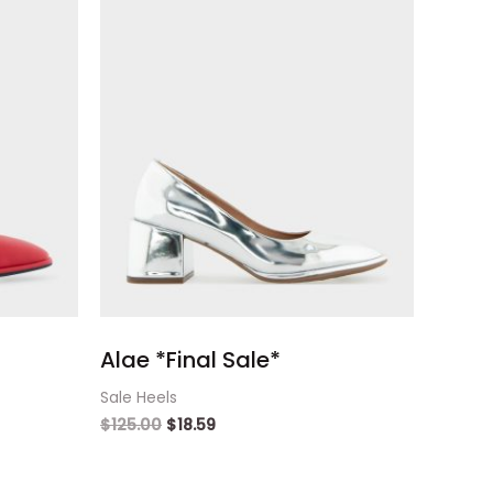
Alae *Final Sale*
Sale Heels
$
125.00
$
18.59