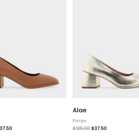
Alae
Pumps
37.50
$
125.00
$
37.50