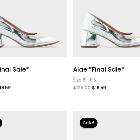
inal Sale*
Alae *Final Sale*
Size 8 - 8.5
18.59
$
125.00
$
18.59
riginal
Current
Original
Current
rice
price
price
price
Sale!
as:
is:
was:
is:
125.00.
$18.59.
$125.00.
$18.59.