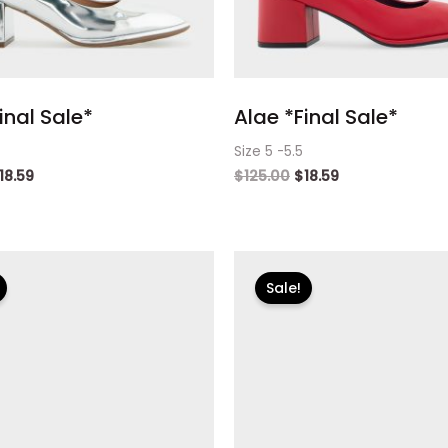
inal Sale*
Alae *Final Sale*
Size 5 -5.5
18.59
$
125.00
$
18.59
riginal
Current
Original
Current
rice
price
price
price
Sale!
as:
is:
was:
is:
125.00.
$18.59.
$125.00.
$18.59.