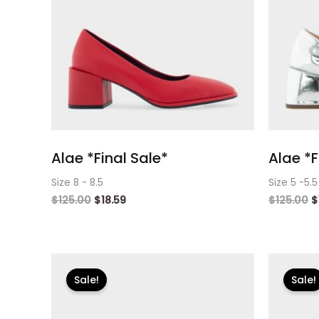
Alae *Final Sale*
Alae *F
Size 8 - 8.5
Size 5 -5.5
$
125.00
$
18.59
$
125.00
$
Original
Current
O
price
price
p
Sale!
Sale!
was:
is:
w
$125.00.
$18.59.
$