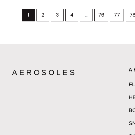
1
2
3
4
…
76
77
7
A
AEROSOLES
F
H
B
S