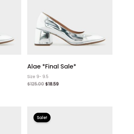
Alae *Final Sale*
Size 9- 9.5
$
125.00
$
18.59
Original
Current
price
price
Sale!
was:
is:
$125.00.
$18.59.