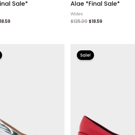
inal Sale*
Alae *Final Sale*
Wides
18.59
$
125.00
$
18.59
riginal
Current
Original
Current
rice
price
price
price
Sale!
as:
is:
was:
is:
125.00.
$18.59.
$125.00.
$18.59.