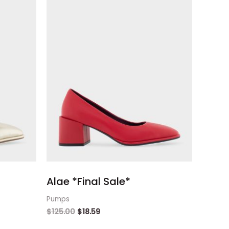
Alae *Final Sale*
Pumps
$
125.00
$
18.59