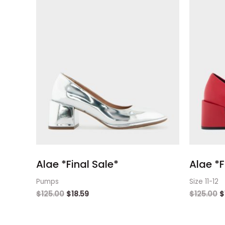
Alae *Final Sale*
Alae *F
Pumps
Size 11-12
$
125.00
$
18.59
$
125.00
$