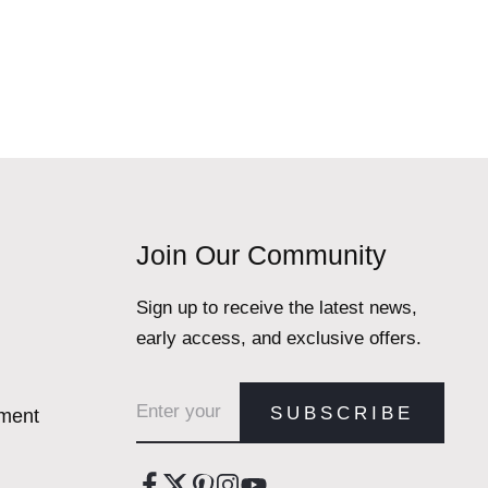
Join Our Community
Sign up to receive the latest news,
early access, and exclusive offers.
Email address
SUBSCRIBE
ement