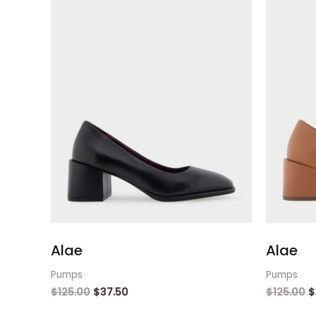
Alae
Alae
Pumps
Pumps
$
125.00
$
37.50
$
125.00
$