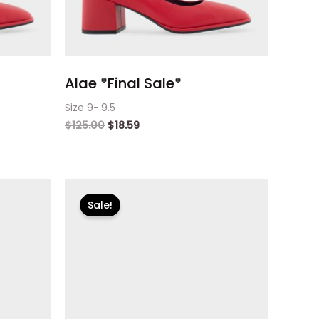
Alae *Final Sale*
Size 9- 9.5
$
125.00
$
18.59
Original
Current
price
price
Sale!
was:
is:
$125.00.
$18.59.