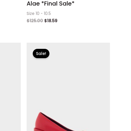
Alae *Final Sale*
Size 10 - 10.5
$
125.00
$
18.59
Original
Current
price
price
Sale!
was:
is:
$125.00.
$18.59.