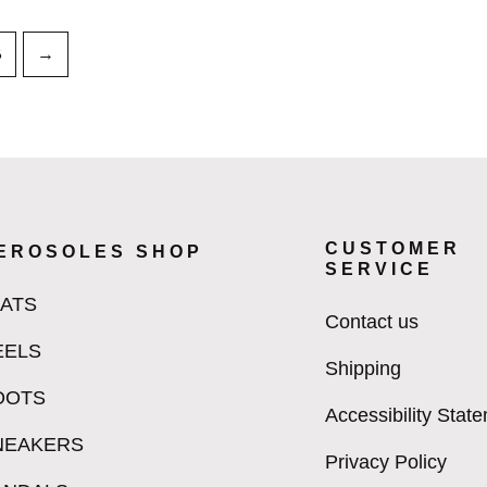
8
→
CUSTOMER
EROSOLES SHOP
SERVICE
LATS
Contact us
EELS
Shipping
OOTS
Accessibility Stat
NEAKERS
Privacy Policy