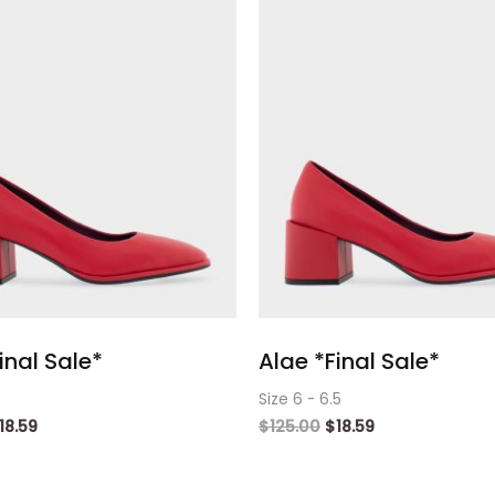
inal Sale*
Alae *Final Sale*
Size 6 - 6.5
18.59
$
125.00
$
18.59