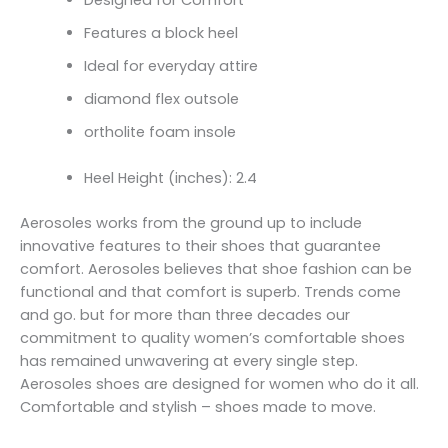
Features a block heel
Ideal for everyday attire
diamond flex outsole
ortholite foam insole
Heel Height (inches): 2.4
Aerosoles works from the ground up to include
innovative features to their shoes that guarantee
comfort. Aerosoles believes that shoe fashion can be
functional and that comfort is superb. Trends come
and go. but for more than three decades our
commitment to quality women’s comfortable shoes
has remained unwavering at every single step.
Aerosoles shoes are designed for women who do it all.
Comfortable and stylish – shoes made to move.