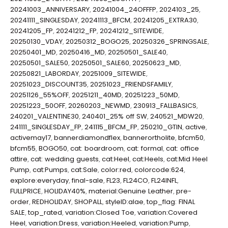
20241003_ANNIVERSARY
,
20241004_24OFFFP
,
2024103_25
,
20241111_SINGLESDAY
,
20241113_BFCM
,
20241205_EXTRA30
,
20241205_FP
,
20241212_FP
,
20241212_SITEWIDE
,
20250130_VDAY
,
20250312_BOGO25
,
20250326_SPRINGSALE
,
20250401_MD
,
20250416_MD
,
20250501_SALE40
,
20250501_SALE50
,
20250501_SALE60
,
20250623_MD
,
20250821_LABORDAY
,
20251009_SITEWIDE
,
20251023_DISCOUNT35
,
20251023_FRIENDSFAMILY
,
20251126_55%OFF
,
20251211_40MD
,
20251223_50MD
,
20251223_50OFF
,
20260203_NEWMD
,
230913_FALLBASICS
,
240201_VALENTINE30
,
240401_25% off SW
,
240521_MDW20
,
241111_SINGLESDAY_FP
,
241115_BFCM_FP
,
250210_GTIN
,
active
,
activemay17
,
bannerdiamondflex
,
bannerortholite
,
bfcm50
,
bfcm55
,
BOGO50
,
cat: boardroom
,
cat: formal
,
cat: office
attire
,
cat: wedding guests
,
cat:Heel
,
cat:Heels
,
cat:Mid Heel
Pump
,
cat:Pumps
,
cat:Sale
,
color:red
,
colorcode:624
,
explore:everyday
,
final-sale
,
FL23
,
FL24CO
,
FL24INFL
,
FULLPRICE
,
HOLIDAY40%
,
material:Genuine Leather
,
pre-
order
,
REDHOLIDAY
,
SHOPALL
,
styleID:alae
,
top_flag: FINAL
SALE
,
top_rated
,
variation:Closed Toe
,
variation:Covered
Heel
,
variation:Dress
,
variation:Heeled
,
variation:Pump
,