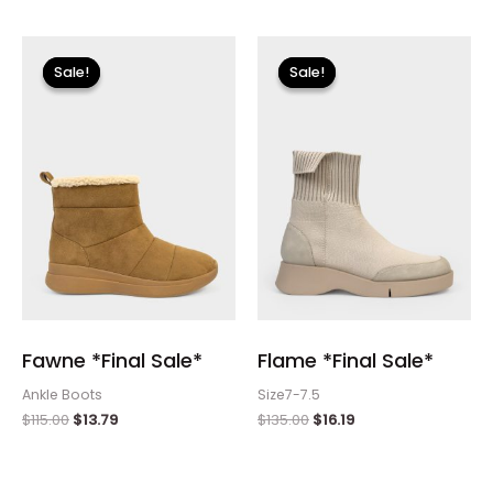
Original
Current
Original
Current
price
price
price
price
Sale!
Sale!
Sale!
Sale!
was:
is:
was:
is:
$115.00.
$13.79.
$135.00.
$16.19.
Fawne *Final Sale*
Flame *Final Sale*
Ankle Boots
Size7-7.5
$
115.00
$
13.79
$
135.00
$
16.19