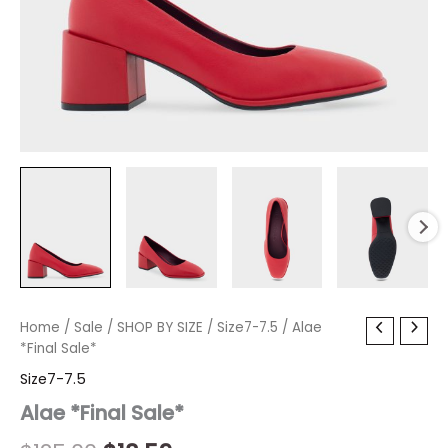
Alae
Home
/
Sale
Original
/
SHOP BY SIZE
Current
/
Size7-7.5
/ Alae
*Final
*Final Sale*
price
price
Sale*
Size7-7.5
quantity
was:
is:
Alae *Final Sale*
$125.00.
$18.59.