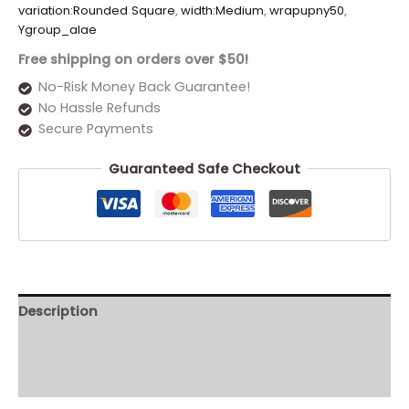
variation:Rounded Square
,
width:Medium
,
wrapupny50
,
Ygroup_alae
Free shipping on orders over $50!
No-Risk Money Back Guarantee!
No Hassle Refunds
Secure Payments
Guaranteed Safe Checkout
Description
Additional information
Reviews (0)