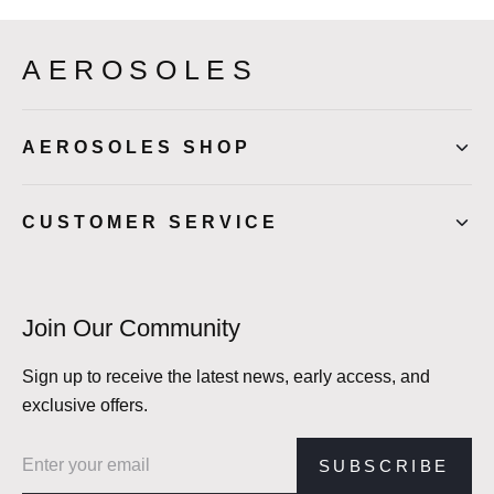
AEROSOLES
AEROSOLES SHOP
CUSTOMER SERVICE
Join Our Community
Sign up to receive the latest news, early access, and
exclusive offers.
Email address
SUBSCRIBE