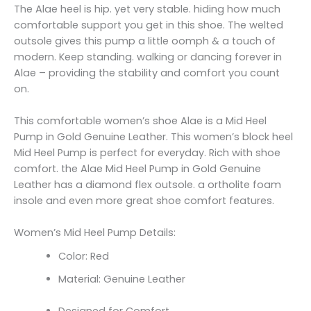
The Alae heel is hip. yet very stable. hiding how much
comfortable support you get in this shoe. The welted
outsole gives this pump a little oomph & a touch of
modern. Keep standing. walking or dancing forever in
Alae – providing the stability and comfort you count
on.
This comfortable women’s shoe Alae is a Mid Heel
Pump in Gold Genuine Leather. This women’s block heel
Mid Heel Pump is perfect for everyday. Rich with shoe
comfort. the Alae Mid Heel Pump in Gold Genuine
Leather has a diamond flex outsole. a ortholite foam
insole and even more great shoe comfort features.
Women’s Mid Heel Pump Details:
Color: Red
Material: Genuine Leather
Designed for Comfort