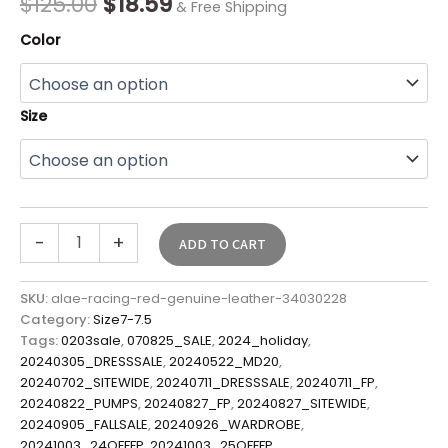
$
125.00
$
18.59
& Free Shipping
Color
Size
-
+
ADD TO CART
SKU:
alae-racing-red-genuine-leather-34030228
Category:
Size7-7.5
Tags:
0203sale
,
070825_SALE
,
2024_holiday
,
20240305_DRESSSALE
,
20240522_MD20
,
20240702_SITEWIDE
,
20240711_DRESSSALE
,
20240711_FP
,
20240822_PUMPS
,
20240827_FP
,
20240827_SITEWIDE
,
20240905_FALLSALE
,
20240926_WARDROBE
,
20241003_24OFFFP
,
20241003_25OFFFP
,