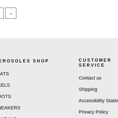
9
→
CUSTOMER
EROSOLES SHOP
SERVICE
LATS
Contact us
EELS
Shipping
OOTS
Accessibility Stat
NEAKERS
Privacy Policy