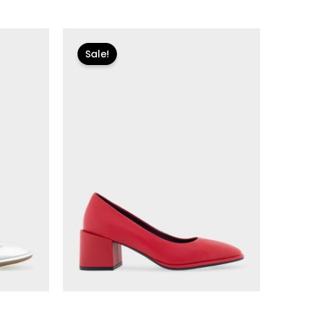
Original
Current
price
price
Sale!
was:
is:
$125.00.
$18.59.