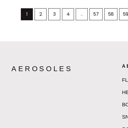
1
2
3
4
…
57
58
5
A
AEROSOLES
F
H
B
S