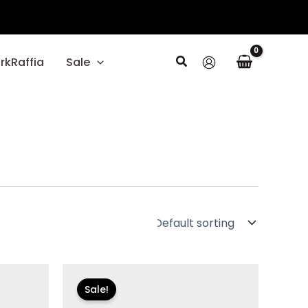
Search
rkRaffia
Sale
Original
Current
price
price
Sale!
was:
is:
$125.00.
$18.59.