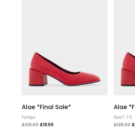
Alae *Final Sale*
Alae *F
Pumps
Size7-7.5
$
125.00
$
18.59
$
125.00
$