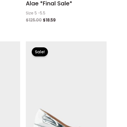
Alae *Final Sale*
Size 5 -5.5
$
125.00
$
18.59
Original
Current
price
price
Sale!
was:
is:
$125.00.
$18.59.