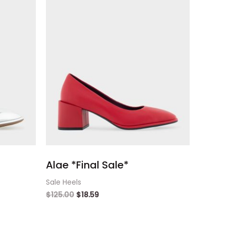
Alae *Final Sale*
Sale Heels
$
125.00
$
18.59