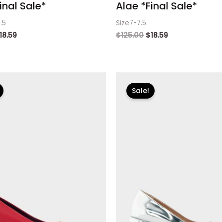
inal Sale*
Alae *Final Sale*
0.5
Size7-7.5
18.59
$
125.00
$
18.59
riginal
Current
Original
Current
rice
price
price
price
Sale!
as:
is:
was:
is:
125.00.
$18.59.
$125.00.
$18.59.