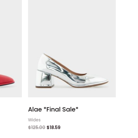
Alae *Final Sale*
Wides
$
125.00
$
18.59