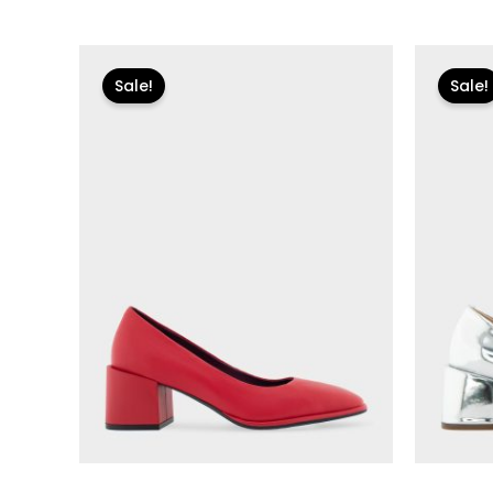
Original
Current
O
price
price
p
Sale!
Sale!
was:
is:
w
$125.00.
$18.59.
$