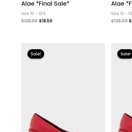
Alae *Final Sale*
Alae *F
Size 10 - 10.5
Size 10 - 1
$
125.00
$
18.59
$
125.00
$
Original
Current
O
price
price
p
Sale!
Sale!
was:
is:
w
$125.00.
$18.59.
$