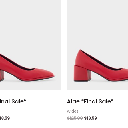
inal Sale*
Alae *Final Sale*
Wides
18.59
$
125.00
$
18.59