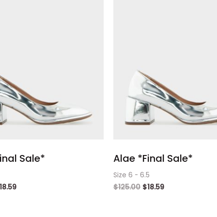
inal Sale*
Alae *Final Sale*
Size 6 - 6.5
18.59
$
125.00
$
18.59