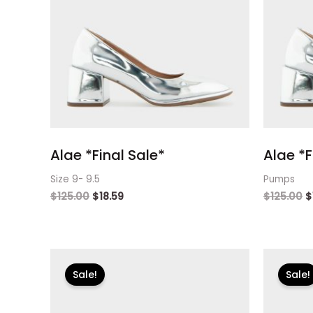
Alae *Final Sale*
Alae *F
Size 9- 9.5
Pumps
$
125.00
$
18.59
$
125.00
$
Original
Current
O
price
price
p
Sale!
Sale!
was:
is:
w
$125.00.
$18.59.
$