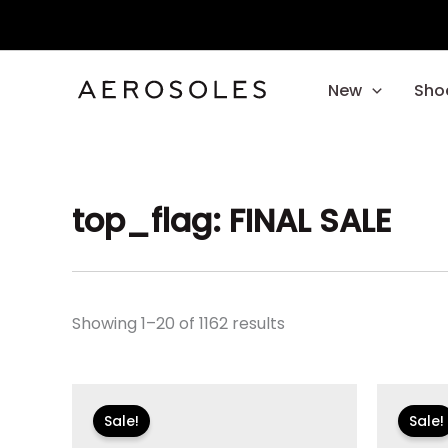
Skip
to
content
New
Sho
top_flag: FINAL SALE
Showing 1–20 of 1162 results
Original
Current
O
price
price
p
Sale!
Sale!
was:
is:
w
$125.00.
$18.59.
$