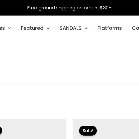
Free ground shipping on orders $30+
es
Featured
SANDALS
Platforms
Co
riginal
Current
Original
Current
rice
price
price
price
Sale!
as:
is:
was:
is:
125.00.
$18.59.
$125.00.
$18.59.