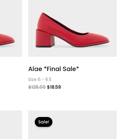
Alae *Final Sale*
Size 6 - 6.5
$
125.00
$
18.59
Original
Current
price
price
Sale!
was:
is:
$125.00.
$18.59.