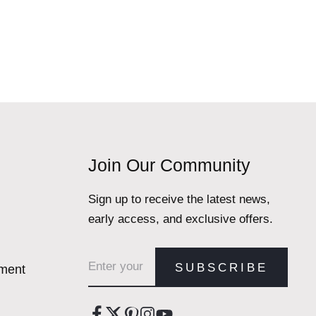
Join Our Community
Sign up to receive the latest news,
early access, and exclusive offers.
Email address
SUBSCRIBE
ement