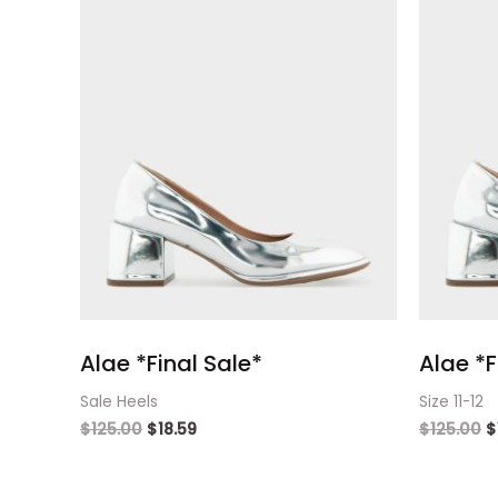
Alae *Final Sale*
Alae *F
Sale Heels
Size 11-12
$
125.00
$
18.59
$
125.00
$