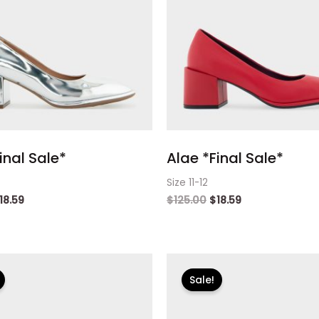
inal Sale*
Alae *Final Sale*
Size 11-12
18.59
$
125.00
$
18.59
riginal
Current
Original
Current
rice
price
price
price
Sale!
as:
is:
was:
is:
125.00.
$18.59.
$125.00.
$18.59.