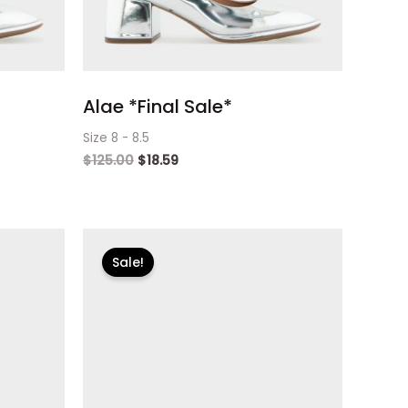
Alae *Final Sale*
Size 8 - 8.5
$
125.00
$
18.59
Original
Current
price
price
Sale!
was:
is:
$125.00.
$18.59.