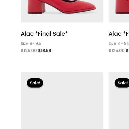
Alae *Final Sale*
Alae *F
Size 9- 9.5
Size 8 - 8.
$
125.00
$
18.59
$
125.00
$
Original
Current
O
price
price
p
Sale!
Sale!
was:
is:
w
$125.00.
$18.59.
$