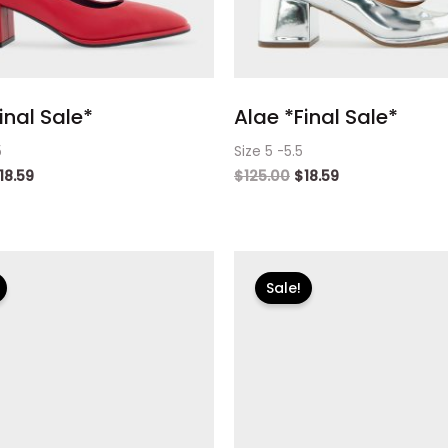
inal Sale*
Alae *Final Sale*
5
Size 5 -5.5
18.59
$
125.00
$
18.59
riginal
Current
Original
Current
rice
price
price
price
Sale!
as:
is:
was:
is:
125.00.
$18.59.
$125.00.
$18.59.