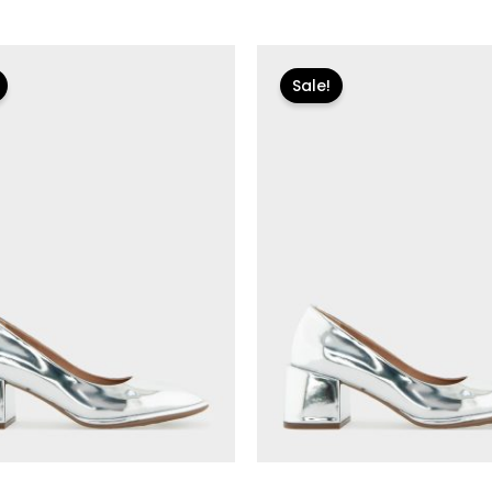
riginal
Current
Original
Current
rice
price
price
price
Sale!
as:
is:
was:
is:
125.00.
$18.59.
$125.00.
$18.59.