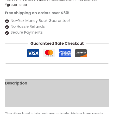
Ygroup_alae
Free shipping on orders over $50!
No-Risk Money Back Guarantee!
No Hassle Refunds
Secure Payments
Guaranteed Safe Checkout
Description
Additional information
Reviews (0)
The Alae heel is hip. yet very stable. hiding how much