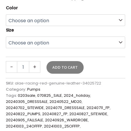
Color
Size
-
+
ADD TO CART
SKU:
alae-racing-red-genuine-leather-34025722
Category:
Pumps
Tags:
0203sale
,
070825_SALE
,
2024_holiday
,
20240305_DRESSSALE
,
20240522_MD20
,
20240702_SITEWIDE
,
20240711_DRESSSALE
,
20240711_FP
,
20240822_PUMPS
,
20240827_FP
,
20240827_SITEWIDE
,
20240905_FALLSALE
,
20240926_WARDROBE
,
20241003_24OFFFP
,
20241003_25OFFFP
,