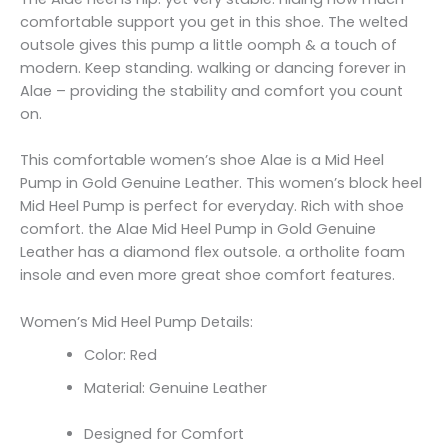
comfortable support you get in this shoe. The welted
outsole gives this pump a little oomph & a touch of
modern. Keep standing. walking or dancing forever in
Alae – providing the stability and comfort you count
on.
This comfortable women’s shoe Alae is a Mid Heel
Pump in Gold Genuine Leather. This women’s block heel
Mid Heel Pump is perfect for everyday. Rich with shoe
comfort. the Alae Mid Heel Pump in Gold Genuine
Leather has a diamond flex outsole. a ortholite foam
insole and even more great shoe comfort features.
Women’s Mid Heel Pump Details:
Color: Red
Material: Genuine Leather
Designed for Comfort