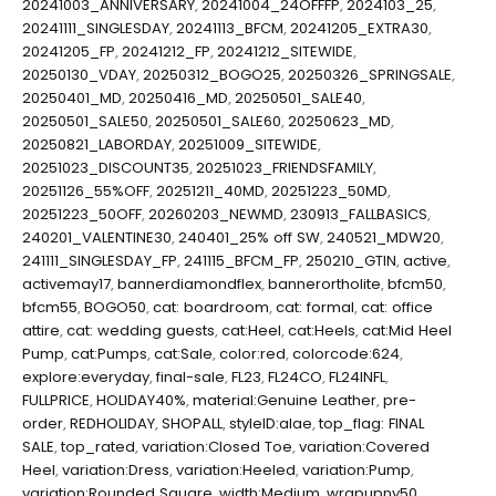
20241003_ANNIVERSARY
,
20241004_24OFFFP
,
2024103_25
,
20241111_SINGLESDAY
,
20241113_BFCM
,
20241205_EXTRA30
,
20241205_FP
,
20241212_FP
,
20241212_SITEWIDE
,
20250130_VDAY
,
20250312_BOGO25
,
20250326_SPRINGSALE
,
20250401_MD
,
20250416_MD
,
20250501_SALE40
,
20250501_SALE50
,
20250501_SALE60
,
20250623_MD
,
20250821_LABORDAY
,
20251009_SITEWIDE
,
20251023_DISCOUNT35
,
20251023_FRIENDSFAMILY
,
20251126_55%OFF
,
20251211_40MD
,
20251223_50MD
,
20251223_50OFF
,
20260203_NEWMD
,
230913_FALLBASICS
,
240201_VALENTINE30
,
240401_25% off SW
,
240521_MDW20
,
241111_SINGLESDAY_FP
,
241115_BFCM_FP
,
250210_GTIN
,
active
,
activemay17
,
bannerdiamondflex
,
bannerortholite
,
bfcm50
,
bfcm55
,
BOGO50
,
cat: boardroom
,
cat: formal
,
cat: office
attire
,
cat: wedding guests
,
cat:Heel
,
cat:Heels
,
cat:Mid Heel
Pump
,
cat:Pumps
,
cat:Sale
,
color:red
,
colorcode:624
,
explore:everyday
,
final-sale
,
FL23
,
FL24CO
,
FL24INFL
,
FULLPRICE
,
HOLIDAY40%
,
material:Genuine Leather
,
pre-
order
,
REDHOLIDAY
,
SHOPALL
,
styleID:alae
,
top_flag: FINAL
SALE
,
top_rated
,
variation:Closed Toe
,
variation:Covered
Heel
,
variation:Dress
,
variation:Heeled
,
variation:Pump
,
variation:Rounded Square
,
width:Medium
,
wrapupny50
,