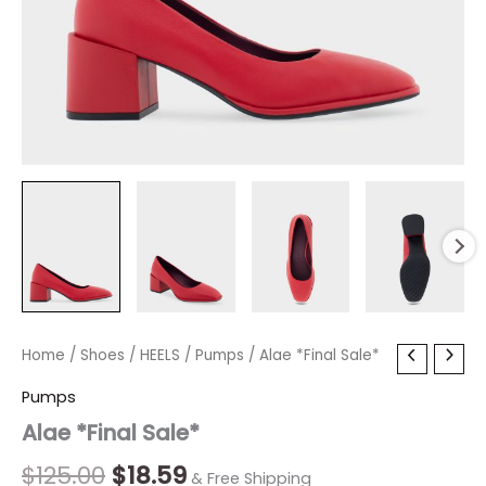
Alae
Home
/
Shoes
Original
/
HEELS
/
Current
Pumps
/ Alae *Final Sale*
*Final
price
price
Pumps
Sale*
quantity
Alae *Final Sale*
was:
is:
$125.00.
$18.59.
$
125.00
$
18.59
& Free Shipping