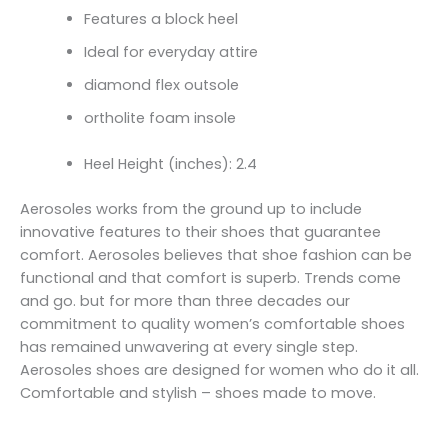
Features a block heel
Ideal for everyday attire
diamond flex outsole
ortholite foam insole
Heel Height (inches): 2.4
Aerosoles works from the ground up to include
innovative features to their shoes that guarantee
comfort. Aerosoles believes that shoe fashion can be
functional and that comfort is superb. Trends come
and go. but for more than three decades our
commitment to quality women’s comfortable shoes
has remained unwavering at every single step.
Aerosoles shoes are designed for women who do it all.
Comfortable and stylish – shoes made to move.