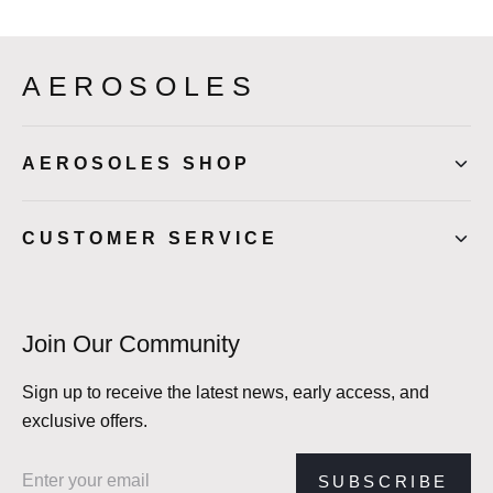
AEROSOLES
AEROSOLES SHOP
CUSTOMER SERVICE
Join Our Community
Sign up to receive the latest news, early access, and
exclusive offers.
Email address
SUBSCRIBE