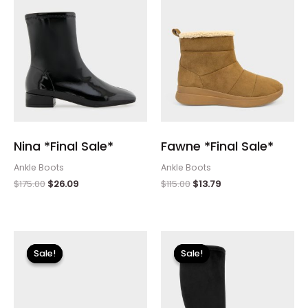
Nina *Final Sale*
Fawne *Final Sale*
Ankle Boots
Ankle Boots
$
175.00
$
26.09
$
115.00
$
13.79
Original
Current
Original
Current
price
price
price
price
Sale!
Sale!
Sale!
Sale!
was:
is:
was:
is:
$110.00.
$13.19.
$225.00.
$33.60.