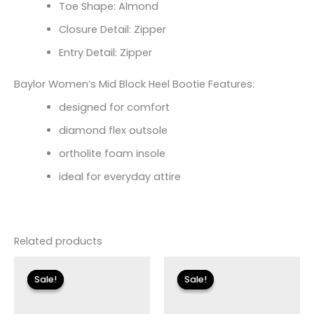
Toe Shape: Almond
Closure Detail: Zipper
Entry Detail: Zipper
Baylor Women’s Mid Block Heel Bootie Features:
designed for comfort
diamond flex outsole
ortholite foam insole
ideal for everyday attire
Related products
Original
Current
Original
Current
price
price
price
price
Sale!
Sale!
Sale!
Sale!
was:
is:
was:
is:
$175.00.
$26.09.
$115.00.
$13.79.