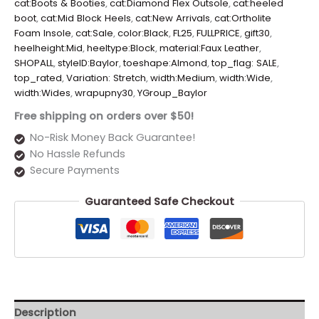
cat:Boots & Booties
,
cat:Diamond Flex Outsole
,
cat:heeled
boot
,
cat:Mid Block Heels
,
cat:New Arrivals
,
cat:Ortholite
Foam Insole
,
cat:Sale
,
color:Black
,
FL25
,
FULLPRICE
,
gift30
,
heelheight:Mid
,
heeltype:Block
,
material:Faux Leather
,
SHOPALL
,
styleID:Baylor
,
toeshape:Almond
,
top_flag: SALE
,
top_rated
,
Variation: Stretch
,
width:Medium
,
width:Wide
,
width:Wides
,
wrapupny30
,
YGroup_Baylor
Free shipping on orders over $50!
No-Risk Money Back Guarantee!
No Hassle Refunds
Secure Payments
Guaranteed Safe Checkout
Description