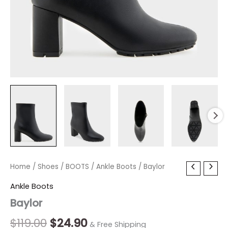
Baylor
Home
/
Shoes
Original
/
BOOTS
Current
/
Ankle Boots
/ Baylor
quantity
price
price
Ankle Boots
Baylor
was:
is:
$119.00.
$24.90.
$
119.00
$
24.90
& Free Shipping