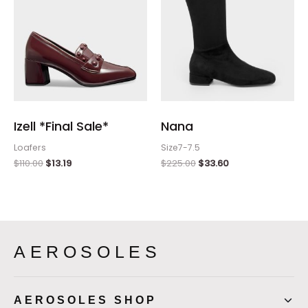
Izell *Final Sale*
Nana
Loafers
Size7-7.5
$
110.00
$
13.19
$
225.00
$
33.60
AEROSOLES
AEROSOLES SHOP