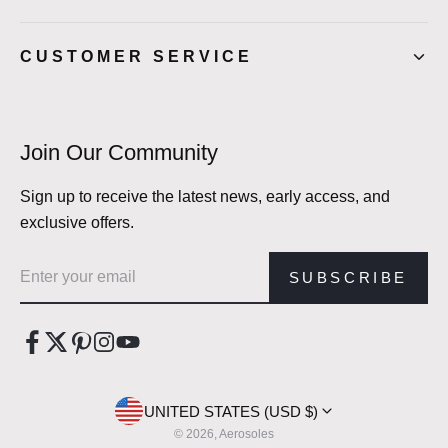
CUSTOMER SERVICE
Join Our Community
Sign up to receive the latest news, early access, and
exclusive offers.
Email address
SUBSCRIBE
UNITED STATES (USD $)
© 2026, Aerosoles