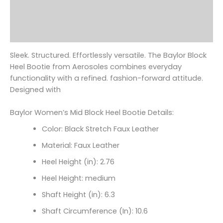
Additional information
Reviews (0)
Sleek. Structured. Effortlessly versatile. The Baylor Block
Heel Bootie from Aerosoles combines everyday
functionality with a refined. fashion-forward attitude.
Designed with
Baylor Women’s Mid Block Heel Bootie Details:
Color: Black Stretch Faux Leather
Material: Faux Leather
Heel Height (in): 2.76
Heel Height: medium
Shaft Height (in): 6.3
Shaft Circumference (In):
10.6