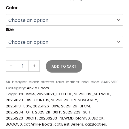
Color
Size
-
+
ADD TO CART
SKU:
baylor-black-stretch-faux-leather-mid-bloc-34026510
Category:
Ankle Boots
Tags:
0203sale
,
20250821_EXCLUDE
,
20251009_SITEWIDE
,
20251023_DISCOUNT35
,
20251023_FRIENDSFAMILY
,
20251118_30%
,
20251126_30%
,
20251126_BFCM
,
20251204_GIFT
,
20251211_30FP
,
20251223_30FP
,
20251223_30OFF
,
20260203_NEWMD
,
bfcm30
,
BLOCK
,
BOGO50
,
cat:Ankle Boots
,
cat:Best Sellers
,
cat:Booties
,