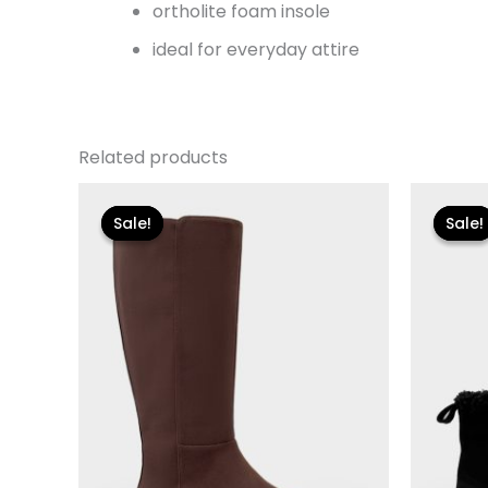
ortholite foam insole
ideal for everyday attire
Related products
Original
Current
Or
price
price
pr
Sale!
Sale!
Sale!
Sale!
was:
is:
wa
$149.00.
$26.70.
$11