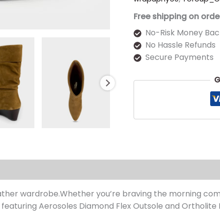
Free shipping on orde
No-Risk Money Bac
No Hassle Refunds
Secure Payments
G
s (0)
ather wardrobe.Whether you’re braving the morning comm
 featuring Aerosoles Diamond Flex Outsole and Ortholite 