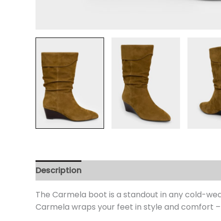
Description
Additional information
Review
The Carmela boot is a standout in any cold-we
Carmela wraps your feet in style and comfort –