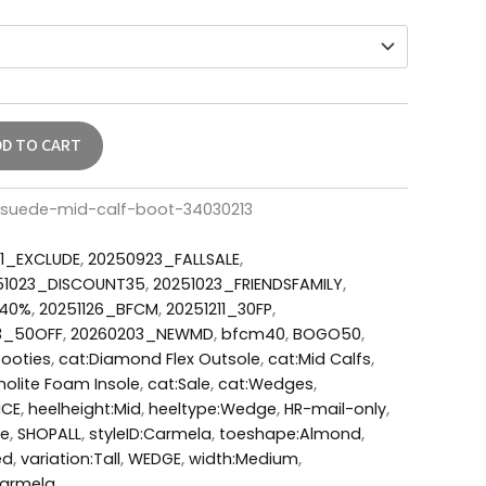
DD TO CART
suede-mid-calf-boot-34030213
1_EXCLUDE
,
20250923_FALLSALE
,
51023_DISCOUNT35
,
20251023_FRIENDSFAMILY
,
_40%
,
20251126_BFCM
,
20251211_30FP
,
3_50OFF
,
20260203_NEWMD
,
bfcm40
,
BOGO50
,
Booties
,
cat:Diamond Flex Outsole
,
cat:Mid Calfs
,
holite Foam Insole
,
cat:Sale
,
cat:Wedges
,
ICE
,
heelheight:Mid
,
heeltype:Wedge
,
HR-mail-only
,
de
,
SHOPALL
,
styleID:Carmela
,
toeshape:Almond
,
ed
,
variation:Tall
,
WEDGE
,
width:Medium
,
armela