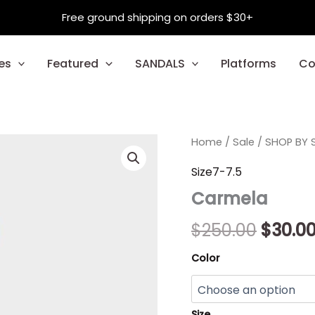
Free ground shipping on orders $30+
es
Featured
SANDALS
Platforms
Co
Carmela
Home
/
Sale
/
Origin
SHOP BY S
quantity
price
Size7-7.5
Carmela
was:
$250.0
$
250.00
$
30.0
Color
Size