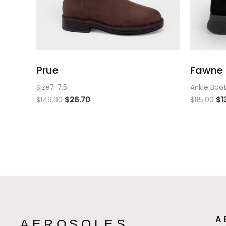
Prue
Fawne 
Size7-7.5
Ankle Boo
$
149.00
$
26.70
$
115.00
$
1
A
AEROSOLES