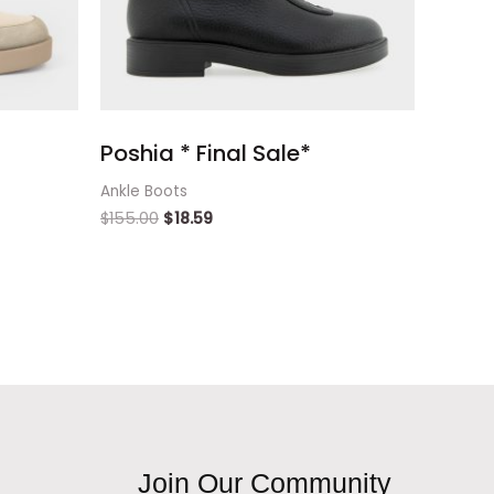
Poshia * Final Sale*
Ankle Boots
$
155.00
$
18.59
Join Our Community