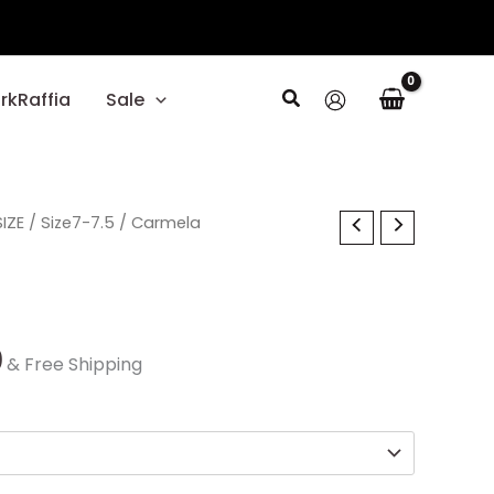
Search
rkRaffia
Sale
al
IZE
Current
/
Size7-7.5
/ Carmela
price
is:
0.
$30.00.
0
& Free Shipping