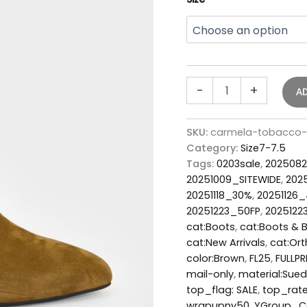
-
+
A
SKU:
carmela-tobacco-
Category:
Size7-7.5
Tags:
0203sale
,
2025082
20251009_SITEWIDE
,
202
20251118_30%
,
20251126
20251223_50FP
,
2025122
cat:Boots
,
cat:Boots & 
cat:New Arrivals
,
cat:Ort
color:Brown
,
FL25
,
FULLPR
mail-only
,
material:Sue
top_flag: SALE
,
top_rat
wrapupny50
,
YGroup_C