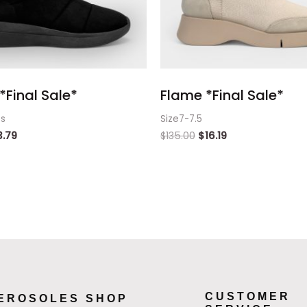
*Final Sale*
Flame *Final Sale*
ts
Size7-7.5
3.79
$
135.00
$
16.19
CUSTOMER
EROSOLES SHOP