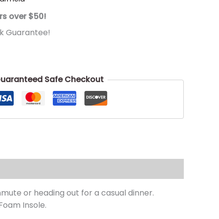
rs over $50!
k Guarantee!
uaranteed Safe Checkout
ute or heading out for a casual dinner.
Foam Insole.