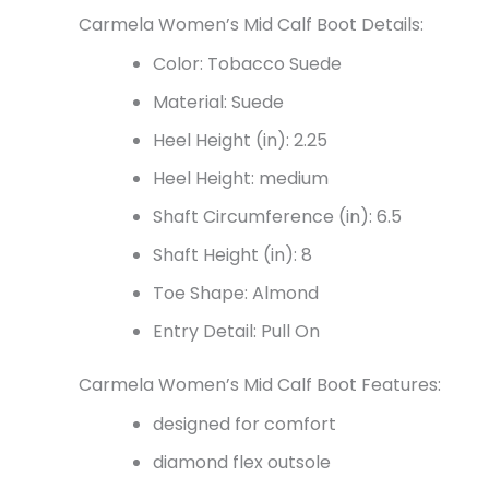
Carmela Women’s Mid Calf Boot Details:
Color: Tobacco Suede
Material: Suede
Heel Height (in): 2.25
Heel Height: medium
Shaft Circumference (in):
6.5
Shaft Height (in):
8
Toe Shape: Almond
Entry Detail: Pull On
Carmela Women’s Mid Calf Boot Features:
designed for comfort
diamond flex outsole