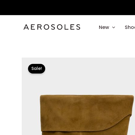
Skip
to
content
New
Sho
Sale!