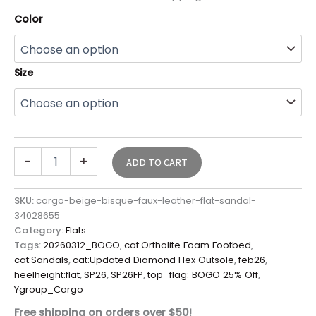
Color
Size
-
+
ADD TO CART
SKU:
cargo-beige-bisque-faux-leather-flat-sandal-
34028655
Category:
Flats
Tags:
20260312_BOGO
,
cat:Ortholite Foam Footbed
,
cat:Sandals
,
cat:Updated Diamond Flex Outsole
,
feb26
,
heelheight:flat
,
SP26
,
SP26FP
,
top_flag: BOGO 25% Off
,
Ygroup_Cargo
Free shipping on orders over $50!