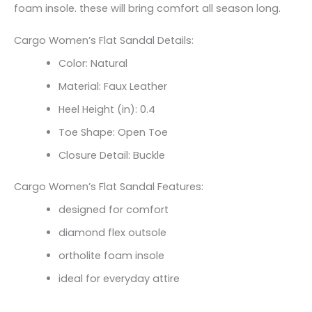
foam insole. these will bring comfort all season long.
Cargo Women’s Flat Sandal Details:
Color: Natural
Material: Faux Leather
Heel Height (in): 0.4
Toe Shape: Open Toe
Closure Detail: Buckle
Cargo Women’s Flat Sandal Features:
designed for comfort
diamond flex outsole
ortholite foam insole
ideal for everyday attire