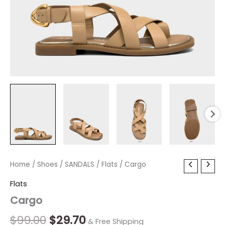
Cargo
Home
/
Shoes
Original
/
SANDALS
Current
/
Flats
/ Cargo
quantity
price
price
Flats
Cargo
was:
is:
$99.00.
$29.70.
$
99.00
$
29.70
& Free Shipping