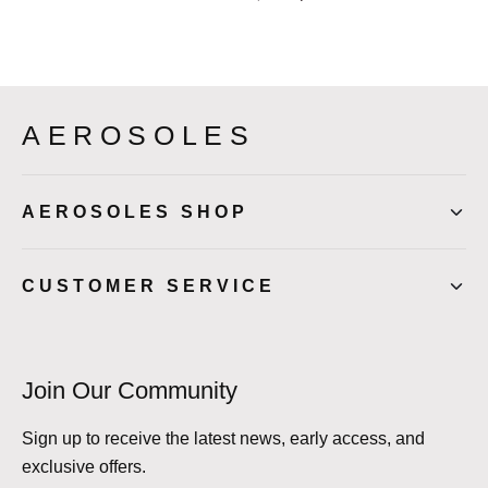
AEROSOLES
AEROSOLES SHOP
CUSTOMER SERVICE
Join Our Community
Sign up to receive the latest news, early access, and
exclusive offers.