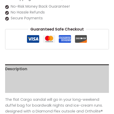
No-Risk Money Back Guarantee!
No Hassle Refunds
Secure Payments
Guaranteed Safe Checkout
Description
Additional information
Reviews (0)
The flat Cargo sandal will go in your long-weekend
duffel bag for boardwalk nights and ice-cream runs.
designed with a Diamond Flex outsole and Ortholite®