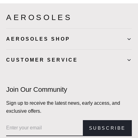
AEROSOLES
AEROSOLES SHOP
CUSTOMER SERVICE
Join Our Community
Sign up to receive the latest news, early access, and
exclusive offers.
Email address
SUBSCRIBE