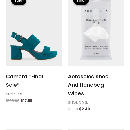
Sale!
Sale!
Sale!
Sale!
was:
is:
was:
is:
$135.00.
$17.99.
$8.00.
$2.40.
Camera *Final
Aerosoles Shoe
Sale*
And Handbag
Wipes
Size7-7.5
$
135.00
$
17.99
SHOE CARE
$
8.00
$
2.40