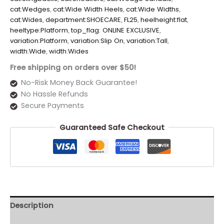
cat:Wedges
,
cat:Wide Width Heels
,
cat:Wide Widths
,
cat:Wides
,
department:SHOECARE
,
FL25
,
heelheight:flat
,
heeltype:Platform
,
top_flag: ONLINE EXCLUSIVE
,
variation:Platform
,
variation:Slip On
,
variation:Tall
,
width:Wide
,
width:Wides
Free shipping on orders over $50!
No-Risk Money Back Guarantee!
No Hassle Refunds
Secure Payments
Guaranteed Safe Checkout
Description