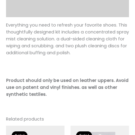
Additional information
Reviews (0)
Everything you need to refresh your favorite
shoe
s. This
thoughtfully designed kit includes a concentrated spray
mist cleaning solution. a dual-sided cleaning cloth for
wiping and scrubbing. and two plush cleaning discs for
additional buffing and polish.
Product should only be used on leather uppers. Avoid
use on patent and vinyl finishes. as well as other
synthetic textiles.
Related products
Original
Current
Original
Current
price
price
price
price