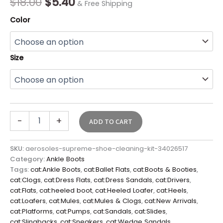
$
18.00
$
5.40
& Free Shipping
Color
Size
-
+
ADD TO CART
SKU:
aerosoles-supreme-shoe-cleaning-kit-34026517
Category:
Ankle Boots
Tags:
cat:Ankle Boots
,
cat:Ballet Flats
,
cat:Boots & Booties
,
cat:Clogs
,
cat:Dress Flats
,
cat:Dress Sandals
,
cat:Drivers
,
cat:Flats
,
cat:heeled boot
,
cat:Heeled Loafer
,
cat:Heels
,
cat:Loafers
,
cat:Mules
,
cat:Mules & Clogs
,
cat:New Arrivals
,
cat:Platforms
,
cat:Pumps
,
cat:Sandals
,
cat:Slides
,
cat:Slingbacks
,
cat:Sneakers
,
cat:Wedge Sandals
,