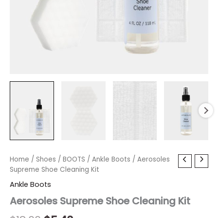
Aerosoles
Home
/
Shoes
Original
/
BOOTS
Current
/
Ankle Boots
/ Aerosoles
Supreme
Supreme Shoe Cleaning Kit
price
price
Shoe
Ankle Boots
Cleaning
was:
is:
Kit
Aerosoles Supreme Shoe Cleaning Kit
quantity
$18.00.
$5.40.