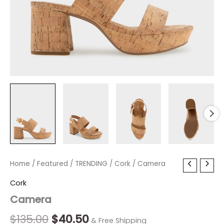
Camera
Home
/
Featured
Original
/
TRENDING
Current
/
Cork
/ Camera
quantity
price
price
Cork
Camera
was:
is:
$135.00.
$40.50.
$
135.00
$
40.50
& Free Shipping