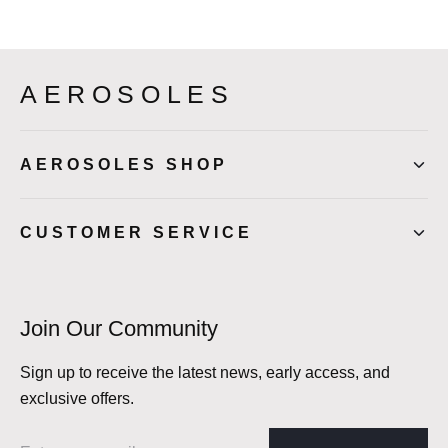
AEROSOLES
AEROSOLES SHOP
CUSTOMER SERVICE
Join Our Community
Sign up to receive the latest news, early access, and
exclusive offers.
Email address