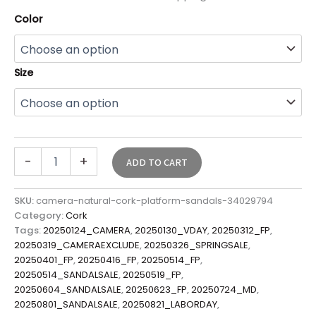
Color
Size
-
+
ADD TO CART
SKU:
camera-natural-cork-platform-sandals-34029794
Category:
Cork
Tags:
20250124_CAMERA
,
20250130_VDAY
,
20250312_FP
,
20250319_CAMERAEXCLUDE
,
20250326_SPRINGSALE
,
20250401_FP
,
20250416_FP
,
20250514_FP
,
20250514_SANDALSALE
,
20250519_FP
,
20250604_SANDALSALE
,
20250623_FP
,
20250724_MD
,
20250801_SANDALSALE
,
20250821_LABORDAY
,