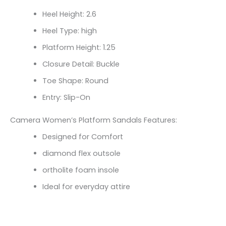
Heel Height: 2.6
Heel Type: high
Platform Height: 1.25
Closure Detail: Buckle
Toe Shape: Round
Entry: Slip-On
Camera Women’s Platform Sandals Features:
Designed for Comfort
diamond flex outsole
ortholite foam insole
Ideal for everyday attire