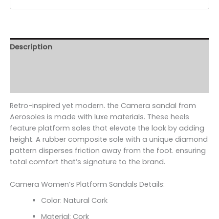
Description
Additional information
Reviews (0)
Retro-inspired yet modern. the Camera sandal from
Aerosoles is made with luxe materials. These heels
feature platform soles that elevate the look by adding
height. A rubber composite sole with a unique diamond
pattern disperses friction away from the foot. ensuring
total comfort that’s signature to the brand.
Camera Women’s Platform Sandals Details:
Color: Natural Cork
Material: Cork