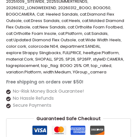
20251009_SITEWIDE
,
2025SUMMERTRENDS
,
20260212_LONGWEEKEND
,
20260312_BOGO
,
BOGO50
,
BOGOCAMERA
,
Cat: Heeled Sandals
,
cat:Diamond Flex
Outsole
,
cat:Dress Sandals
,
cat:Heels
,
cat:Molded Diamond
Flex Outsole
,
cat:New Sandals
,
cat:Ortholite Foam Footbed
,
cat:Ortholite Foam Insole
,
cat:Platform
,
cat:Sandals
,
cat:Updated Diamond Flex Outsole
,
cat:Wide Width Heels
,
color:cork
,
colorcode:N04
,
department:SANDAL
,
explore:Strappy Slingbacks
,
FULLPRICE
,
heeltype:Platform
,
material:Cork
,
SHOPALL
,
SP25
,
SP26
,
SP26FP
,
styleID:CAMERA
,
tagreplacement
,
top_flag: BOGO 25% Off
,
top_rated
,
variation:Platform
,
width:Medium
,
YGroup_camera
Free shipping on orders over $50!
No-Risk Money Back Guarantee!
No Hassle Refunds
Secure Payments
Guaranteed Safe Checkout