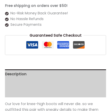
Free shipping on orders over $50!
No-Risk Money Back Guarantee!
No Hassle Refunds
Secure Payments
Guaranteed Safe Checkout
Description
Additional information
Reviews (0)
Our love for knee-high boots will never die. so we
outfitted this pair with sneaky details to make them