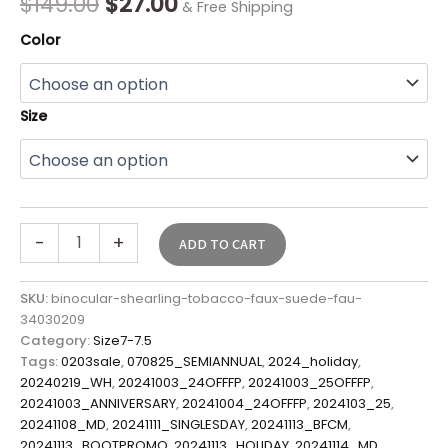
$
149.00
$
27.00
& Free Shipping
Color
Size
-
+
ADD TO CART
SKU:
binocular-shearling-tobacco-faux-suede-fau-
34030209
Category:
Size7-7.5
Tags:
0203sale
,
070825_SEMIANNUAL
,
2024_holiday
,
20240219_WH
,
20241003_24OFFFP
,
20241003_25OFFFP
,
20241003_ANNIVERSARY
,
20241004_24OFFFP
,
2024103_25
,
20241108_MD
,
20241111_SINGLESDAY
,
20241113_BFCM
,
20241113_BOOTPROMO
,
20241113_HOLIDAY
,
20241114_MD
,