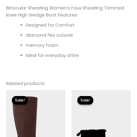
Binocular Shearling Women’s Faux Shearling Trimmed
Knee High Wedge Boot Features:
Designed for Comfort
diamond flex outsole
memory foam
Ideal for everyday attire
Related products
Original
Current
Original
Current
price
price
price
price
Sale!
Sale!
Sale!
Sale!
was:
is:
was:
is:
$149.00.
$26.70.
$115.00.
$13.79.