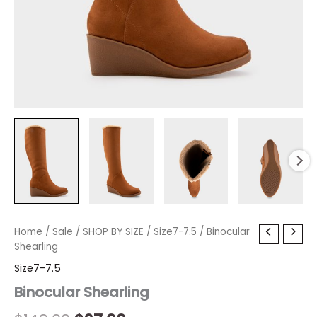
Binocular
Home
/
Sale
/
Original
SHOP BY SIZE
Current
/
Size7-7.5
/ Binocular
Shearling
Shearling
price
price
quantity
Size7-7.5
was:
is:
Binocular Shearling
$149.00.
$27.00.