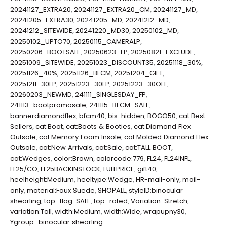
20241127_EXTRA20
,
20241127_EXTRA20_CM
,
20241127_MD
,
20241205_EXTRA30
,
20241205_MD
,
20241212_MD
,
20241212_SITEWIDE
,
20241220_MD30
,
20250102_MD
,
20250102_UPTO70
,
20250115_CAMERALP
,
20250206_BOOTSALE
,
20250623_FP
,
20250821_EXCLUDE
,
20251009_SITEWIDE
,
20251023_DISCOUNT35
,
20251118_30%
,
20251126_40%
,
20251126_BFCM
,
20251204_GIFT
,
20251211_30FP
,
20251223_30FP
,
20251223_30OFF
,
20260203_NEWMD
,
241111_SINGLESDAY_FP
,
241113_bootpromosale
,
241115_BFCM_SALE
,
bannerdiamondflex
,
bfcm40
,
bis-hidden
,
BOGO50
,
cat:Best
Sellers
,
cat:Boot
,
cat:Boots & Booties
,
cat:Diamond Flex
Outsole
,
cat:Memory Foam Insole
,
cat:Molded Diamond Flex
Outsole
,
cat:New Arrivals
,
cat:Sale
,
cat:TALL BOOT
,
cat:Wedges
,
color:Brown
,
colorcode:779
,
FL24
,
FL24INFL
,
FL25/CO
,
FL25BACKINSTOCK
,
FULLPRICE
,
gift40
,
heelheight:Medium
,
heeltype:Wedge
,
HR-mail-only
,
mail-
only
,
material:Faux Suede
,
SHOPALL
,
styleID:binocular
shearling
,
top_flag: SALE
,
top_rated
,
Variation: Stretch
,
variation:Tall
,
width:Medium
,
width:Wide
,
wrapupny30
,
Ygroup_binocular shearling