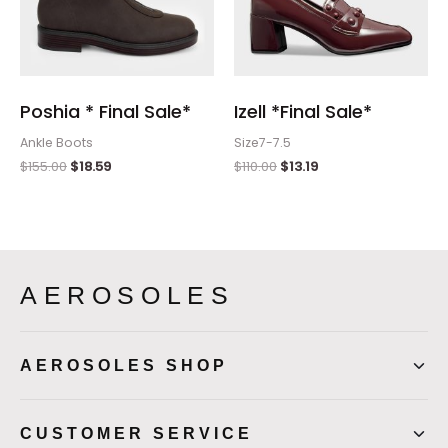
Poshia * Final Sale*
Izell *Final Sale*
Ankle Boots
Size7-7.5
$
155.00
$
18.59
$
110.00
$
13.19
AEROSOLES
AEROSOLES SHOP
CUSTOMER SERVICE