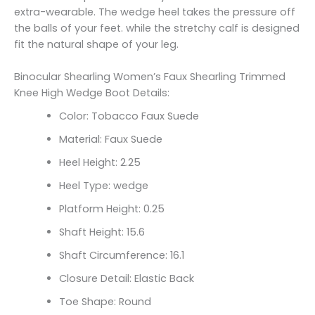
extra-wearable. The wedge heel takes the pressure off
the balls of your feet. while the stretchy calf is designed
fit the natural shape of your leg.
Binocular Shearling Women’s Faux Shearling Trimmed
Knee High Wedge Boot Details:
Color: Tobacco Faux Suede
Material: Faux Suede
Heel Height: 2.25
Heel Type: wedge
Platform Height: 0.25
Shaft Height: 15.6
Shaft Circumference: 16.1
Closure Detail: Elastic Back
Toe Shape: Round