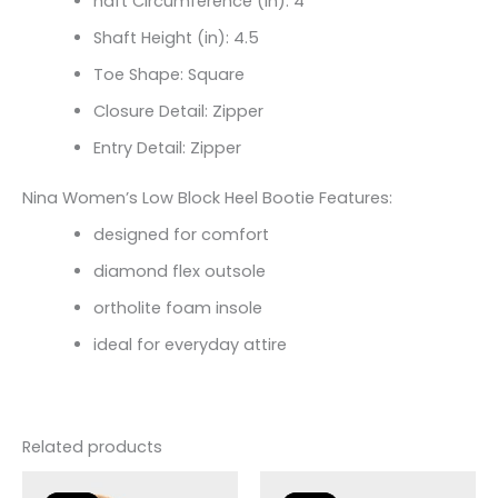
haft Circumference (in):
4
Shaft Height (in):
4.5
Toe Shape: Square
Closure Detail: Zipper
Entry Detail: Zipper
Nina Women’s Low Block Heel Bootie Features:
designed for comfort
diamond flex outsole
ortholite foam insole
ideal for everyday attire
Related products
Original
Current
Original
Current