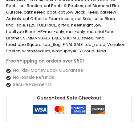
Boots
,
cat:Booties
,
cat:Boots & Booties
,
cat:Diamond Flex
Outsole
,
cat:heeled boot
,
cat:Low Block Heels
,
cat:New
Arrivals
,
cat:Ortholite Foam Insole
,
cat:Sale
,
color:Black
,
final-sale
,
FL25
,
FULLPRICE
,
gift40
,
heelheight:Low
,
heeltype:Block
,
HR-mail-only
,
mail-only
,
material:Faux
Leather
,
SEMIANNUALSTEALS
,
SHOPALL
,
styleID:Nina
,
toeshape:Square
,
top_flag: FINAL SALE
,
top_rated
,
Variation:
Stretch
,
width:Medium
,
wrapupny40
,
YGroup_Nina
Free shipping on orders over $50!
No-Risk Money Back Guarantee!
No Hassle Refunds
Secure Payments
Guaranteed Safe Checkout