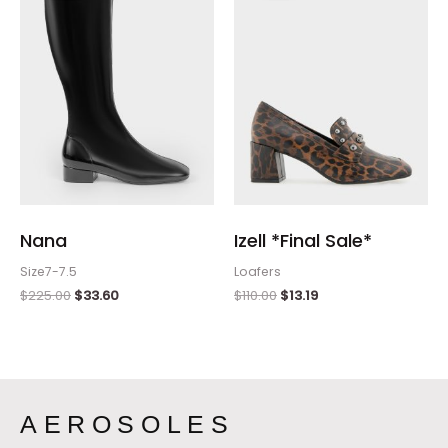
$225.00.
$33.60.
$110.00.
$13.19.
Nana
Izell *Final Sale*
Size7-7.5
Loafers
$
225.00
$
33.60
$
110.00
$
13.19
AEROSOLES