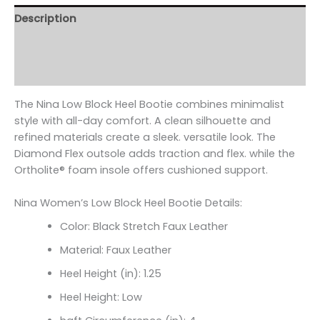
Description
Additional information
Reviews (0)
The Nina Low Block Heel Bootie combines minimalist
style with all-day comfort. A clean silhouette and
refined materials create a sleek. versatile look. The
Diamond Flex outsole adds traction and flex. while the
Ortholite
® foam insole offers cushioned support.
Nina Women’s Low Block Heel Bootie Details:
Color: Black Stretch Faux Leather
Material: Faux Leather
Heel Height (in): 1.25
Heel Height: Low