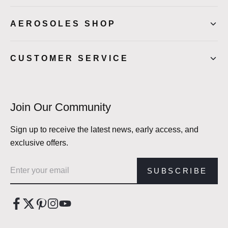
AEROSOLES SHOP
CUSTOMER SERVICE
Join Our Community
Sign up to receive the latest news, early access, and
exclusive offers.
Email address
SUBSCRIBE