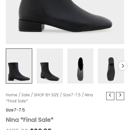
Nina
Home
/
Sale
Original
/
SHOP BY SIZE
Current
/
Size7-7.5
/ Nina
*Final
*Final Sale*
price
price
Sale*
Size7-7.5
quantity
was:
is:
Nina *Final Sale*
$175.00.
$26.09.