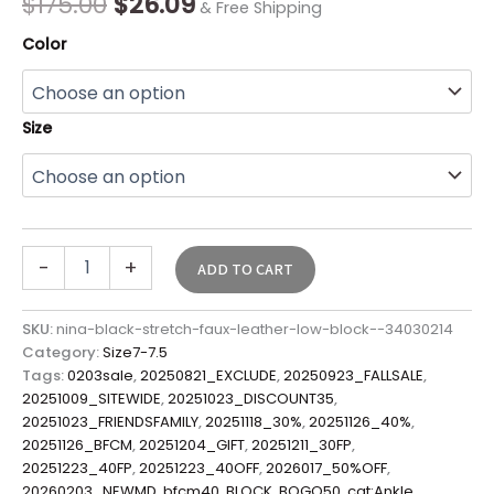
$
175.00
$
26.09
& Free Shipping
Color
Size
-
+
ADD TO CART
SKU:
nina-black-stretch-faux-leather-low-block--34030214
Category:
Size7-7.5
Tags:
0203sale
,
20250821_EXCLUDE
,
20250923_FALLSALE
,
20251009_SITEWIDE
,
20251023_DISCOUNT35
,
20251023_FRIENDSFAMILY
,
20251118_30%
,
20251126_40%
,
20251126_BFCM
,
20251204_GIFT
,
20251211_30FP
,
20251223_40FP
,
20251223_40OFF
,
2026017_50%OFF
,
20260203_NEWMD
,
bfcm40
,
BLOCK
,
BOGO50
,
cat:Ankle