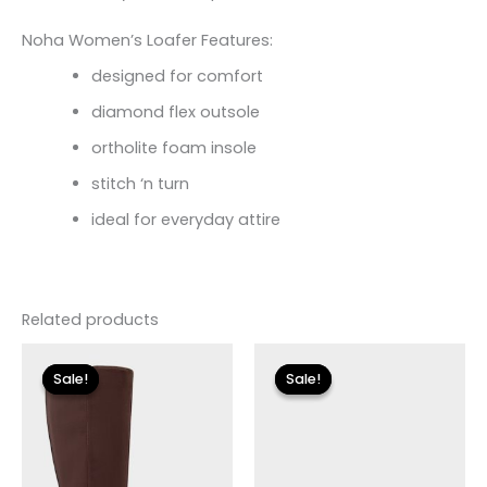
Noha Women’s Loafer Features:
designed for comfort
diamond flex outsole
ortholite foam insole
stitch ‘n turn
ideal for everyday attire
Related products
Original
Current
Original
Current
price
price
price
price
Sale!
Sale!
Sale!
Sale!
was:
is:
was:
is:
$149.00.
$26.70.
$135.00.
$40.50.