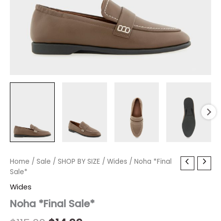
Noha
Home
/
Sale
Original
/
SHOP BY SIZE
Current
/
Wides
/ Noha *Final
*Final
Sale*
price
price
Sale*
Wides
quantity
was:
is:
Noha *Final Sale*
$115.00.
$14.99.