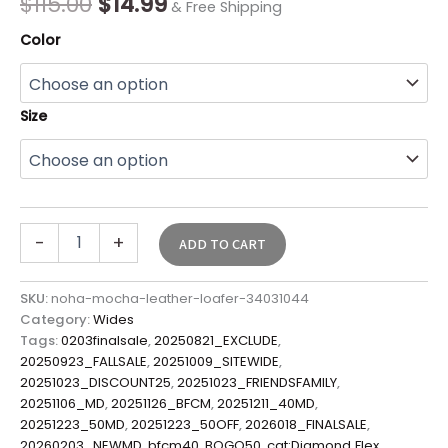
$
115.00
$
14.99
& Free Shipping
Color
Size
-
+
ADD TO CART
SKU:
noha-mocha-leather-loafer-34031044
Category:
Wides
Tags:
0203finalsale
,
20250821_EXCLUDE
,
20250923_FALLSALE
,
20251009_SITEWIDE
,
20251023_DISCOUNT25
,
20251023_FRIENDSFAMILY
,
20251106_MD
,
20251126_BFCM
,
20251211_40MD
,
20251223_50MD
,
20251223_50OFF
,
2026018_FINALSALE
,
20260203_NEWMD
,
bfcm40
,
BOGO50
,
cat:Diamond Flex