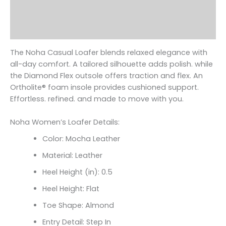
Additional information
Reviews (0)
The Noha Casual Loafer blends relaxed elegance with
all-day comfort. A tailored silhouette adds polish. while
the Diamond Flex outsole offers traction and flex. An
Ortholite
® foam insole provides cushioned support.
Effortless. refined. and made to move with you.
Noha Women’s Loafer Details:
Color: Mocha Leather
Material: Leather
Heel Height (in): 0.5
Heel Height: Flat
Toe Shape: Almond
Entry Detail: Step In