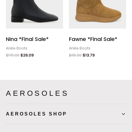
Nina *Final Sale*
Fawne *Final Sale*
Ankle Boots
Ankle Boots
$
175.00
$
26.09
$
115.00
$
13.79
AEROSOLES
AEROSOLES SHOP