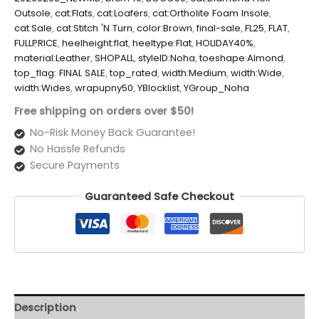
Outsole
,
cat:Flats
,
cat:Loafers
,
cat:Ortholite Foam Insole
,
cat:Sale
,
cat:Stitch 'N Turn
,
color:Brown
,
final-sale
,
FL25
,
FLAT
,
FULLPRICE
,
heelheight:flat
,
heeltype:Flat
,
HOLIDAY40%
,
material:Leather
,
SHOPALL
,
styleID:Noha
,
toeshape:Almond
,
top_flag: FINAL SALE
,
top_rated
,
width:Medium
,
width:Wide
,
width:Wides
,
wrapupny50
,
YBlocklist
,
YGroup_Noha
Free shipping on orders over $50!
No-Risk Money Back Guarantee!
No Hassle Refunds
Secure Payments
Guaranteed Safe Checkout
Description