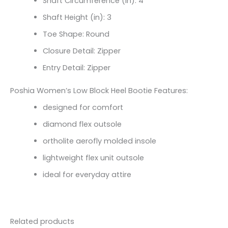
Shaft Circumference (in):
4
Shaft Height (in):
3
Toe Shape: Round
Closure Detail: Zipper
Entry Detail: Zipper
Poshia Women’s Low Block Heel Bootie Features:
designed for comfort
diamond flex outsole
ortholite aerofly molded insole
lightweight flex unit outsole
ideal for everyday attire
Related products