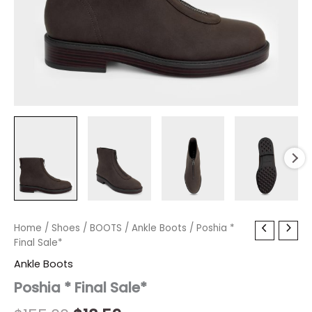
Poshia
Home
/
Shoes
Original
/
BOOTS
Current
/
Ankle Boots
/ Poshia *
*
Final Sale*
price
price
Final
Ankle Boots
Sale*
was:
is:
quantity
Poshia * Final Sale*
$155.00.
$18.59.