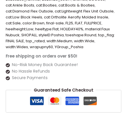
cat:Ankle Boots
,
cat:Booties
,
cat:Boots & Booties
,
cat:Diamond Flex Outsole
,
cat:Lightweight Flex Unit Outsole
,
cat:Low Block Heels
,
cat:Ortholite Aerofly Molded Insole
,
cat:Sale
,
color:Brown
,
final-sale
,
FL25
,
FLAT
,
FULLPRICE
,
heelheight:Low
,
heeltype:Flat
,
HOLIDAY40%
,
material:Faux
Nubuck
,
SHOPALL
,
styleID:Poshia
,
toeshape:Round
,
top_flag:
FINAL SALE
,
top_rated
,
width:Medium
,
width:Wide
,
width:Wides
,
wrapupny60
,
YGroup_Poshia
Free shipping on orders over $50!
No-Risk Money Back Guarantee!
No Hassle Refunds
Secure Payments
Guaranteed Safe Checkout