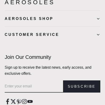
AEROSOLES
AEROSOLES SHOP
CUSTOMER SERVICE
Join Our Community
Sign up to receive the latest news, early access, and
exclusive offers.
Email address
SUBSCRIBE