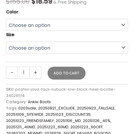
$
155.00
$
18.59
& Free Shipping
Color
Size
-
+
ADD TO CART
SKU:
poshia-java-faux-nubuck-low-block-heel-bootie-
34026514
Category:
Ankle Boots
Tags:
0203sale
,
20250821_EXCLUDE
,
20250923_FALLSALE
,
20251009_SITEWIDE
,
20251023_DISCOUNT35
,
20251023_FRIENDSFAMILY
,
20251106_MD
,
20251126_40%
,
20251211_40MD
,
20251223_60MD
,
20251223_60OFF
,
20260203_NEWMD
,
20261126_50OFF
,
bfcm50
,
BOGO50
,