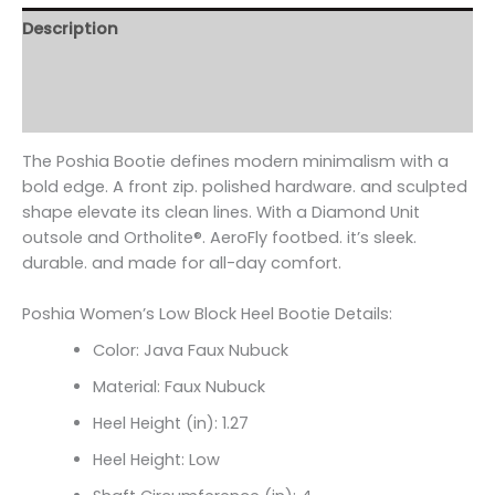
Description
Additional information
Reviews (0)
The Poshia Bootie defines modern minimalism with a
bold edge. A front zip. polished hardware. and sculpted
shape elevate its clean lines. With a Diamond Unit
outsole and Ortholite
®. AeroFly footbed. it’s sleek.
durable. and made for all-day comfort.
Poshia Women’s Low Block Heel Bootie Details:
Color: Java Faux Nubuck
Material: Faux Nubuck
Heel Height (in): 1.27
Heel Height: Low