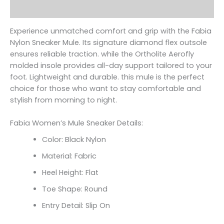
Reviews (0)
Experience unmatched comfort and grip with the Fabia
Nylon Sneaker Mule. Its signature diamond flex outsole
ensures reliable traction. while the Ortholite Aerofly
molded insole provides all-day support tailored to your
foot. Lightweight and durable. this mule is the perfect
choice for those who want to stay comfortable and
stylish from morning to night.
Fabia Women’s Mule Sneaker Details:
Color: Black Nylon
Material: Fabric
Heel Height: Flat
Toe Shape: Round
Entry Detail: Slip On