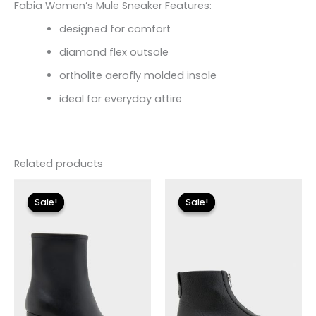
Fabia Women’s Mule Sneaker Features:
designed for comfort
diamond flex outsole
ortholite aerofly molded insole
ideal for everyday attire
Related products
Original
Current
Original
Current
price
price
price
price
Sale!
Sale!
Sale!
Sale!
was:
is:
was:
is:
$119.00.
$24.90.
$155.00.
$18.59.