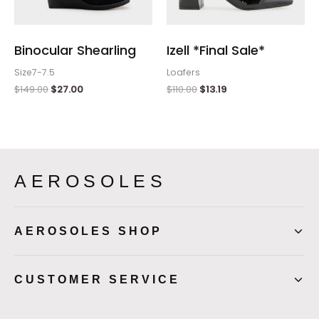
Binocular Shearling
Izell *Final Sale*
Size7-7.5
Loafers
$
149.00
$
27.00
$
110.00
$
13.19
AEROSOLES
AEROSOLES SHOP
CUSTOMER SERVICE