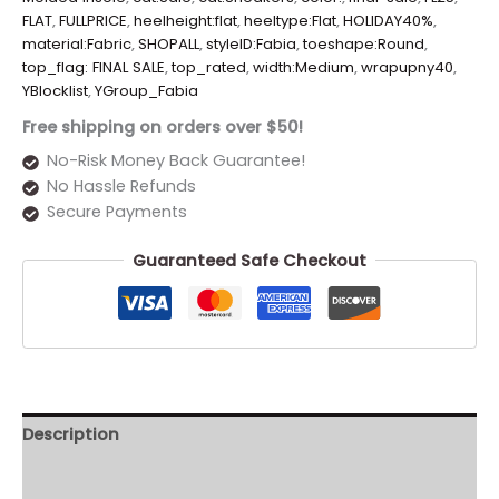
FLAT
,
FULLPRICE
,
heelheight:flat
,
heeltype:Flat
,
HOLIDAY40%
,
material:Fabric
,
SHOPALL
,
styleID:Fabia
,
toeshape:Round
,
top_flag: FINAL SALE
,
top_rated
,
width:Medium
,
wrapupny40
,
YBlocklist
,
YGroup_Fabia
Free shipping on orders over $50!
No-Risk Money Back Guarantee!
No Hassle Refunds
Secure Payments
Guaranteed Safe Checkout
Description
Additional information