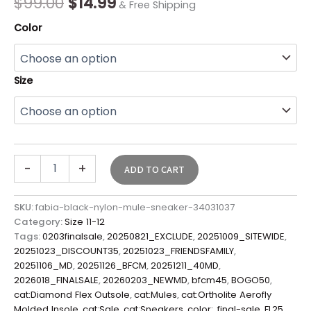
$
99.00
$
14.99
& Free Shipping
Color
Size
-
+
ADD TO CART
SKU:
fabia-black-nylon-mule-sneaker-34031037
Category:
Size 11-12
Tags:
0203finalsale
,
20250821_EXCLUDE
,
20251009_SITEWIDE
,
20251023_DISCOUNT35
,
20251023_FRIENDSFAMILY
,
20251106_MD
,
20251126_BFCM
,
20251211_40MD
,
2026018_FINALSALE
,
20260203_NEWMD
,
bfcm45
,
BOGO50
,
cat:Diamond Flex Outsole
,
cat:Mules
,
cat:Ortholite Aerofly
Molded Insole
,
cat:Sale
,
cat:Sneakers
,
color:
,
final-sale
,
FL25
,