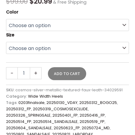
$
99.00
$
20.99
& Free Shipping
Color
Size
-
+
ADD TO CART
SKU:
cosmos-silver-metallic-textured-faux-leath-34029591
Category:
Wide Width Heels
Tags:
0203finalsale
,
20250130_VDAY
,
20250312_BOGO25
,
20250312_FP
,
20250319_COSMOSEXCLUDE
,
20250326_SPRINGSALE
,
20250401_FP
,
20250416_FP
,
20250514_FP
,
20250514_SANDALSALE
,
20250519_FP
,
20250604_SANDALSALE
,
20250623_FP
,
20250724_MD
,
20250801_SANDALSALE
,
20250821_LABORDAY
,