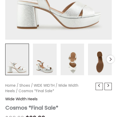
Cosmos
Home
/
Shoes
Original
/
WIDE WIDTH
Current
/
Wide Width
*Final
Heels
/ Cosmos *Final Sale*
price
price
Sale*
Wide Width Heels
quantity
was:
is:
Cosmos *Final Sale*
$99.00.
$20.99.