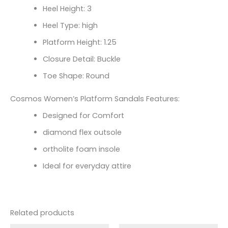
Heel Height: 3
Heel Type: high
Platform Height: 1.25
Closure Detail: Buckle
Toe Shape: Round
Cosmos Women’s Platform Sandals Features:
Designed for Comfort
diamond flex outsole
ortholite foam insole
Ideal for everyday attire
Related products
Original
Current
Original
Current