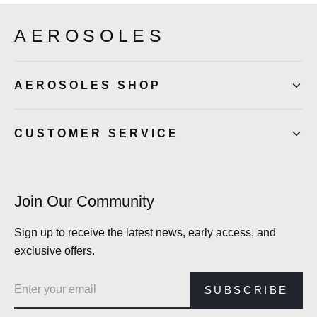
AEROSOLES
AEROSOLES SHOP
CUSTOMER SERVICE
Join Our Community
Sign up to receive the latest news, early access, and
exclusive offers.
Email address
SUBSCRIBE