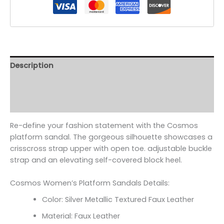
Description
Additional information
Reviews (0)
Re-define your fashion statement with the Cosmos
platform sandal. The gorgeous silhouette showcases a
crisscross strap upper with open toe. adjustable buckle
strap and an elevating self-covered block heel.
Cosmos Women’s Platform Sandals Details:
Color: Silver Metallic Textured Faux Leather
Material: Faux Leather