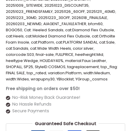
20251009_SITEWIDE
,
20251023_DISCOUNT35
,
20251023_FRIENDSFAMILY
,
20251126_60OFF
,
20251211_40MD
,
20251223_30MD
,
20251223_30OFF
,
2026018_FINALSALE
,
20260203_NEWMD
,
AIAGENT_FAUXLEATHER
,
bfcm60
,
BOGO50
,
Cat: Heeled Sandals
,
cat:Diamond Flex Outsole
,
cat:Heels
,
cat:Molded Diamond Flex Outsole
,
cat:Ortholite
Foam Insole
,
cat:Platform
,
cat:PLATFORM SANDAL
,
cat:Sale
,
cat:Sandals
,
cat:Wide Width Heels
,
color:silver
,
colorcode:S03
,
final-sale
,
FULLPRICE
,
heelheight:Mid
,
heeltype:Wedge
,
HOLIDAY40%
,
material:Faux Leather
,
SHOPALL
,
SP25
,
StyleID:COSMOS
,
tagreplacement
,
top_flag:
FINAL SALE
,
top_rated
,
variation:Platform
,
width:Medium
,
width:Wides
,
wrapupny30
,
YBlocklist
,
YGroup_cosmos
Free shipping on orders over $50!
No-Risk Money Back Guarantee!
No Hassle Refunds
Secure Payments
Guaranteed Safe Checkout