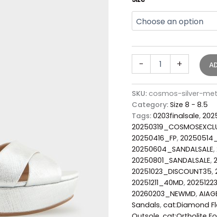
-
+
A
SKU:
cosmos-silver-met
Category:
Size 8 - 8.5
Tags:
0203finalsale
,
202
20250319_COSMOSEXCL
20250416_FP
,
20250514
20250604_SANDALSALE
,
20250801_SANDALSALE
,
20251023_DISCOUNT35
,
20251211_40MD
,
2025122
20260203_NEWMD
,
AIAG
Sandals
,
cat:Diamond Fl
Outsole
,
cat:Ortholite F