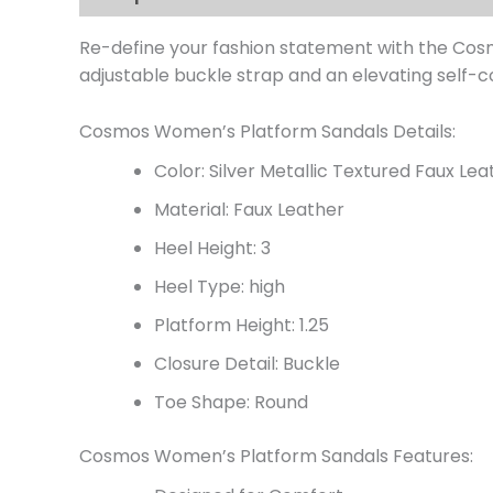
Re-define your fashion statement with the Cosm
adjustable buckle strap and an elevating self-c
Cosmos Women’s Platform Sandals Details:
Color: Silver Metallic Textured Faux Lea
Material: Faux Leather
Heel Height: 3
Heel Type: high
Platform Height: 1.25
Closure Detail: Buckle
Toe Shape: Round
Cosmos Women’s Platform Sandals Features: