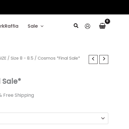
Search
rkRaffia
Sale
l
IZE
Current
/
Size 8 - 8.5
/ Cosmos *Final Sale*
price
 Sale*
s:
$20.99.
& Free Shipping