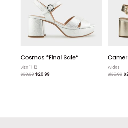
Cosmos *Final Sale*
Camera
Size 11-12
Wides
$
99.00
$
20.99
$
135.00
$