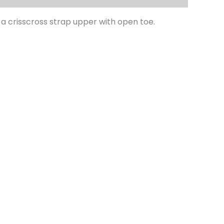
 crisscross strap upper with open toe.