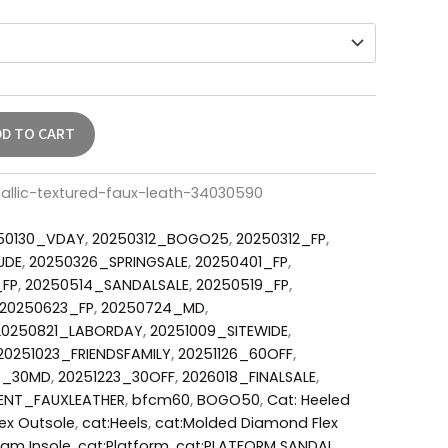
DD TO CART
allic-textured-faux-leath-34030590
50130_VDAY
,
20250312_BOGO25
,
20250312_FP
,
UDE
,
20250326_SPRINGSALE
,
20250401_FP
,
_FP
,
20250514_SANDALSALE
,
20250519_FP
,
20250623_FP
,
20250724_MD
,
20250821_LABORDAY
,
20251009_SITEWIDE
,
20251023_FRIENDSFAMILY
,
20251126_60OFF
,
3_30MD
,
20251223_30OFF
,
2026018_FINALSALE
,
ENT_FAUXLEATHER
,
bfcm60
,
BOGO50
,
Cat: Heeled
ex Outsole
,
cat:Heels
,
cat:Molded Diamond Flex
oam Insole
,
cat:Platform
,
cat:PLATFORM SANDAL
,