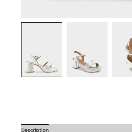
Description
Additional information
Review