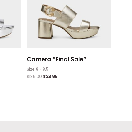
Camera *Final Sale*
Size 8 - 8.5
$
135.00
$
23.99