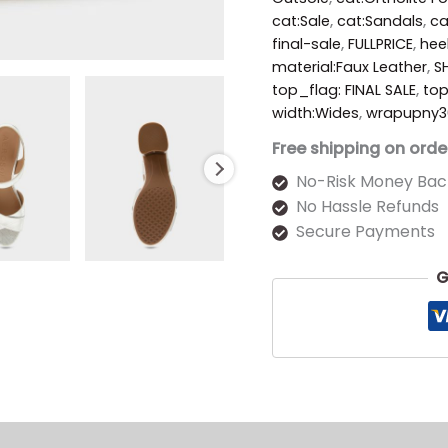
cat:Sale
,
cat:Sandals
,
ca
final-sale
,
FULLPRICE
,
hee
material:Faux Leather
,
S
top_flag: FINAL SALE
,
to
width:Wides
,
wrapupny3
Free shipping on orde
No-Risk Money Bac
No Hassle Refunds
Secure Payments
G
s (0)