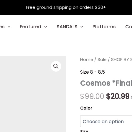
Free ground shipping on orders $30+
es
Featured
SANDALS
Platforms
Co
Cosmos
Home
/
Sale
Origina
/
SHOP BY S
*Final
Sale*
price
Size 8 - 8.5
quantity
Cosmos *Final
was:
i
$99.00.
$
99.00
$
20.99
Color
Size