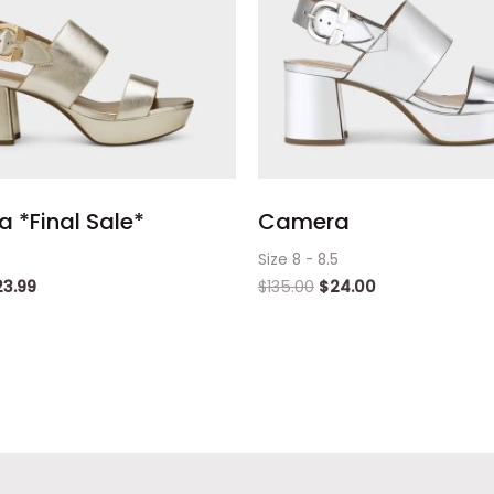
 *Final Sale*
Camera
Size 8 - 8.5
23.99
$
135.00
$
24.00