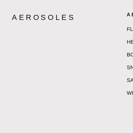
A
AEROSOLES
F
H
B
S
S
W