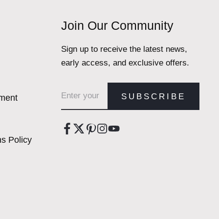
Join Our Community
Sign up to receive the latest news,
early access, and exclusive offers.
Email address
SUBSCRIBE
ement
s Policy