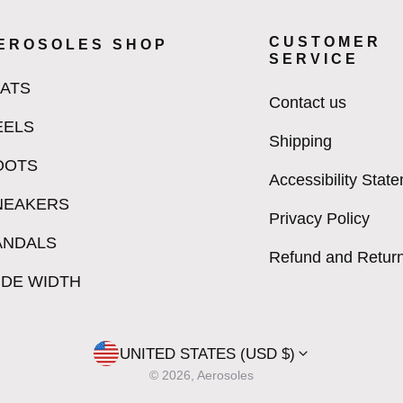
CUSTOMER
EROSOLES SHOP
SERVICE
LATS
Contact us
EELS
Shipping
OOTS
Accessibility Stat
NEAKERS
Privacy Policy
ANDALS
Refund and Return
IDE WIDTH
UNITED STATES (USD $)
© 2026, Aerosoles