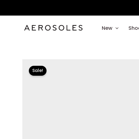
Skip
to
content
New
Sho
Sale!