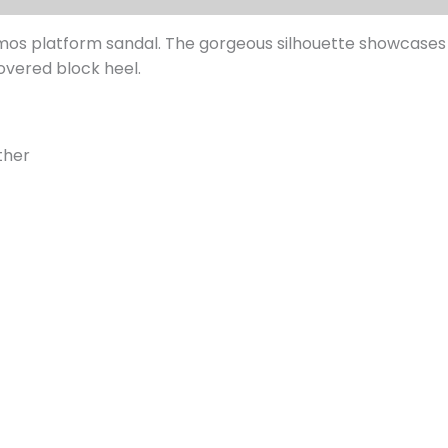
os platform sandal. The gorgeous silhouette showcases a
overed block heel.
ther