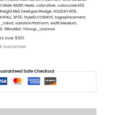
t:Wide Width Heels
,
color:silver
,
colorcode:S03
,
lheight:Mid
,
heeltype:Wedge
,
HOLIDAY40%
,
HOPALL
,
SP25
,
StyleID:COSMOS
,
tagreplacement
,
p_rated
,
variation:Platform
,
width:Medium
,
0
,
YBlocklist
,
YGroup_cosmos
rs over $50!
k Guarantee!
uaranteed Safe Checkout