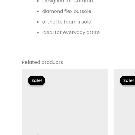
Designed for Comfort
diamond flex outsole
ortholite foam insole
Ideal for everyday attire
Related products
Original
Current
Or
price
price
pr
Sale!
Sale!
Sale!
Sale!
was:
is:
wa
$99.00.
$20.99.
$1