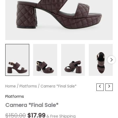
Camera
Home
/
Platforms
Original
/ Camera *Final Sale*
Current
*Final
price
price
Platforms
Sale*
quantity
Camera *Final Sale*
was:
is:
$150.00.
$17.99.
$
150.00
$
17.99
& Free Shipping