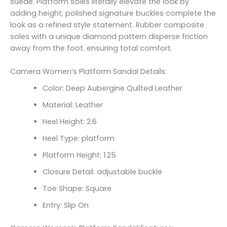
suede. Platform soles literally elevate the look by
adding height; polished signature buckles complete the
look as a refined style statement. Rubber composite
soles with a unique diamond pattern disperse friction
away from the foot. ensuring total comfort.
Camera Women’s Platform Sandal Details:
Color: Deep Aubergine Quilted Leather
Material: Leather
Heel Height: 2.6
Heel Type: platform
Platform Height: 1.25
Closure Detail:
adjustable buckle
Toe Shape: Square
Entry: Slip On