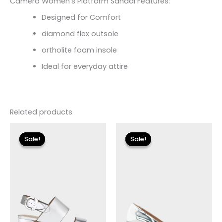
Camera Women’s Platform Sandal Features:
Designed for Comfort
diamond flex outsole
ortholite foam insole
Ideal for everyday attire
Related products
Original
Current
Original
Current
price
price
price
price
Sale!
Sale!
Sale!
Sale!
was:
is:
was:
is:
$135.00.
$24.00.
$125.00.
$18.59.