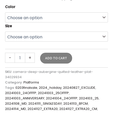
Color
Size
-
+
ADD TO CART
SKU:
camera-deep-aubergine-quilted-leather-plat-
34029934
Category:
Platforms
Tags:
0203finalsale
,
2024_holiday
,
20240827_EXCLUDE
,
20241003_24OFFFP
,
20241003_25OFFFP
,
20241003_ANNIVERSARY
,
20241004_24OFFFP
,
2024103_25
,
20241108_MD
,
20241111_SINGLESDAY
,
20241113_BFCM
,
20241114_MD
,
20241127_EXTRA20
,
20241127_EXTRA20_CM
,