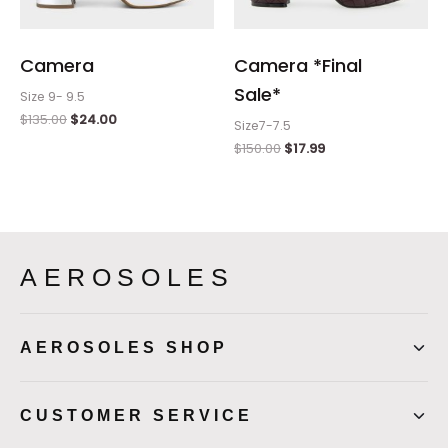
Camera
Camera *Final
Sale*
Size 9- 9.5
$
135.00
$
24.00
Size7-7.5
$
150.00
$
17.99
AEROSOLES
AEROSOLES SHOP
CUSTOMER SERVICE