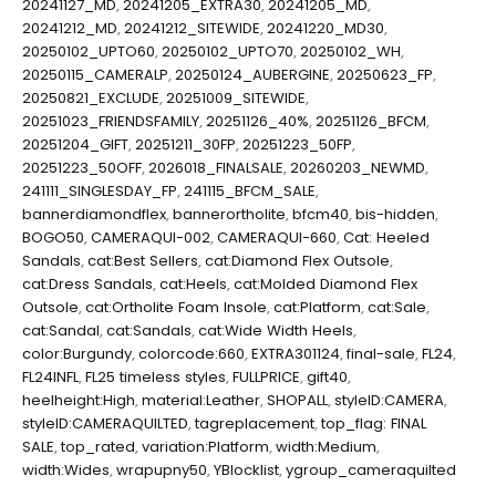
20241127_MD
,
20241205_EXTRA30
,
20241205_MD
,
20241212_MD
,
20241212_SITEWIDE
,
20241220_MD30
,
20250102_UPTO60
,
20250102_UPTO70
,
20250102_WH
,
20250115_CAMERALP
,
20250124_AUBERGINE
,
20250623_FP
,
20250821_EXCLUDE
,
20251009_SITEWIDE
,
20251023_FRIENDSFAMILY
,
20251126_40%
,
20251126_BFCM
,
20251204_GIFT
,
20251211_30FP
,
20251223_50FP
,
20251223_50OFF
,
2026018_FINALSALE
,
20260203_NEWMD
,
241111_SINGLESDAY_FP
,
241115_BFCM_SALE
,
bannerdiamondflex
,
bannerortholite
,
bfcm40
,
bis-hidden
,
BOGO50
,
CAMERAQUI-002
,
CAMERAQUI-660
,
Cat: Heeled
Sandals
,
cat:Best Sellers
,
cat:Diamond Flex Outsole
,
cat:Dress Sandals
,
cat:Heels
,
cat:Molded Diamond Flex
Outsole
,
cat:Ortholite Foam Insole
,
cat:Platform
,
cat:Sale
,
cat:Sandal
,
cat:Sandals
,
cat:Wide Width Heels
,
color:Burgundy
,
colorcode:660
,
EXTRA301124
,
final-sale
,
FL24
,
FL24INFL
,
FL25 timeless styles
,
FULLPRICE
,
gift40
,
heelheight:High
,
material:Leather
,
SHOPALL
,
styleID:CAMERA
,
styleID:CAMERAQUILTED
,
tagreplacement
,
top_flag: FINAL
SALE
,
top_rated
,
variation:Platform
,
width:Medium
,
width:Wides
,
wrapupny50
,
YBlocklist
,
ygroup_cameraquilted