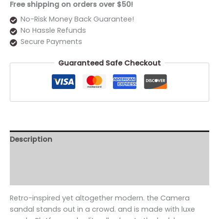
Free shipping on orders over $50!
No-Risk Money Back Guarantee!
No Hassle Refunds
Secure Payments
Guaranteed Safe Checkout
Description
Additional information
Reviews (0)
Retro-inspired yet altogether modern. the Camera
sandal stands out in a crowd. and is made with luxe