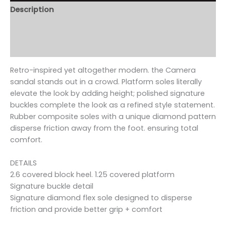
Description
Additional information
Reviews (0)
Retro-inspired yet altogether modern. the Camera
sandal stands out in a crowd. Platform soles literally
elevate the look by adding height; polished signature
buckles complete the look as a refined style statement.
Rubber composite soles with a unique diamond pattern
disperse friction away from the foot. ensuring total
comfort.
DETAILS
2.6 covered block heel. 1.25 covered platform
Signature buckle detail
Signature diamond flex sole designed to disperse
friction and provide better grip + comfort