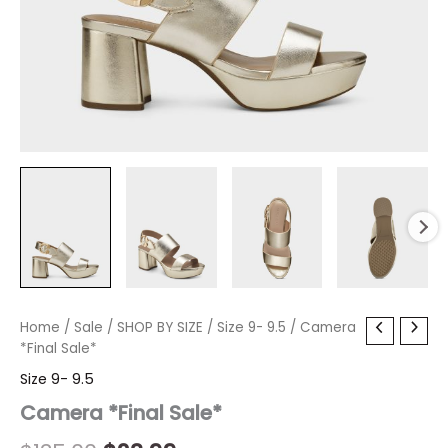
Camera
Home
/
Sale
Original
/
SHOP BY SIZE
Current
/
Size 9- 9.5
/ Camera
*Final
*Final Sale*
price
price
Sale*
Size 9- 9.5
quantity
was:
is:
Camera *Final Sale*
$135.00.
$23.99.