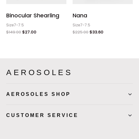
Binocular Shearling
Nana
Size7-7.5
Size7-7.5
$
149.00
$
27.00
$
225.00
$
33.60
AEROSOLES
AEROSOLES SHOP
CUSTOMER SERVICE