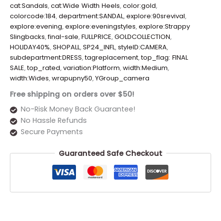
cat:Sandals
,
cat:Wide Width Heels
,
color:gold
,
colorcode:184
,
department:SANDAL
,
explore:90srevival
,
explore:evening
,
explore:eveningstyles
,
explore:Strappy
Slingbacks
,
final-sale
,
FULLPRICE
,
GOLDCOLLECTION
,
HOLIDAY40%
,
SHOPALL
,
SP24_INFL
,
styleID:CAMERA
,
subdepartment:DRESS
,
tagreplacement
,
top_flag: FINAL
SALE
,
top_rated
,
variation:Platform
,
width:Medium
,
width:Wides
,
wrapupny50
,
YGroup_camera
Free shipping on orders over $50!
No-Risk Money Back Guarantee!
No Hassle Refunds
Secure Payments
Guaranteed Safe Checkout