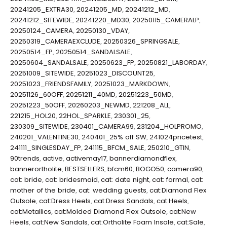
20241205_EXTRA30
,
20241205_MD
,
20241212_MD
,
20241212_SITEWIDE
,
20241220_MD30
,
20250115_CAMERALP
,
20250124_CAMERA
,
20250130_VDAY
,
20250319_CAMERAEXCLUDE
,
20250326_SPRINGSALE
,
20250514_FP
,
20250514_SANDALSALE
,
20250604_SANDALSALE
,
20250623_FP
,
20250821_LABORDAY
,
20251009_SITEWIDE
,
20251023_DISCOUNT25
,
20251023_FRIENDSFAMILY
,
20251023_MARKDOWN
,
20251126_60OFF
,
20251211_40MD
,
20251223_50MD
,
20251223_50OFF
,
20260203_NEWMD
,
221208_ALL
,
221215_HOL20
,
22HOL_SPARKLE
,
230301_25
,
230309_SITEWIDE
,
230401_CAMERA99
,
231204_HOLPROMO
,
240201_VALENTINE30
,
240401_25% off SW
,
241024pricetest
,
241111_SINGLESDAY_FP
,
241115_BFCM_SALE
,
250210_GTIN
,
90trends
,
active
,
activemay17
,
bannerdiamondflex
,
bannerortholite
,
BESTSELLERS
,
bfcm60
,
BOGO50
,
camera90
,
cat: bride
,
cat: bridesmaid
,
cat: date night
,
cat: formal
,
cat:
mother of the bride
,
cat: wedding guests
,
cat:Diamond Flex
Outsole
,
cat:Dress Heels
,
cat:Dress Sandals
,
cat:Heels
,
cat:Metallics
,
cat:Molded Diamond Flex Outsole
,
cat:New
Heels
,
cat:New Sandals
,
cat:Ortholite Foam Insole
,
cat:Sale
,