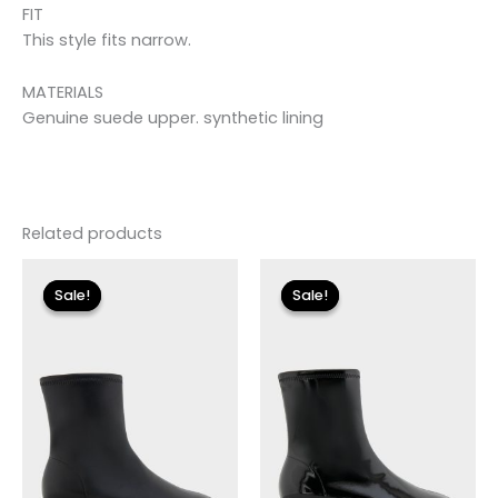
FIT
This style fits narrow.
MATERIALS
Genuine suede upper. synthetic lining
Related products
Original
Current
Original
Current
price
price
price
price
Sale!
Sale!
Sale!
Sale!
was:
is:
was:
is:
$175.00.
$26.09.
$175.00.
$26.09.