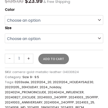
$
135.00
$
23.99
& Free Shipping
Color
Size
-
+
ADD TO CART
SKU:
camera-gold-metallic-leather-34030624
Category:
Size 9- 9.5
Tags:
0203sale
,
20231204_20
,
20231204_HOLIDAYSALE30
,
20231205_30HOLIDAY
,
2024_holiday
,
20240214_PROMOINCLUDE
,
20240424_INFLUENCER
,
20240827_EXCLUDE
,
20241003_24OFFFP
,
20241003_25OFFFP
,
20241003_ANNIVERSARY
,
20241004_24OFFFP
,
2024103_25
,
20241108_MD
,
20241111_SINGLESDAY
,
20241113_BFCM
,