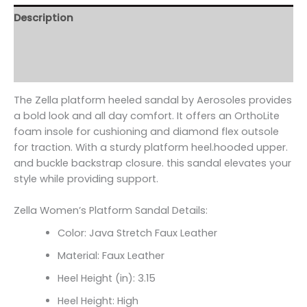
Description
Additional information
Reviews (0)
The Zella platform heeled sandal by Aerosoles provides
a bold look and all day comfort. It offers an OrthoLite
foam insole for cushioning and diamond flex outsole
for traction. With a sturdy platform heel.hooded upper.
and buckle backstrap closure. this sandal elevates your
style while providing support.
Zella Women’s Platform Sandal Details:
Color: Java Stretch Faux Leather
Material: Faux Leather
Heel Height (in): 3.15
Heel Height: High