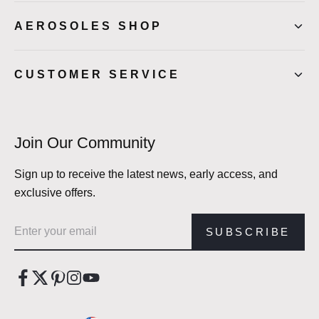
AEROSOLES SHOP
CUSTOMER SERVICE
Join Our Community
Sign up to receive the latest news, early access, and
exclusive offers.
Email address
SUBSCRIBE