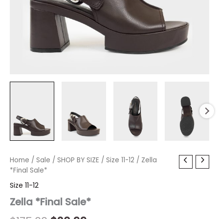
Zella
Home
/
Sale
Original
/
SHOP BY SIZE
Current
/
Size 11-12
/ Zella
*Final
*Final Sale*
price
price
Sale*
Size 11-12
quantity
was:
is:
Zella *Final Sale*
$175.00.
$20.99.