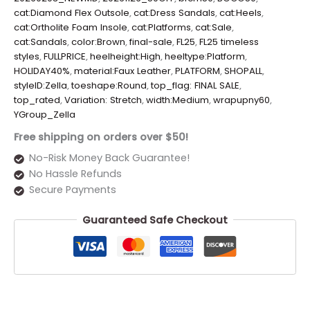
cat:Diamond Flex Outsole
,
cat:Dress Sandals
,
cat:Heels
,
cat:Ortholite Foam Insole
,
cat:Platforms
,
cat:Sale
,
cat:Sandals
,
color:Brown
,
final-sale
,
FL25
,
FL25 timeless
styles
,
FULLPRICE
,
heelheight:High
,
heeltype:Platform
,
HOLIDAY40%
,
material:Faux Leather
,
PLATFORM
,
SHOPALL
,
styleID:Zella
,
toeshape:Round
,
top_flag: FINAL SALE
,
top_rated
,
Variation: Stretch
,
width:Medium
,
wrapupny60
,
YGroup_Zella
Free shipping on orders over $50!
No-Risk Money Back Guarantee!
No Hassle Refunds
Secure Payments
Guaranteed Safe Checkout