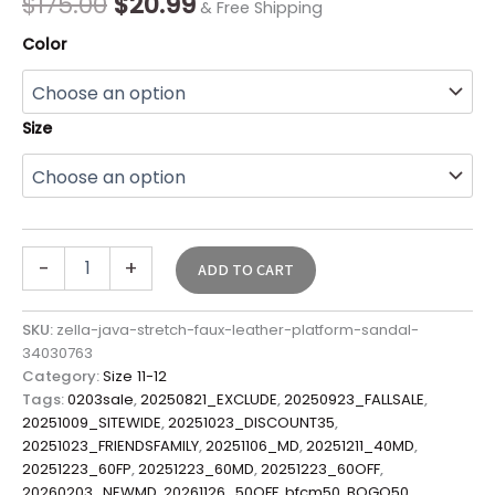
$
175.00
$
20.99
& Free Shipping
Color
Size
-
+
ADD TO CART
SKU:
zella-java-stretch-faux-leather-platform-sandal-
34030763
Category:
Size 11-12
Tags:
0203sale
,
20250821_EXCLUDE
,
20250923_FALLSALE
,
20251009_SITEWIDE
,
20251023_DISCOUNT35
,
20251023_FRIENDSFAMILY
,
20251106_MD
,
20251211_40MD
,
20251223_60FP
,
20251223_60MD
,
20251223_60OFF
,
20260203_NEWMD
,
20261126_50OFF
,
bfcm50
,
BOGO50
,