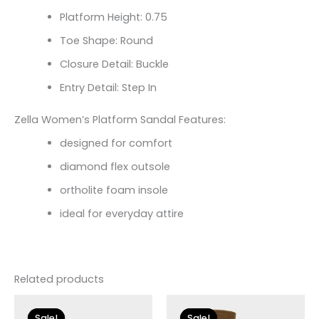
Platform Height: 0.75
Toe Shape: Round
Closure Detail: Buckle
Entry Detail: Step In
Zella Women’s Platform Sandal Features:
designed for comfort
diamond flex outsole
ortholite foam insole
ideal for everyday attire
Related products
Original
Current
Original
Current
price
price
price
price
Sale!
Sale!
Sale!
Sale!