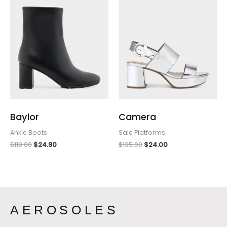
Baylor
Camera
Ankle Boots
Sale Platforms
$
119.00
$
24.90
$
135.00
$
24.00
AEROSOLES