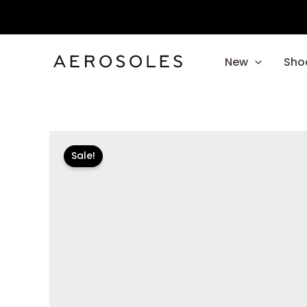
Skip
to
content
New
Sho
Sale!