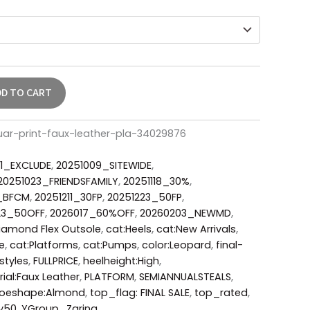
DD TO CART
ar-print-faux-leather-pla-34029876
1_EXCLUDE
,
20251009_SITEWIDE
,
20251023_FRIENDSFAMILY
,
20251118_30%
,
6_BFCM
,
20251211_30FP
,
20251223_50FP
,
23_50OFF
,
2026017_60%OFF
,
20260203_NEWMD
,
iamond Flex Outsole
,
cat:Heels
,
cat:New Arrivals
,
e
,
cat:Platforms
,
cat:Pumps
,
color:Leopard
,
final-
styles
,
FULLPRICE
,
heelheight:High
,
ial:Faux Leather
,
PLATFORM
,
SEMIANNUALSTEALS
,
toeshape:Almond
,
top_flag: FINAL SALE
,
top_rated
,
y50
,
YGroup_Zarina