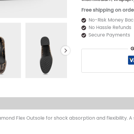
Free shipping on orde
No-Risk Money Bac
No Hassle Refunds
Secure Payments
G
s (0)
iamond Flex Outsole for shock absorption and flexibility. 