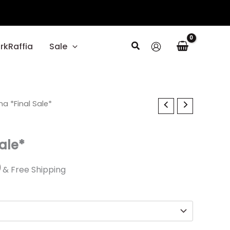
Search
rkRaffia
Sale
al
na *Final Sale*
Current
price
Sale*
is:
0.
$23.99.
9
& Free Shipping