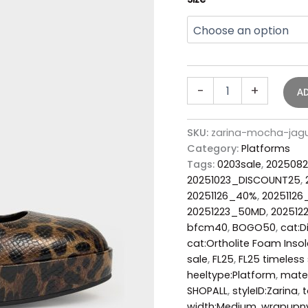
-
+
A
SKU:
zarina-mocha-jagu
Category:
Platforms
Tags:
0203sale
,
2025082
20251023_DISCOUNT25
,
20251126_40%
,
2025112
20251223_50MD
,
202512
bfcm40
,
BOGO50
,
cat:D
cat:Ortholite Foam Insol
sale
,
FL25
,
FL25 timeless 
heeltype:Platform
,
mater
SHOPALL
,
styleID:Zarina
,
width:Medium
,
wrapupn