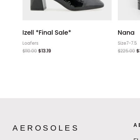
Izell *Final Sale*
Nana
Loafers
Size7-7.5
$
110.00
$
13.19
$
225.00
$
A
AEROSOLES