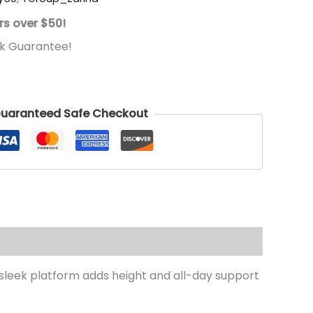
rs over $50!
k Guarantee!
uaranteed Safe Checkout
A sleek platform adds height and all-day support