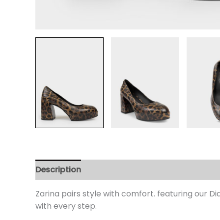
Description
Additional information
Review
Zarina pairs style with comfort. featuring our D
with every step.