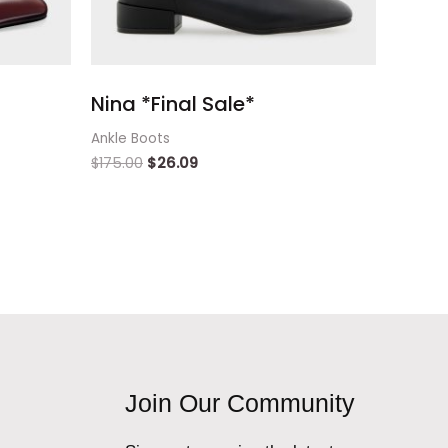
Nina *Final Sale*
Ankle Boots
$
175.00
$
26.09
Join Our Community