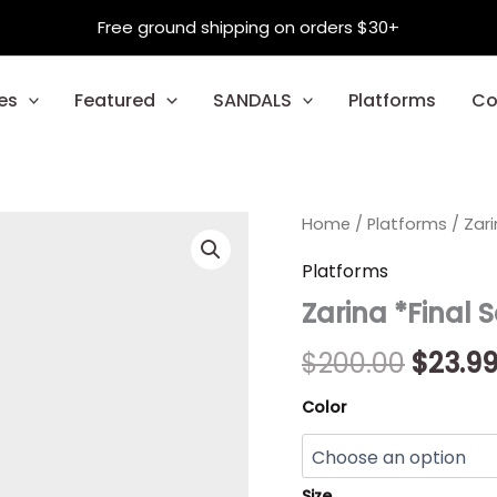
Free ground shipping on orders $30+
es
Featured
SANDALS
Platforms
Co
Zarina
Home
/
Platforms
Origin
/ Zari
*Final
Sale*
price
Platforms
quantity
Zarina *Final 
was:
$200.0
$
200.00
$
23.9
Color
Size