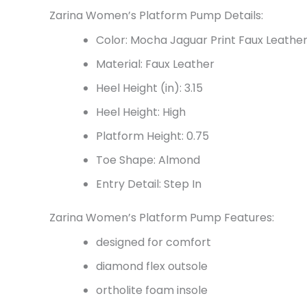
Zarina Women’s Platform Pump Details:
Color: Mocha Jaguar Print Faux Leathe
Material: Faux Leather
Heel Height (in): 3.15
Heel Height: High
Platform Height: 0.75
Toe Shape: Almond
Entry Detail: Step In
Zarina Women’s Platform Pump Features:
designed for comfort
diamond flex outsole
ortholite foam insole