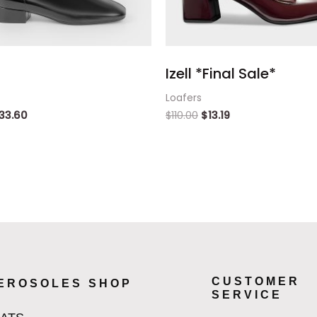
Izell *Final Sale*
Loafers
33.60
$
110.00
$
13.19
CUSTOMER
EROSOLES SHOP
SERVICE