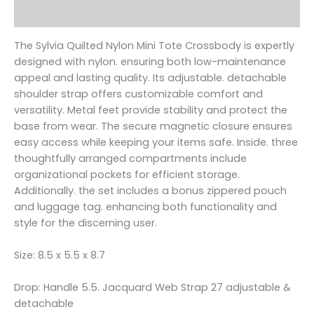
Reviews (0)
The Sylvia Quilted Nylon Mini Tote Crossbody is expertly
designed with nylon. ensuring both low-maintenance
appeal and lasting quality. Its adjustable. detachable
shoulder strap offers customizable comfort and
versatility. Metal feet provide stability and protect the
base from wear. The secure magnetic closure ensures
easy access while keeping your items safe. Inside. three
thoughtfully arranged compartments include
organizational pockets for efficient storage.
Additionally. the set includes a bonus zippered pouch
and luggage tag. enhancing both functionality and
style for the discerning user.
Size: 8.5 x 5.5 x 8.7
Drop: Handle 5.5. Jacquard Web Strap 27 adjustable &
detachable