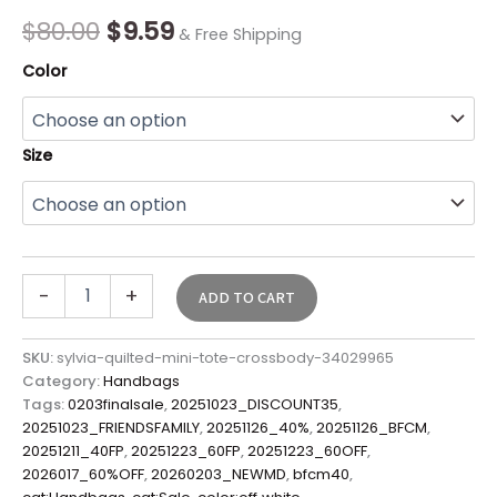
Final
$
80.00
$
9.59
& Free Shipping
Sale*
quantity
Color
Size
-
+
ADD TO CART
SKU:
sylvia-quilted-mini-tote-crossbody-34029965
Category:
Handbags
Tags:
0203finalsale
,
20251023_DISCOUNT35
,
20251023_FRIENDSFAMILY
,
20251126_40%
,
20251126_BFCM
,
20251211_40FP
,
20251223_60FP
,
20251223_60OFF
,
2026017_60%OFF
,
20260203_NEWMD
,
bfcm40
,