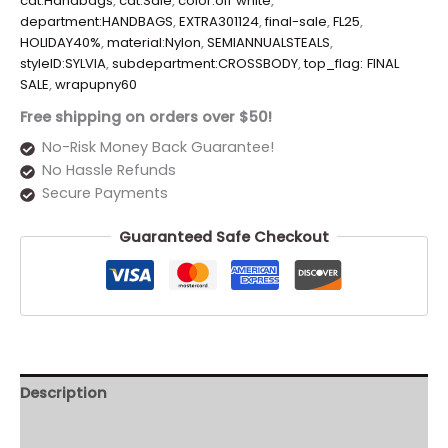
cat:Handbags
,
cat:Sale
,
color:off white
,
department:HANDBAGS
,
EXTRA301124
,
final-sale
,
FL25
,
HOLIDAY40%
,
material:Nylon
,
SEMIANNUALSTEALS
,
styleID:SYLVIA
,
subdepartment:CROSSBODY
,
top_flag: FINAL
SALE
,
wrapupny60
Free shipping on orders over $50!
No-Risk Money Back Guarantee!
No Hassle Refunds
Secure Payments
Guaranteed Safe Checkout
Description
Additional information