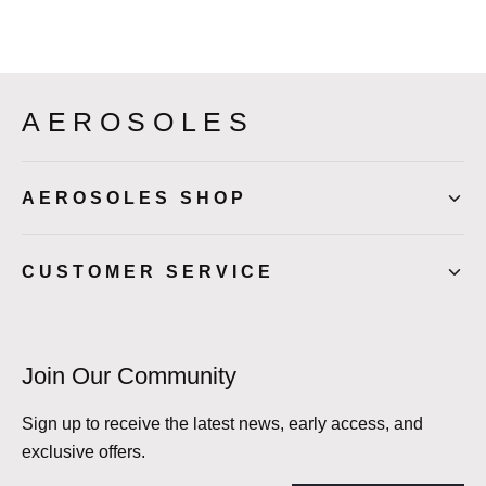
AEROSOLES
AEROSOLES SHOP
CUSTOMER SERVICE
Join Our Community
Sign up to receive the latest news, early access, and
exclusive offers.