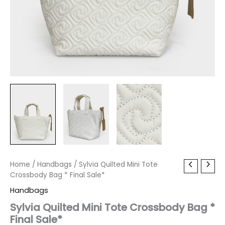
Sylvia
Home
/
Handbags
Original
/ Sylvia Quilted Mini Tote
Current
Quilted
Crossbody Bag * Final Sale*
price
price
Mini
Handbags
Tote
was:
is:
Crossbody
Sylvia Quilted Mini Tote Crossbody Bag *
Bag
Final Sale*
$80.00.
$9.59.
*