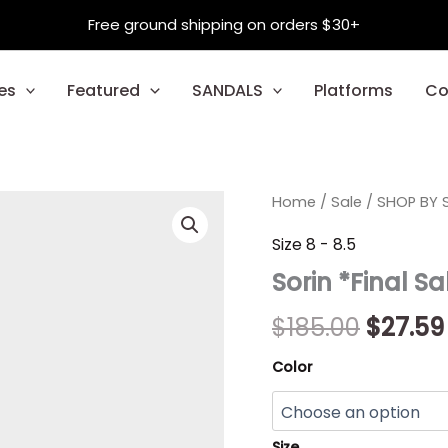
Free ground shipping on orders $30+
es
Featured
SANDALS
Platforms
Co
Sorin
Home
/
Sale
/
Origin
SHOP BY S
*Final
Sale*
price
Size 8 - 8.5
quantity
Sorin *Final Sa
was:
$185.00
$
185.00
$
27.59
Color
Size