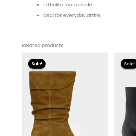
ortholite foam insole
ideal for everyday attire
Related products
Original
Current
Or
price
price
pr
Sale!
Sale!
Sale!
Sale!
was:
is:
wa
$250.00.
$30.00.
$11