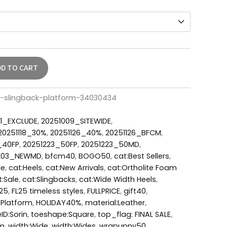
DD TO CART
er-slingback-platform-34030434
1_EXCLUDE
,
20251009_SITEWIDE
,
20251118_30%
,
20251126_40%
,
20251126_BFCM
,
_40FP
,
20251223_50FP
,
20251223_50MD
,
203_NEWMD
,
bfcm40
,
BOGO50
,
cat:Best Sellers
,
le
,
cat:Heels
,
cat:New Arrivals
,
cat:Ortholite Foam
t:Sale
,
cat:Slingbacks
,
cat:Wide Width Heels
,
L25
,
FL25 timeless styles
,
FULLPRICE
,
gift40
,
:Platform
,
HOLIDAY40%
,
material:Leather
,
eID:Sorin
,
toeshape:Square
,
top_flag: FINAL SALE
,
um
,
width:Wide
,
width:Wides
,
wrapupny50
,