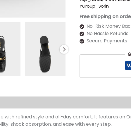
YGroup_Sorin
Free shipping on orde
No-Risk Money Bac
No Hassle Refunds
Secure Payments
G
s (0)
te with refined style and all-day comfort. It features an 
ility. shock absorption. and ease with every step.