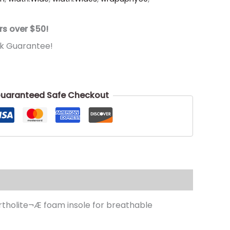
rs over $50!
k Guarantee!
uaranteed Safe Checkout
Ortholite¬Æ foam insole for breathable