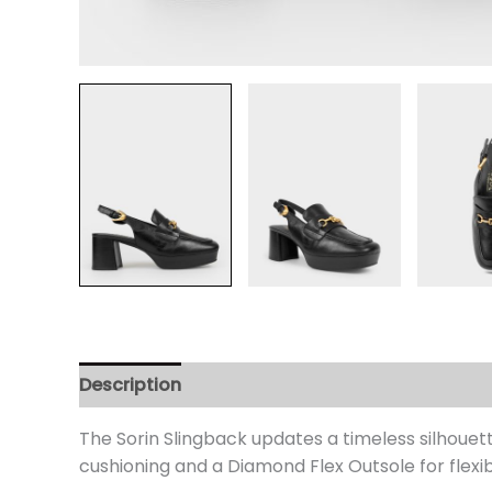
Description
Additional information
Review
The Sorin Slingback updates a timeless silhouet
cushioning and a Diamond Flex Outsole for flexib