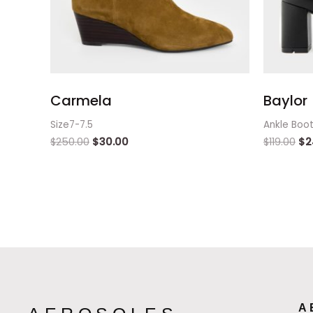
Carmela
Baylor
Size7-7.5
Ankle Boo
$
250.00
$
30.00
$
119.00
$
2
A