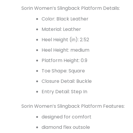
Sorin Women’s Slingback Platform Details:
Color: Black Leather
Material: Leather
Heel Height (in): 2.52
Heel Height: medium
Platform Height: 0.9
Toe Shape: Square
Closure Detail: Buckle
Entry Detail: Step In
Sorin Women’s Slingback Platform Features:
designed for comfort
diamond flex outsole