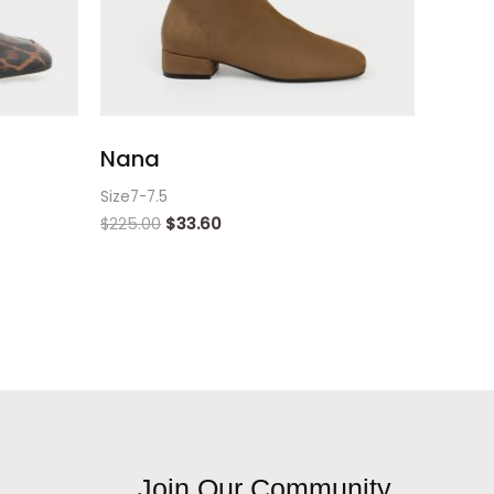
Nana
Size7-7.5
$
225.00
$
33.60
Join Our Community