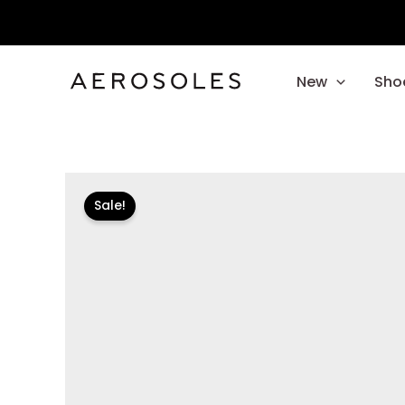
Skip
to
content
New
Sho
Sale!