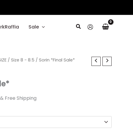
Search
rkRaffia
Sale
al
IZE
Current
/
Size 8 - 8.5
/ Sorin *Final Sale*
price
le*
is:
.
$27.59.
& Free Shipping