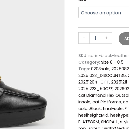
-
+
A
SKU:
sorin-black-leath
Category:
Size 8 - 8.5
Tags:
0203sale
,
2025082
20251023_DISCOUNT35
,
20251204_GIFT
,
20251211
20251223_50OFF
,
20260
cat:Diamond Flex Outso
Insole
,
cat:Platforms
,
ca
color:Black
,
final-sale
,
F
heelheight:Mid
,
heeltype
PLATFORM
,
SHOPALL
,
styl
top_rated
,
width:Medi