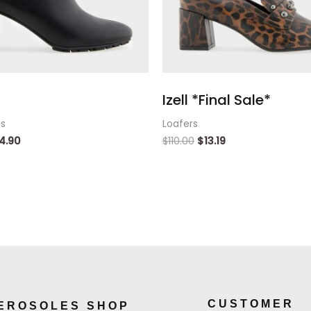
Izell *Final Sale*
ts
Loafers
4.90
$
110.00
$
13.19
CUSTOMER
EROSOLES SHOP