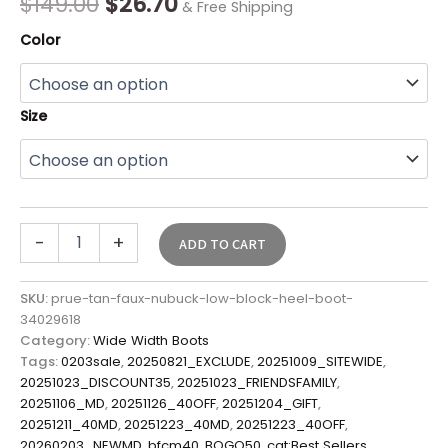
$
149.00
$
26.70
& Free Shipping
Color
Size
-
+
ADD TO CART
SKU:
prue-tan-faux-nubuck-low-block-heel-boot-
34029618
Category:
Wide Width Boots
Tags:
0203sale
,
20250821_EXCLUDE
,
20251009_SITEWIDE
,
20251023_DISCOUNT35
,
20251023_FRIENDSFAMILY
,
20251106_MD
,
20251126_40OFF
,
20251204_GIFT
,
20251211_40MD
,
20251223_40MD
,
20251223_40OFF
,
20260203_NEWMD
,
bfcm40
,
BOGO50
,
cat:Best Sellers
,