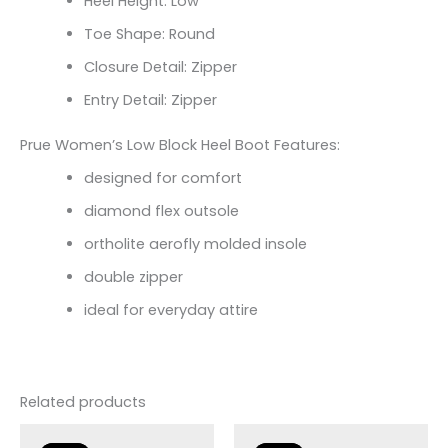
Heel Height: Low
Toe Shape: Round
Closure Detail: Zipper
Entry Detail: Zipper
Prue Women’s Low Block Heel Boot Features:
designed for comfort
diamond flex outsole
ortholite aerofly molded insole
double zipper
ideal for everyday attire
Related products
Original
Current
Original
Current