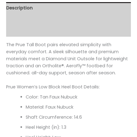
Description
Additional information
Reviews (0)
The Prue Tall Boot pairs elevated simplicity with
everyday comfort. A sleek silhouette and premium
materials meet a Diamond Unit Outsole for lightweight
traction and an Ortholite
®. AeroFly
™ footbed for
cushioned. all-day support‚ season after season.
Prue Women’s Low Block Heel Boot Details:
Color: Tan Faux Nubuck
Material: Faux Nubuck
Shaft Circumference:
14.6
Heel Height (in): 1.3