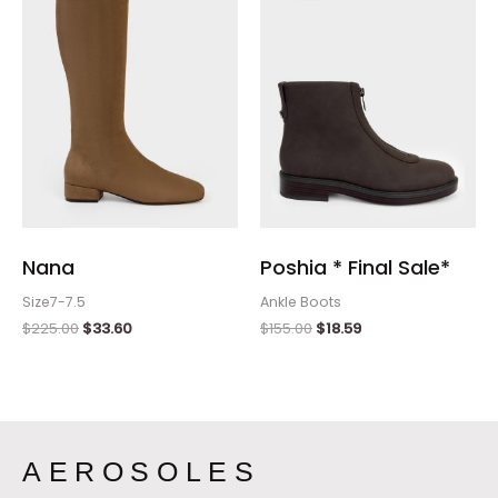
$225.00.
$33.60.
$155.00.
$18.59.
Nana
Poshia * Final Sale*
Size7-7.5
Ankle Boots
$
225.00
$
33.60
$
155.00
$
18.59
AEROSOLES