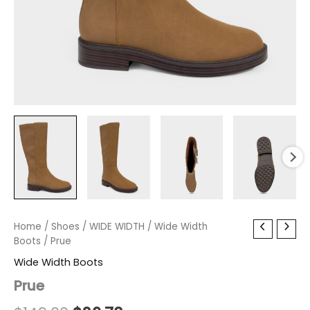
Prue
Home
/
Shoes
Original
/
WIDE WIDTH
Current
/
Wide Width
quantity
Boots
/ Prue
price
price
Wide Width Boots
was:
is:
Prue
$149.00.
$26.70.