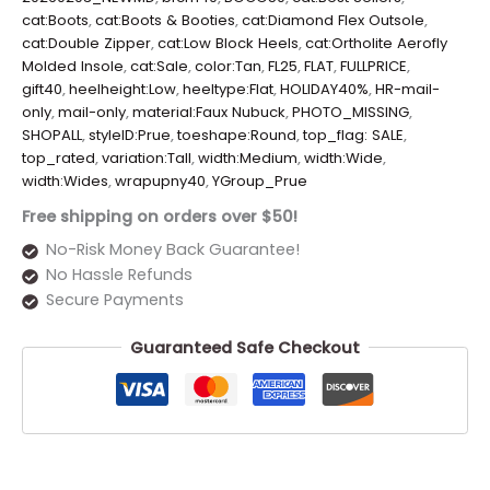
cat:Boots
,
cat:Boots & Booties
,
cat:Diamond Flex Outsole
,
cat:Double Zipper
,
cat:Low Block Heels
,
cat:Ortholite Aerofly
Molded Insole
,
cat:Sale
,
color:Tan
,
FL25
,
FLAT
,
FULLPRICE
,
gift40
,
heelheight:Low
,
heeltype:Flat
,
HOLIDAY40%
,
HR-mail-
only
,
mail-only
,
material:Faux Nubuck
,
PHOTO_MISSING
,
SHOPALL
,
styleID:Prue
,
toeshape:Round
,
top_flag: SALE
,
top_rated
,
variation:Tall
,
width:Medium
,
width:Wide
,
width:Wides
,
wrapupny40
,
YGroup_Prue
Free shipping on orders over $50!
No-Risk Money Back Guarantee!
No Hassle Refunds
Secure Payments
Guaranteed Safe Checkout