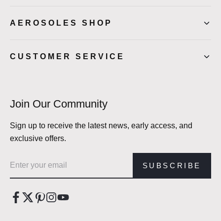
AEROSOLES SHOP
CUSTOMER SERVICE
Join Our Community
Sign up to receive the latest news, early access, and
exclusive offers.
Email address
SUBSCRIBE