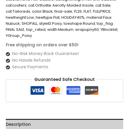
cat:Loafers
,
cat:Ortholite Aerofly Molded Insole
,
cat:Sale
,
cat:Tailoreds
,
color:Black
,
final-sale
,
FL25
,
FLAT
,
FULLPRICE
,
heelheight:Low
,
heeltype:Flat
,
HOLIDAY40%
,
material:Faux
Nubuck
,
SHOPALL
,
styleID:Poisy
,
toeshape:Round
,
top_flag:
FINAL SALE
,
top_rated
,
width:Medium
,
wrapupny50
,
YBlocklist
,
YGroup_Poisy
Free shipping on orders over $50!
No-Risk Money Back Guarantee!
No Hassle Refunds
Secure Payments
Guaranteed Safe Checkout
Description