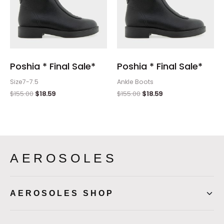
Poshia * Final Sale*
Poshia * Final Sale*
Size7-7.5
Ankle Boots
$
155.00
$
18.59
$
155.00
$
18.59
AEROSOLES
AEROSOLES SHOP