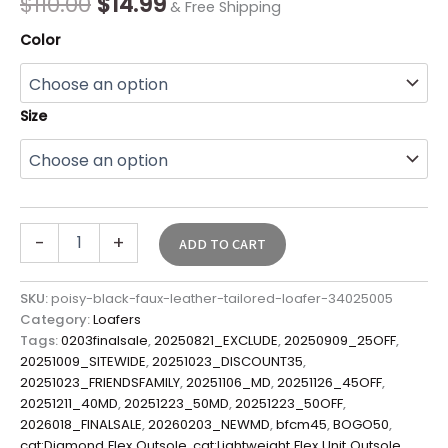
$
110.00
$
14.99
& Free Shipping
Color
Size
-
+
ADD TO CART
SKU:
poisy-black-faux-leather-tailored-loafer-34025005
Category:
Loafers
Tags:
0203finalsale
,
20250821_EXCLUDE
,
20250909_25OFF
,
20251009_SITEWIDE
,
20251023_DISCOUNT35
,
20251023_FRIENDSFAMILY
,
20251106_MD
,
20251126_45OFF
,
20251211_40MD
,
20251223_50MD
,
20251223_50OFF
,
2026018_FINALSALE
,
20260203_NEWMD
,
bfcm45
,
BOGO50
,
cat:Diamond Flex Outsole
,
cat:Lightweight Flex Unit Outsole
,