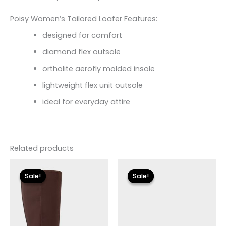
Poisy Women’s Tailored Loafer Features:
designed for comfort
diamond flex outsole
ortholite aerofly molded insole
lightweight flex unit outsole
ideal for everyday attire
Related products
Original
Current
Original
Current
price
price
price
price
Sale!
Sale!
Sale!
Sale!
was:
is:
was:
is:
$149.00.
$26.70.
$110.00.
$13.19.