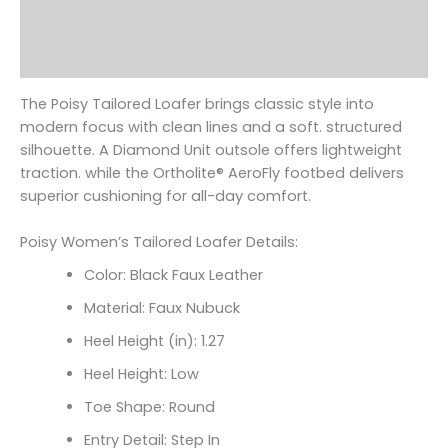
Additional information
Reviews (0)
The Poisy Tailored Loafer brings classic style into
modern focus with clean lines and a soft. structured
silhouette. A Diamond Unit outsole offers lightweight
traction. while the Ortholite
® AeroFly footbed delivers
superior cushioning for all-day comfort.
Poisy Women’s Tailored Loafer Details:
Color: Black Faux Leather
Material: Faux Nubuck
Heel Height (in): 1.27
Heel Height: Low
Toe Shape: Round
Entry Detail: Step In