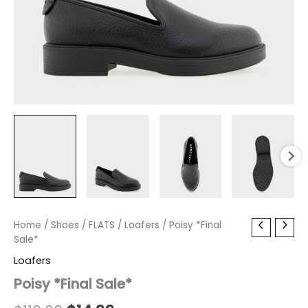
Poisy
Home
/
Shoes
Original
/
FLATS
Current
/
Loafers
/ Poisy *Final
*Final
Sale*
price
price
Sale*
Loafers
quantity
was:
is:
Poisy *Final Sale*
$110.00.
$14.99.