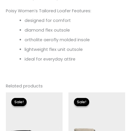
Poisy Women’s Tailored Loafer Features:
designed for comfort
diamond flex outsole
ortholite aerofly molded insole
lightweight flex unit outsole
ideal for everyday attire
Related products
Original
Current
Original
Current
price
price
price
price
Sale!
Sale!
Sale!
Sale!
was:
is:
was:
is:
$155.00.
$18.59.
$155.00.
$18.59.