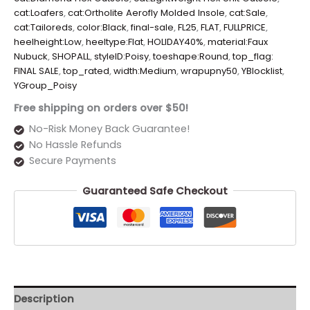
cat:Loafers
,
cat:Ortholite Aerofly Molded Insole
,
cat:Sale
,
cat:Tailoreds
,
color:Black
,
final-sale
,
FL25
,
FLAT
,
FULLPRICE
,
heelheight:Low
,
heeltype:Flat
,
HOLIDAY40%
,
material:Faux
Nubuck
,
SHOPALL
,
styleID:Poisy
,
toeshape:Round
,
top_flag:
FINAL SALE
,
top_rated
,
width:Medium
,
wrapupny50
,
YBlocklist
,
YGroup_Poisy
Free shipping on orders over $50!
No-Risk Money Back Guarantee!
No Hassle Refunds
Secure Payments
Guaranteed Safe Checkout
Description