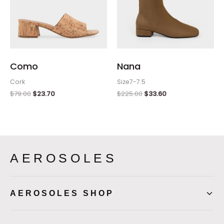
Como
Nana
Cork
Size7-7.5
$
79.00
$
23.70
$
225.00
$
33.60
AEROSOLES
AEROSOLES SHOP