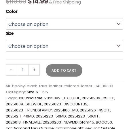
$
110.00
$
14.99
& Free Shipping
Color
Size
-
+
ADD TO CART
SKU:
poisy-black-faux-leather-tailored-loafer-34030383
Category:
Size 6 - 6.5
Tags:
0203finalsale
,
20250821_EXCLUDE
,
20250909_25OFF
,
20251009_SITEWIDE
,
20251023_DISCOUNT35
,
20251023_FRIENDSFAMILY
,
20251106_MD
,
20251126_45OFF
,
20251211_40MD
,
20251223_50MD
,
20251223_50OFF
,
2026018_FINALSALE
,
20260203_NEWMD
,
bfcm45
,
BOGO50
,
cat:Diamond Flex Outsole
,
cat:Lightweight Flex Unit Outsole
,