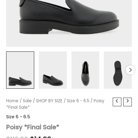
Poisy
Home
/
Sale
Original
/
SHOP BY SIZE
Current
/
Size 6 - 6.5
/ Poisy
*Final
*Final Sale*
price
price
Sale*
Size 6 - 6.5
quantity
was:
is:
Poisy *Final Sale*
$110.00.
$14.99.