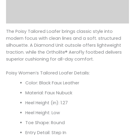
Additional information
Reviews (0)
The Poisy Tailored Loafer brings classic style into
modern focus with clean lines and a soft. structured
silhouette. A Diamond Unit outsole offers lightweight
traction. while the Ortholite
® AeroFly footbed delivers
superior cushioning for all-day comfort.
Poisy Women’s Tailored Loafer Details:
Color: Black Faux Leather
Material: Faux Nubuck
Heel Height (in): 1.27
Heel Height: Low
Toe Shape: Round
Entry Detail: Step In