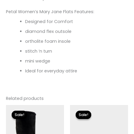
Petal Women’s Mary Jane Flats Features:
Designed for Comfort
diamond flex outsole
ortholite foam insole
stitch ‘n turn
mini wedge
Ideal for everyday attire
Related products
Original
Current
Original
Current
price
price
price
price
Sale!
Sale!
Sale!
Sale!
was:
is:
was:
is:
$149.00.
$27.00.
$125.00.
$14.99.