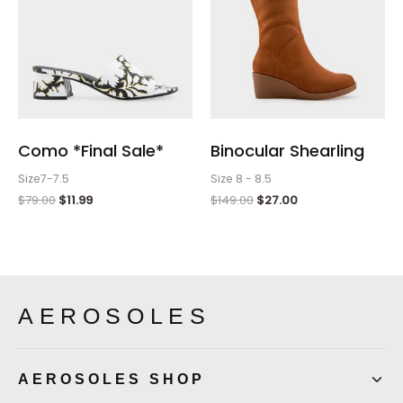
Como *Final Sale*
Binocular Shearling
Size7-7.5
Size 8 - 8.5
$
79.00
$
11.99
$
149.00
$
27.00
AEROSOLES
AEROSOLES SHOP