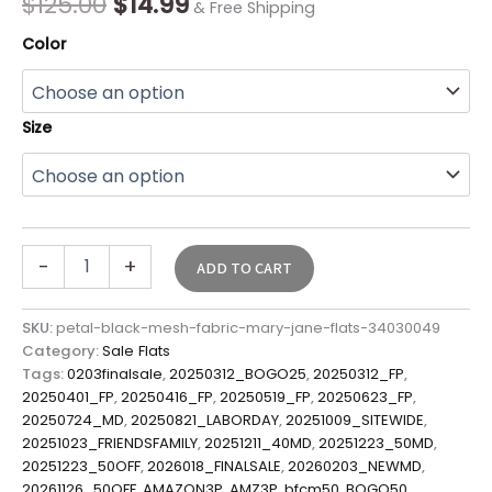
$
125.00
$
14.99
& Free Shipping
Color
Size
-
+
ADD TO CART
SKU:
petal-black-mesh-fabric-mary-jane-flats-34030049
Category:
Sale Flats
Tags:
0203finalsale
,
20250312_BOGO25
,
20250312_FP
,
20250401_FP
,
20250416_FP
,
20250519_FP
,
20250623_FP
,
20250724_MD
,
20250821_LABORDAY
,
20251009_SITEWIDE
,
20251023_FRIENDSFAMILY
,
20251211_40MD
,
20251223_50MD
,
20251223_50OFF
,
2026018_FINALSALE
,
20260203_NEWMD
,
20261126_50OFF
,
AMAZON3P
,
AMZ3P
,
bfcm50
,
BOGO50
,