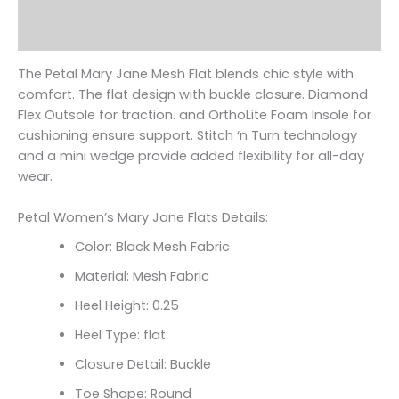
Additional information
Reviews (0)
The Petal Mary Jane Mesh Flat blends chic style with
comfort. The flat design with buckle closure. Diamond
Flex Outsole for traction. and OrthoLite Foam Insole for
cushioning ensure support. Stitch ‘n Turn technology
and a mini wedge provide added flexibility for all-day
wear.
Petal Women’s Mary Jane Flats Details:
Color: Black Mesh Fabric
Material: Mesh Fabric
Heel Height: 0.25
Heel Type: flat
Closure Detail: Buckle
Toe Shape: Round