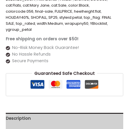
cat:Flats
,
cat:Mary Jane
,
cat:Sale
,
color:Black
,
colorcode:056
,
final-sale
,
FULLPRICE
,
heelheight:flat
,
HOLIDAY40%
,
SHOPALL
,
SP25
,
styleid:petal
,
top_flag: FINAL
SALE
,
top_rated
,
width:Medium
,
wrapupny50
,
YBlocklist
,
ygroup_petal
Free shipping on orders over $50!
No-Risk Money Back Guarantee!
No Hassle Refunds
Secure Payments
Guaranteed Safe Checkout
Description