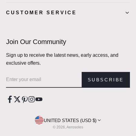
CUSTOMER SERVICE
Join Our Community
Sign up to receive the latest news, early access, and
exclusive offers.
Email address
SUBSCRIBE
UNITED STATES (USD $)
© 2026, Aerosoles