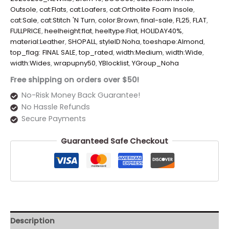
Outsole
,
cat:Flats
,
cat:Loafers
,
cat:Ortholite Foam Insole
,
cat:Sale
,
cat:Stitch 'N Turn
,
color:Brown
,
final-sale
,
FL25
,
FLAT
,
FULLPRICE
,
heelheight:flat
,
heeltype:Flat
,
HOLIDAY40%
,
material:Leather
,
SHOPALL
,
styleID:Noha
,
toeshape:Almond
,
top_flag: FINAL SALE
,
top_rated
,
width:Medium
,
width:Wide
,
width:Wides
,
wrapupny50
,
YBlocklist
,
YGroup_Noha
Free shipping on orders over $50!
No-Risk Money Back Guarantee!
No Hassle Refunds
Secure Payments
Guaranteed Safe Checkout
Description