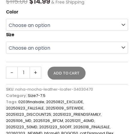
$
115.00
$
14.99
& Free Shipping
Color
Size
-
+
ADD TO CART
SKU:
noha-mocha-leather-loafer-34030470
Category:
Size7-7.5
Tags:
0203finalsale
,
20250821_EXCLUDE
,
20250923_FALLSALE
,
20251009_SITEWIDE
,
20251023_DISCOUNT25
,
20251023_FRIENDSFAMILY
,
20251106_MD
,
20251126_BFCM
,
20251211_40MD
,
20251223_50MD
,
20251223_50OFF
,
2026018_FINALSALE
,
20260203_NEWMD
,
bfcm40
,
BOGO50
,
cat:Diamond Flex