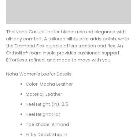
Additional information
Reviews (0)
The Noha Casual Loafer blends relaxed elegance with
all-day comfort. A tailored silhouette adds polish. while
the Diamond Flex outsole offers traction and flex. An
Ortholite
® foam insole provides cushioned support.
Effortless. refined. and made to move with you.
Noha Women’s Loafer Details:
Color: Mocha Leather
Material: Leather
Heel Height (in): 0.5
Heel Height: Flat
Toe Shape: Almond
Entry Detail: Step In