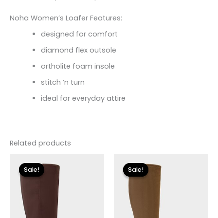
Noha Women’s Loafer Features:
designed for comfort
diamond flex outsole
ortholite foam insole
stitch ‘n turn
ideal for everyday attire
Related products
Original
Current
Original
Current
price
price
price
price
Sale!
Sale!
Sale!
Sale!
was:
is:
was:
is:
$149.00.
$26.70.
$225.00.
$33.60.