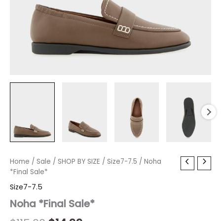
Noha
Home
/
Sale
Original
/
SHOP BY SIZE
Current
/
Size7-7.5
/ Noha
*Final
*Final Sale*
price
price
Sale*
Size7-7.5
quantity
was:
is:
Noha *Final Sale*
$115.00.
$14.99.