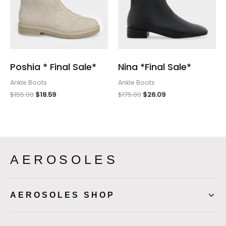
Poshia * Final Sale*
Nina *Final Sale*
Ankle Boots
Ankle Boots
$
155.00
$
18.59
$
175.00
$
26.09
AEROSOLES
AEROSOLES SHOP