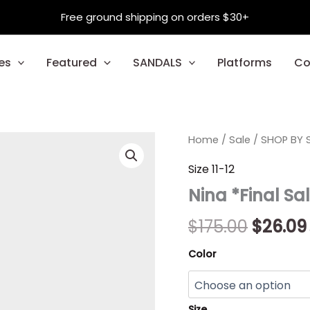
Free ground shipping on orders $30+
es
Featured
SANDALS
Platforms
Co
Nina
Home
/
Sale
/
Origina
SHOP BY S
*Final
Sale*
price
Size 11-12
quantity
Nina *Final Sa
was:
$175.00
$
175.00
$
26.09
Color
Size