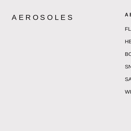
A
AEROSOLES
F
H
B
S
S
W