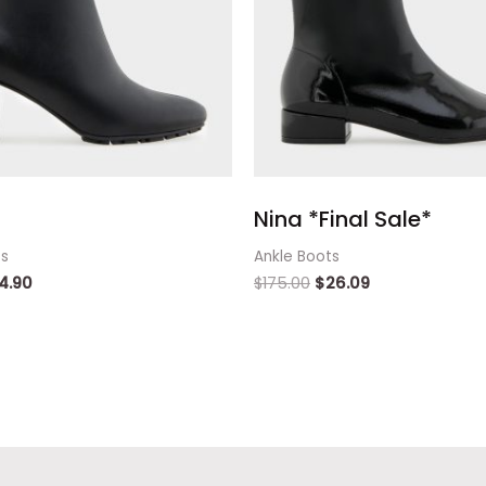
Nina *Final Sale*
ts
Ankle Boots
4.90
$
175.00
$
26.09