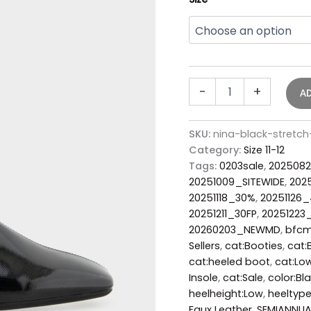
-
+
A
SKU:
nina-black-stretc
Category:
Size 11-12
Tags:
0203sale
,
2025082
20251009_SITEWIDE
,
202
20251118_30%
,
20251126
20251211_30FP
,
20251223
20260203_NEWMD
,
bfc
Sellers
,
cat:Booties
,
cat:
cat:heeled boot
,
cat:Low
Insole
,
cat:Sale
,
color:Bl
heelheight:Low
,
heeltype
Faux Leather
,
SEMIANNUA