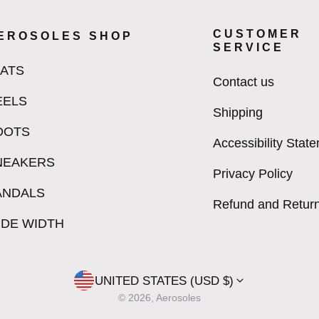
CUSTOMER
EROSOLES SHOP
SERVICE
LATS
Contact us
EELS
Shipping
OOTS
Accessibility Stat
NEAKERS
Privacy Policy
ANDALS
Refund and Return
IDE WIDTH
UNITED STATES (USD $)
© 2026, Aerosoles