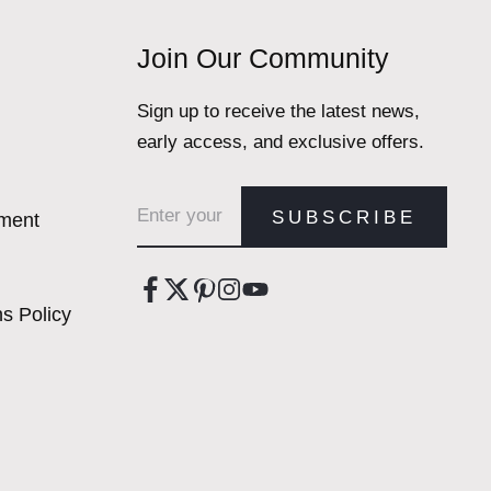
Join Our Community
Sign up to receive the latest news,
early access, and exclusive offers.
Email address
SUBSCRIBE
ement
s Policy