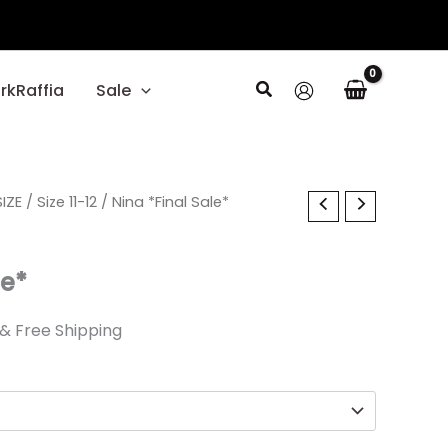
Search
rkRaffia
Sale
l
IZE
Current
/
Size 11-12
/ Nina *Final Sale*
price
le*
is:
.
$26.09.
& Free Shipping