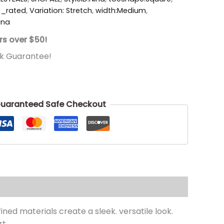
p_rated
,
Variation: Stretch
,
width:Medium
,
ina
rs over $50!
k Guarantee!
uaranteed Safe Checkout
ned materials create a sleek. versatile look.
t.