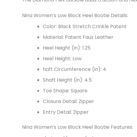
Nina Women’s Low Block Heel Bootie Details:
Color: Black Stretch Crinkle Patent
Material: Patent Faux Leather
Heel Height (in): 1.25
Heel Height: Low
haft Circumference (in):
4
Shaft Height (in):
4.5
Toe Shape: Square
Closure Detail: Zipper
Entry Detail: Zipper
Nina Women’s Low Block Heel Bootie Features: