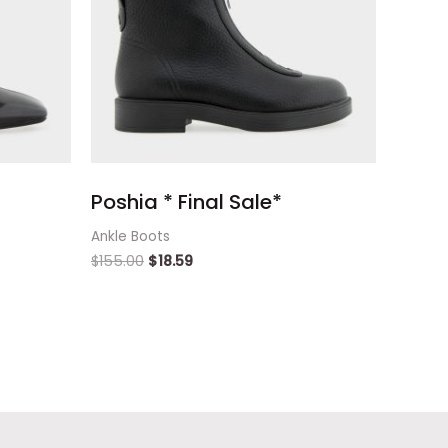
Poshia * Final Sale*
Ankle Boots
$
155.00
$
18.59