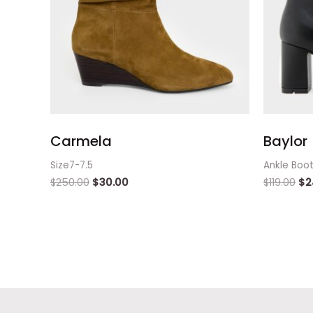
Carmela
Baylor
Size7-7.5
Ankle Boo
$
250.00
$
30.00
$
119.00
$
2