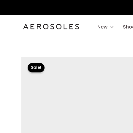
Skip
to
content
New
Sho
Sale!