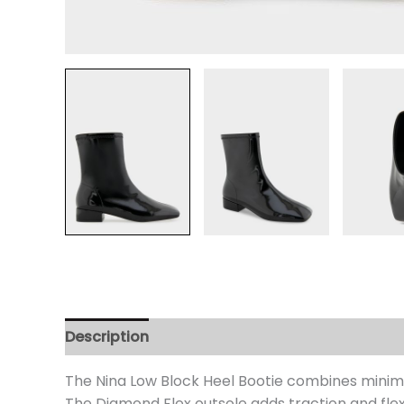
Description
Additional information
Review
The Nina Low Block Heel Bootie combines minimali
The Diamond Flex outsole adds traction and flex.