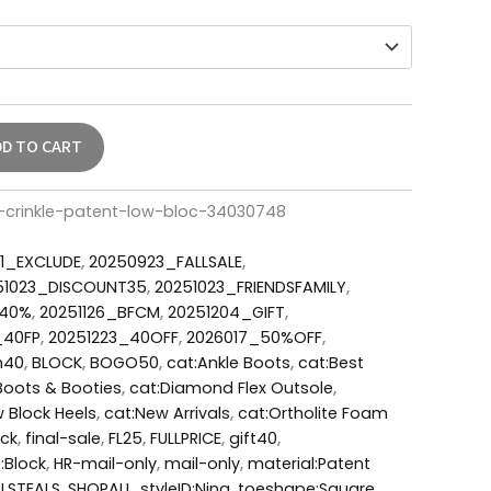
DD TO CART
h-crinkle-patent-low-bloc-34030748
1_EXCLUDE
,
20250923_FALLSALE
,
51023_DISCOUNT35
,
20251023_FRIENDSFAMILY
,
_40%
,
20251126_BFCM
,
20251204_GIFT
,
_40FP
,
20251223_40OFF
,
2026017_50%OFF
,
m40
,
BLOCK
,
BOGO50
,
cat:Ankle Boots
,
cat:Best
Boots & Booties
,
cat:Diamond Flex Outsole
,
 Block Heels
,
cat:New Arrivals
,
cat:Ortholite Foam
ack
,
final-sale
,
FL25
,
FULLPRICE
,
gift40
,
:Block
,
HR-mail-only
,
mail-only
,
material:Patent
LSTEALS
,
SHOPALL
,
styleID:Nina
,
toeshape:Square
,