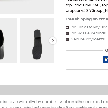
top_flag: FINAL SALE
,
to
wrapupny40
,
YGroup_N
Free shipping on orde
No-Risk Money Bac
No Hassle Refunds
Secure Payments
G
s (0)
st style with all-day comfort. A clean silhouette and refi
 while the Ortholite
® foam insole offers cushioned suppor