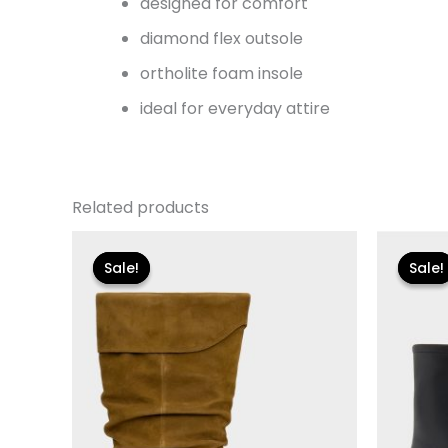
designed for comfort
diamond flex outsole
ortholite foam insole
ideal for everyday attire
Related products
Original
Current
Or
price
price
pr
Sale!
Sale!
Sale!
Sale!
was:
is:
wa
$250.00.
$30.00.
$11