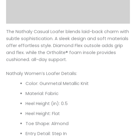
Additional information
Reviews (0)
The Nathaly Casual Loafer blends laid-back charm with
subtle sophistication. A sleek design and soft materials
offer effortless style. Diamond Flex outsole adds grip
and flex. while the Ortholite
® foam insole provides
cushioned. all-day support.
Nathaly Women’s Loafer Details:
Color: Gunmetal Metallic Knit
Material: Fabric
Heel Height (in): 0.5
Heel Height: Flat
Toe Shape: Almond
Entry Detail: Step In