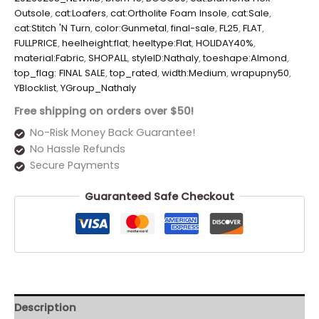
Outsole
,
cat:Loafers
,
cat:Ortholite Foam Insole
,
cat:Sale
,
cat:Stitch 'N Turn
,
color:Gunmetal
,
final-sale
,
FL25
,
FLAT
,
FULLPRICE
,
heelheight:flat
,
heeltype:Flat
,
HOLIDAY40%
,
material:Fabric
,
SHOPALL
,
styleID:Nathaly
,
toeshape:Almond
,
top_flag: FINAL SALE
,
top_rated
,
width:Medium
,
wrapupny50
,
YBlocklist
,
YGroup_Nathaly
Free shipping on orders over $50!
No-Risk Money Back Guarantee!
No Hassle Refunds
Secure Payments
Guaranteed Safe Checkout
Description