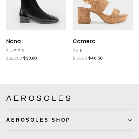
Nana
Camera
Size7-7.5
Cork
$
225.00
$
33.60
$
135.00
$
40.50
AEROSOLES
AEROSOLES SHOP