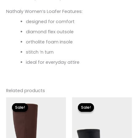
Nathaly Women’s Loafer Features:
designed for comfort
diamond flex outsole
ortholite foam insole
stitch ‘n turn
ideal for everyday attire
Related products
Original
Current
Original
Current
price
price
price
price
Sale!
Sale!
Sale!
Sale!
was:
is:
was:
is:
$149.00.
$26.70.
$175.00.
$26.09.