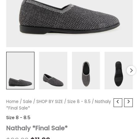
Nathaly
Home
/
Sale
Original
/
SHOP BY SIZE
Current
/
Size 8 - 8.5
/ Nathaly
*Final
*Final Sale*
price
price
Sale*
Size 8 - 8.5
quantity
was:
is:
Nathaly *Final Sale*
$99.00.
$11.99.