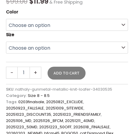
$
99.00
$
11.99
& Free Shipping
Color
Size
-
+
ADD TO CART
SKU:
nathaly-gunmetal-metallic-knit-loafer-34030535
Category:
Size 8 - 8.5
Tags:
0203finalsale
,
20250821_EXCLUDE
,
20250923_FALLSALE
,
20251009_SITEWIDE
,
20251023_DISCOUNT35
,
20251023_FRIENDSFAMILY
,
20251106_MD
,
20251126_BFCM
,
20251211_40MD
,
20251223_50MD
,
20251223_50OFF
,
2026018_FINALSALE
,
20260203_NEWMD
,
bfcm45
,
BOGO50
,
cat:Diamond Flex