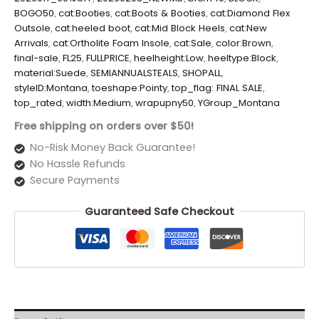
BOGO50
,
cat:Booties
,
cat:Boots & Booties
,
cat:Diamond Flex
Outsole
,
cat:heeled boot
,
cat:Mid Block Heels
,
cat:New
Arrivals
,
cat:Ortholite Foam Insole
,
cat:Sale
,
color:Brown
,
final-sale
,
FL25
,
FULLPRICE
,
heelheight:Low
,
heeltype:Block
,
material:Suede
,
SEMIANNUALSTEALS
,
SHOPALL
,
styleID:Montana
,
toeshape:Pointy
,
top_flag: FINAL SALE
,
top_rated
,
width:Medium
,
wrapupny50
,
YGroup_Montana
Free shipping on orders over $50!
No-Risk Money Back Guarantee!
No Hassle Refunds
Secure Payments
Guaranteed Safe Checkout