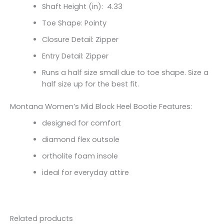
Shaft Height (in):
4.33
Toe Shape: Pointy
Closure Detail: Zipper
Entry Detail: Zipper
Runs a half size small due to toe shape. Size a
half size up for the best fit.
Montana Women’s Mid Block Heel Bootie Features:
designed for comfort
diamond flex outsole
ortholite foam insole
ideal for everyday attire
Related products