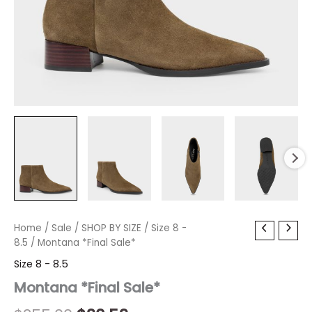
Montana
Home
/
Sale
/
Original
SHOP BY SIZE
Current
/
Size 8 -
*Final
8.5
/ Montana *Final Sale*
price
price
Sale*
Size 8 - 8.5
quantity
was:
is:
Montana *Final Sale*
$255.00.
$30.59.