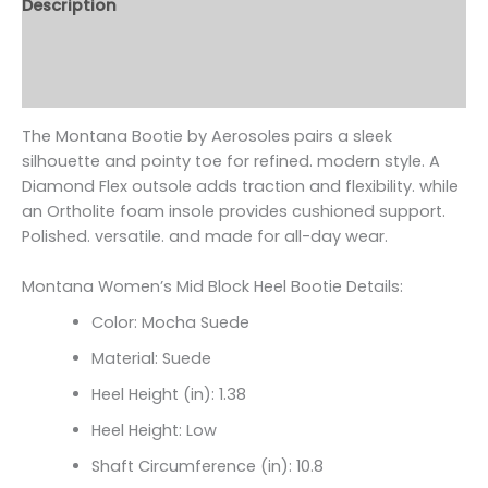
Description
Additional information
Reviews (0)
The Montana Bootie by Aerosoles pairs a sleek
silhouette and pointy toe for refined. modern style. A
Diamond Flex outsole adds traction and flexibility. while
an Ortholite foam insole provides cushioned support.
Polished. versatile. and made for all-day wear.
Montana Women’s Mid Block Heel Bootie Details:
Color: Mocha Suede
Material: Suede
Heel Height (in): 1.38
Heel Height: Low
Shaft Circumference (in):
10.8