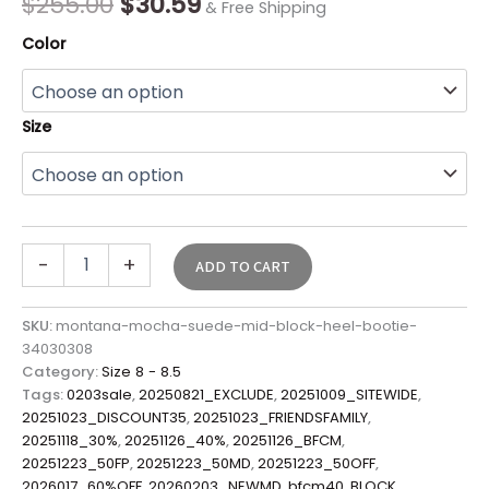
$
255.00
$
30.59
& Free Shipping
Color
Size
-
+
ADD TO CART
SKU:
montana-mocha-suede-mid-block-heel-bootie-
34030308
Category:
Size 8 - 8.5
Tags:
0203sale
,
20250821_EXCLUDE
,
20251009_SITEWIDE
,
20251023_DISCOUNT35
,
20251023_FRIENDSFAMILY
,
20251118_30%
,
20251126_40%
,
20251126_BFCM
,
20251223_50FP
,
20251223_50MD
,
20251223_50OFF
,
2026017_60%OFF
,
20260203_NEWMD
,
bfcm40
,
BLOCK
,