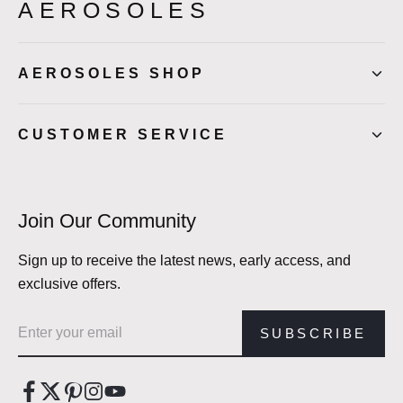
AEROSOLES
AEROSOLES SHOP
CUSTOMER SERVICE
Join Our Community
Sign up to receive the latest news, early access, and
exclusive offers.
Email address
SUBSCRIBE