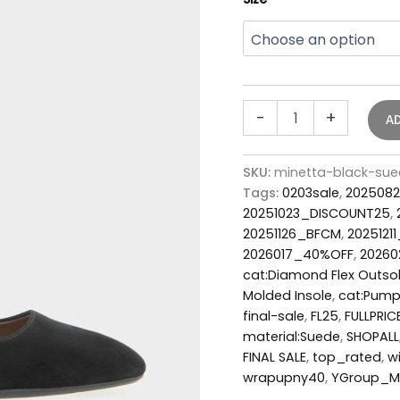
-
+
A
SKU:
minetta-black-su
Tags:
0203sale
,
2025082
20251023_DISCOUNT25
,
20251126_BFCM
,
2025121
2026017_40%OFF
,
2026
cat:Diamond Flex Outso
Molded Insole
,
cat:Pum
final-sale
,
FL25
,
FULLPRIC
material:Suede
,
SHOPALL
FINAL SALE
,
top_rated
,
w
wrapupny40
,
YGroup_M