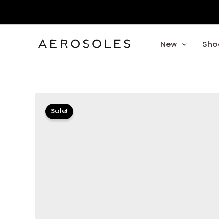
Skip
to
content
New
Sho
Sale!