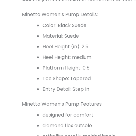
Minetta Women’s Pump Details:
Color: Black Suede
Material: Suede
Heel Height (in): 2.5
Heel Height: medium
Platform Height: 0.5
Toe Shape: Tapered
Entry Detail: Step In
Minetta Women’s Pump Features:
designed for comfort
diamond flex outsole