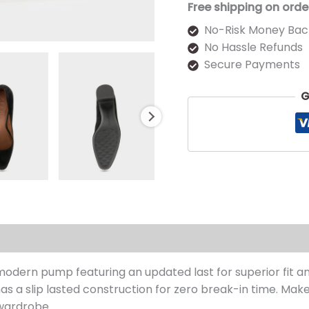
Free shipping on orde
No-Risk Money Bac
No Hassle Refunds
Secure Payments
G
s (0)
 modern pump featuring an updated last for superior fit 
as a slip lasted construction for zero break-in time. Make 
wardrobe.