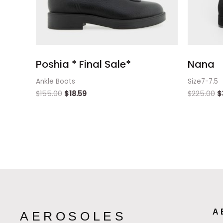
Poshia * Final Sale*
Nana
Ankle Boots
Size7-7.5
$
155.00
$
18.59
$
225.00
$
A
AEROSOLES