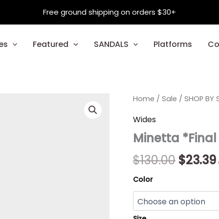
Free ground shipping on orders $30+
es
Featured
SANDALS
Platforms
Co
Minetta
Home
/
Sale
/
Origina
SHOP BY S
*Final
Sale*
price
Wides
quantity
Minetta *Final
was:
$130.00
$
130.00
$
23.39
Color
Size