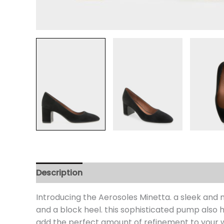
Description
Additional information
Review
Introducing the Aerosoles Minetta. a sleek and
and a block heel. this sophisticated pump also h
add the perfect amount of refinement to your 