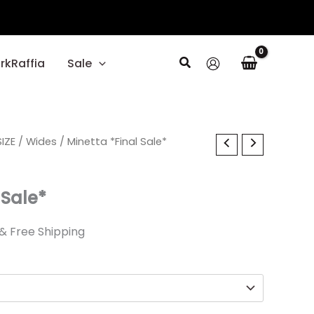
Search
rkRaffia
Sale
l
IZE
Current
/
Wides
/ Minetta *Final Sale*
price
 Sale*
is:
.
$23.39.
& Free Shipping