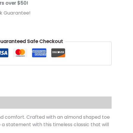
rs over $50!
k Guarantee!
uaranteed Safe Checkout
and comfort. Crafted with an almond shaped toe
a statement with this timeless classic that will