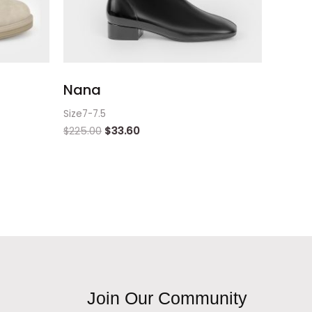
Nana
Size7-7.5
$
225.00
$
33.60
Join Our Community