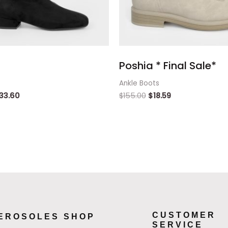
Poshia * Final Sale*
Ankle Boots
33.60
$
155.00
$
18.59
CUSTOMER
EROSOLES SHOP
SERVICE