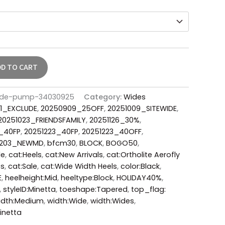
DD TO CART
ede-pump-34030925
Category:
Wides
1_EXCLUDE
,
20250909_25OFF
,
20251009_SITEWIDE
,
20251023_FRIENDSFAMILY
,
20251126_30%
,
1_40FP
,
20251223_40FP
,
20251223_40OFF
,
0203_NEWMD
,
bfcm30
,
BLOCK
,
BOGO50
,
le
,
cat:Heels
,
cat:New Arrivals
,
cat:Ortholite Aerofly
ps
,
cat:Sale
,
cat:Wide Width Heels
,
color:Black
,
E
,
heelheight:Mid
,
heeltype:Block
,
HOLIDAY40%
,
,
styleID:Minetta
,
toeshape:Tapered
,
top_flag:
idth:Medium
,
width:Wide
,
width:Wides
,
inetta