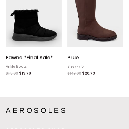
Fawne *Final Sale*
Prue
Ankle Boots
Size7-7.5
$
115.00
$
13.79
$
149.00
$
26.70
AEROSOLES