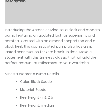
Description
Additional information
Reviews (0)
Introducing the Aerosoles Minetta. a sleek and modern
pump featuring an updated last for superior fit and
comfort. Crafted with an almond shaped toe and a
block heel. this sophisticated pump also has a slip
lasted construction for zero break-in time. Make a
statement with this timeless classic that will add the
perfect amount of refinement to your wardrobe.
Minetta Women’s Pump Details:
Color: Black Suede
Material: Suede
Heel Height (in): 2.5
Heel Height: medium