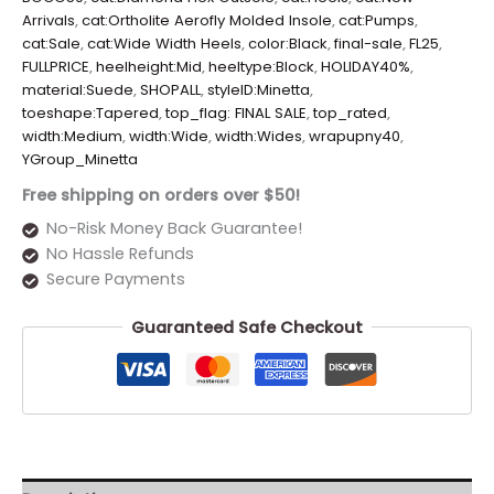
Arrivals
,
cat:Ortholite Aerofly Molded Insole
,
cat:Pumps
,
cat:Sale
,
cat:Wide Width Heels
,
color:Black
,
final-sale
,
FL25
,
FULLPRICE
,
heelheight:Mid
,
heeltype:Block
,
HOLIDAY40%
,
material:Suede
,
SHOPALL
,
styleID:Minetta
,
toeshape:Tapered
,
top_flag: FINAL SALE
,
top_rated
,
width:Medium
,
width:Wide
,
width:Wides
,
wrapupny40
,
YGroup_Minetta
Free shipping on orders over $50!
No-Risk Money Back Guarantee!
No Hassle Refunds
Secure Payments
Guaranteed Safe Checkout