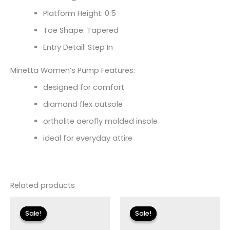
Platform Height: 0.5
Toe Shape: Tapered
Entry Detail: Step In
Minetta Women’s Pump Features:
designed for comfort
diamond flex outsole
ortholite aerofly molded insole
ideal for everyday attire
Related products
Original
Current
Original
Current
price
price
price
price
Sale!
Sale!
Sale!
Sale!
was:
is:
was:
is:
$155.00.
$18.59.
$155.00.
$18.59.