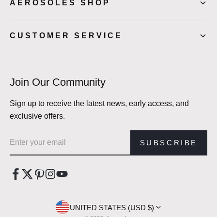
AEROSOLES SHOP
CUSTOMER SERVICE
Join Our Community
Sign up to receive the latest news, early access, and
exclusive offers.
Email address
SUBSCRIBE
UNITED STATES (USD $)