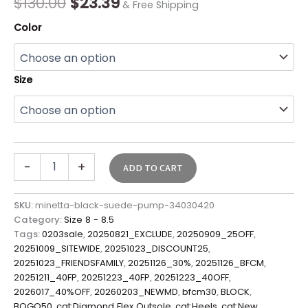
$
130.00
$
23.39
& Free Shipping
Color
Size
-
+
ADD TO CART
SKU:
minetta-black-suede-pump-34030420
Category:
Size 8 - 8.5
Tags:
0203sale
,
20250821_EXCLUDE
,
20250909_25OFF
,
20251009_SITEWIDE
,
20251023_DISCOUNT25
,
20251023_FRIENDSFAMILY
,
20251126_30%
,
20251126_BFCM
,
20251211_40FP
,
20251223_40FP
,
20251223_40OFF
,
2026017_40%OFF
,
20260203_NEWMD
,
bfcm30
,
BLOCK
,
BOGO50
,
cat:Diamond Flex Outsole
,
cat:Heels
,
cat:New