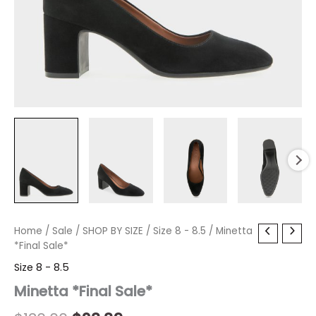
Minetta
Home
/
Sale
Original
/
SHOP BY SIZE
Current
/
Size 8 - 8.5
/ Minetta
*Final
*Final Sale*
price
price
Sale*
Size 8 - 8.5
quantity
was:
is:
Minetta *Final Sale*
$130.00.
$23.39.