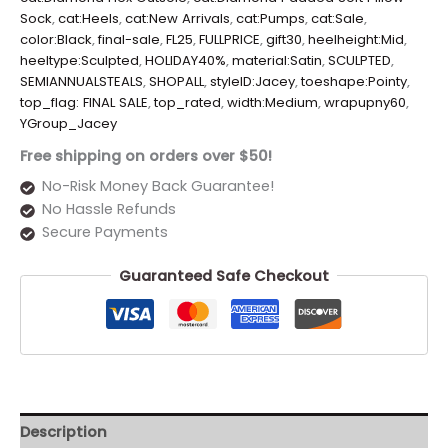
Sock
,
cat:Heels
,
cat:New Arrivals
,
cat:Pumps
,
cat:Sale
,
color:Black
,
final-sale
,
FL25
,
FULLPRICE
,
gift30
,
heelheight:Mid
,
heeltype:Sculpted
,
HOLIDAY40%
,
material:Satin
,
SCULPTED
,
SEMIANNUALSTEALS
,
SHOPALL
,
styleID:Jacey
,
toeshape:Pointy
,
top_flag: FINAL SALE
,
top_rated
,
width:Medium
,
wrapupny60
,
YGroup_Jacey
Free shipping on orders over $50!
No-Risk Money Back Guarantee!
No Hassle Refunds
Secure Payments
Guaranteed Safe Checkout
Description