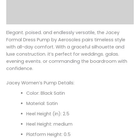
Additional information
Reviews (0)
Elegant. poised. and endlessly versatile‚ the Jacey
Formal Dress Pump by Aerosoles pairs timeless style
with all-day comfort. With a graceful silhouette and
luxe construction. it’s perfect for weddings. galas.
evening events. or commanding the boardroom with
confidence.
Jacey Women’s Pump Details:
Color: Black Satin
Material: Satin
Heel Height (in): 2.5
Heel Height: medium
Platform Height: 0.5