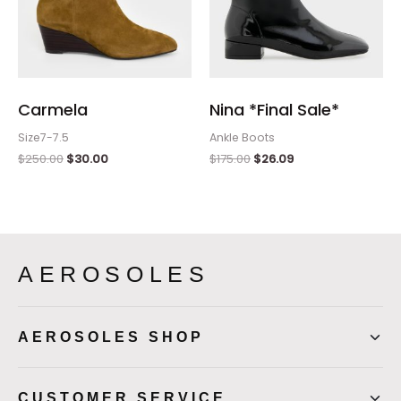
Carmela
Nina *Final Sale*
Size7-7.5
Ankle Boots
$
250.00
$
30.00
$
175.00
$
26.09
AEROSOLES
AEROSOLES SHOP
CUSTOMER SERVICE