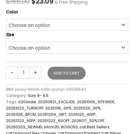
$
155.00
$
23.09
& Free Shipping
Color
Size
-
+
ADD TO CART
SKU:
jacey-black-satin-pump-34030643
Category:
Size 9- 9.5
Tags:
0203sale
,
20250821_EXCLUDE
,
20251009_SITEWIDE
,
20251023_TURNOFF
,
20251118_30%
,
20251126_30%
,
20251126_BFCM
,
20251204_GIFT
,
20251211_40FP
,
20251223_60FP
,
20251223_60OFF
,
2026017_50%OFF
,
20260203_NEWMD
,
bfcm30
,
BOGO50
,
cat:Best Sellers
,
cat:Diamond Flex Outsole
,
cat:Diamond Padded Soft Pillow