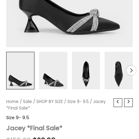
Jacey
Home
/
Sale
/
Original
SHOP BY SIZE
Current
/
Size 9- 9.5
/ Jacey
*Final
*Final Sale*
price
price
Sale*
Size 9- 9.5
quantity
was:
is:
Jacey *Final Sale*
$155.00.
$23.09.