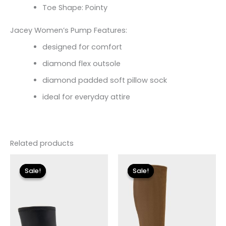
Toe Shape: Pointy
Jacey Women’s Pump Features:
designed for comfort
diamond flex outsole
diamond padded soft pillow sock
ideal for everyday attire
Related products
Original
Current
Original
Current
price
price
price
price
Sale!
Sale!
Sale!
Sale!
was:
is:
was:
is:
$175.00.
$26.09.
$225.00.
$33.60.