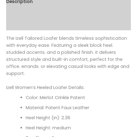
Description
Additional information
Reviews (0)
The Izell Tailored Loafer blends timeless sophistication
with everyday ease. Featuring a sleek block heel.
studded accents. and a polished finish. it delivers
structured style and built-in comfort‚ perfect for the
office. errands. or elevating casual looks with edge and
support.
Izell Women’s Heeled Loafer Details:
Color: Merlot Crinkle Patent
Material: Patent Faux Leather
Heel Height (in): 2.36
Heel Height: medium