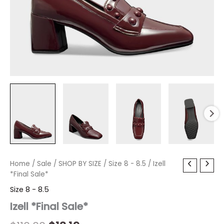
Izell
Home
/
Sale
Original
/
SHOP BY SIZE
Current
/
Size 8 - 8.5
/ Izell
*Final
*Final Sale*
price
price
Sale*
Size 8 - 8.5
quantity
was:
is:
Izell *Final Sale*
$110.00.
$13.19.