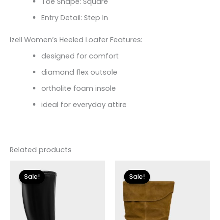
Toe Shape: Square
Entry Detail: Step In
Izell Women’s Heeled Loafer Features:
designed for comfort
diamond flex outsole
ortholite foam insole
ideal for everyday attire
Related products
Original
Current
Original
Current
price
price
price
price
Sale!
Sale!
Sale!
Sale!
was:
is:
was:
is:
$225.00.
$33.60.
$250.00.
$30.00.