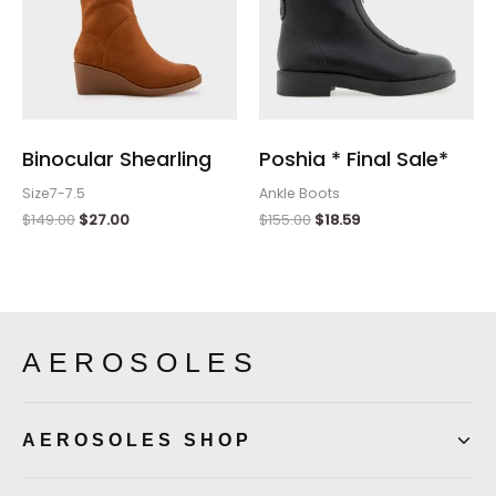
Binocular Shearling
Poshia * Final Sale*
Size7-7.5
Ankle Boots
$
149.00
$
27.00
$
155.00
$
18.59
AEROSOLES
AEROSOLES SHOP