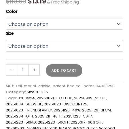
$
110.00
$
13.19
& Free Shipping
Color
Size
-
+
ADD TO CART
SKU:
izell-merlot-crinkle-patent-heeled-loafer-34030298
Category:
Size 8 - 8.5
Tags:
0203sale
,
20250821_EXCLUDE
,
20250909_25OFF
,
20251009_SITEWIDE
,
20251023_DISCOUNT25
,
20251023_FRIENDSFAMILY
,
20251126_40%
,
20251126_BFCM
,
20251204_GIFT
,
20251211_40FP
,
20251223_50FP
,
20251223_50MD
,
20251223_50OFF
,
2026017_60%OFF
,
20260203_NEWMD
,
bfcm40
,
BLOCK
,
BOGO50
,
cat:Diamond