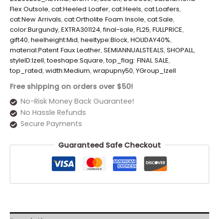
Flex Outsole
,
cat:Heeled Loafer
,
cat:Heels
,
cat:Loafers
,
cat:New Arrivals
,
cat:Ortholite Foam Insole
,
cat:Sale
,
color:Burgundy
,
EXTRA301124
,
final-sale
,
FL25
,
FULLPRICE
,
gift40
,
heelheight:Mid
,
heeltype:Block
,
HOLIDAY40%
,
material:Patent Faux Leather
,
SEMIANNUALSTEALS
,
SHOPALL
,
styleID:Izell
,
toeshape:Square
,
top_flag: FINAL SALE
,
top_rated
,
width:Medium
,
wrapupny50
,
YGroup_Izell
Free shipping on orders over $50!
No-Risk Money Back Guarantee!
No Hassle Refunds
Secure Payments
Guaranteed Safe Checkout