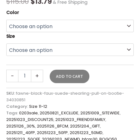
$
115.00
$
13.79
& Free Shipping
Color
Size
-
+
ADD TO CART
SKU:
fawne-black-faux-suede-shearling-pull-on-bootie-
34030851
Category:
Size 11-12
Tags:
0203sale
,
20250821_EXCLUDE
,
20251009_SITEWIDE
,
20251023_DISCOUNT25
,
20251023_FRIENDSFAMILY
,
20251126_30%
,
20251126_BFCM
,
20251204_GIFT
,
20251211_40FP
,
20251223_50FP
,
20251223_50MD
,
20251223_50OFF
,
20260203_NEWMD
,
bfcm30
,
BOGO50
,