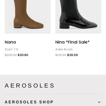
Nana
Nina *Final Sale*
Size7-7.5
Ankle Boots
$
225.00
$
33.60
$
175.00
$
26.09
AEROSOLES
AEROSOLES SHOP