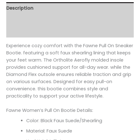
Description
Additional information
Reviews (0)
Experience cozy comfort with the Fawne Pull On Sneaker
Bootie. featuring a soft faux shearling lining that keeps
your feet warm. The Ortholite Aerofly molded insole
provides cushioned support for all-day wear. while the
Diamond Flex outsole ensures reliable traction and grip
on various surfaces. Designed for easy pull-on
convenience. this bootie combines style and
practicality to support your active lifestyle.
Fawne Women’s Pull On Bootie Details:
Color: Black Faux Suede/Shearling
Material: Faux Suede