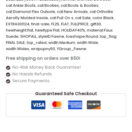
cat:Ankle Boots
,
cat:Booties
,
cat:Boots & Booties
,
cat:Diamond Flex Outsole
,
cat:New Arrivals
,
cat:Ortholite
Aerofly Molded Insole
,
cat:Pull On s
,
cat:Sale
,
color:Black
,
EXTRA301124
,
final-sale
,
FL25
,
FLAT
,
FULLPRICE
,
gift30
,
heelheight:flat
,
heeltype:Flat
,
HOLIDAY40%
,
material:Faux
Suede
,
SHOPALL
,
styleID:Fawne
,
toeshape:Round
,
top_flag:
FINAL SALE
,
top_rated
,
width:Medium
,
width:Wide
,
width:Wides
,
wrapupny50
,
YGroup_Fawne
Free shipping on orders over $50!
No-Risk Money Back Guarantee!
No Hassle Refunds
Secure Payments
Guaranteed Safe Checkout