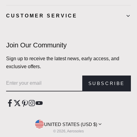
CUSTOMER SERVICE
Join Our Community
Sign up to receive the latest news, early access, and
exclusive offers.
Email address
SUBSCRIBE
UNITED STATES (USD $)
© 2026, Aerosoles