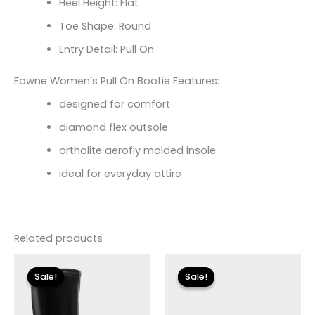
Heel Height: Flat
Toe Shape: Round
Entry Detail: Pull On
Fawne Women’s Pull On Bootie Features:
designed for comfort
diamond flex outsole
ortholite aerofly molded insole
ideal for everyday attire
Related products
Original
Current
Original
Current
price
price
price
price
Sale!
Sale!
Sale!
Sale!
was:
is:
was:
is:
$225.00.
$33.60.
$155.00.
$18.59.