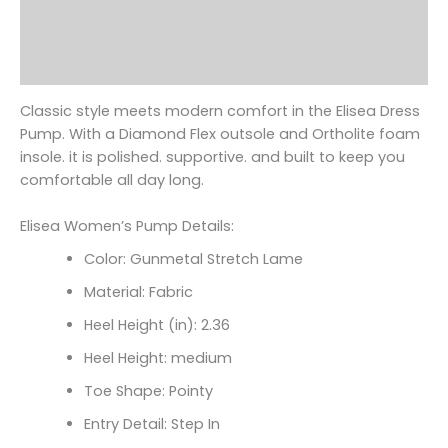
Additional information
Reviews (0)
Classic style meets modern comfort in the Elisea Dress
Pump. With a Diamond Flex outsole and Ortholite foam
insole. it is polished. supportive. and built to keep you
comfortable all day long.
Elisea Women’s Pump Details:
Color: Gunmetal Stretch Lame
Material: Fabric
Heel Height (in): 2.36
Heel Height: medium
Toe Shape: Pointy
Entry Detail: Step In