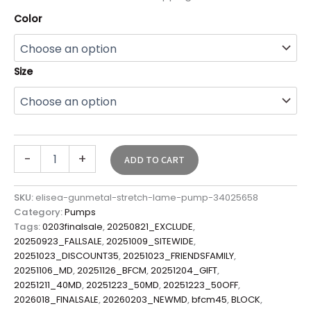
Color
Size
-
+
ADD TO CART
SKU:
elisea-gunmetal-stretch-lame-pump-34025658
Category:
Pumps
Tags:
0203finalsale
,
20250821_EXCLUDE
,
20250923_FALLSALE
,
20251009_SITEWIDE
,
20251023_DISCOUNT35
,
20251023_FRIENDSFAMILY
,
20251106_MD
,
20251126_BFCM
,
20251204_GIFT
,
20251211_40MD
,
20251223_50MD
,
20251223_50OFF
,
2026018_FINALSALE
,
20260203_NEWMD
,
bfcm45
,
BLOCK
,