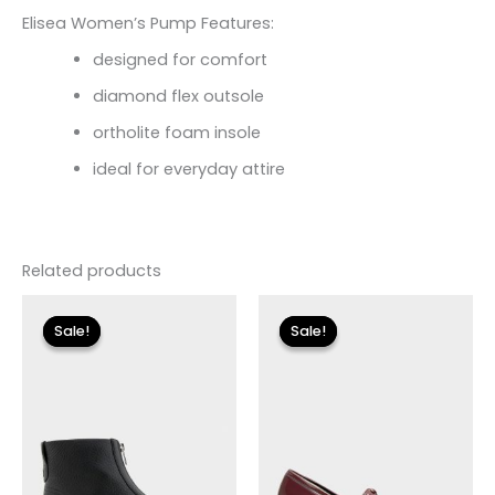
Elisea Women’s Pump Features:
designed for comfort
diamond flex outsole
ortholite foam insole
ideal for everyday attire
Related products
Original
Current
Original
Current
price
price
price
price
Sale!
Sale!
Sale!
Sale!
was:
is:
was:
is:
$155.00.
$18.59.
$110.00.
$13.19.