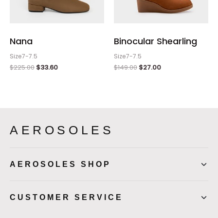
Nana
Binocular Shearling
Size7-7.5
Size7-7.5
$
225.00
$
33.60
$
149.00
$
27.00
AEROSOLES
AEROSOLES SHOP
CUSTOMER SERVICE