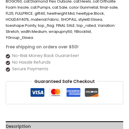
BOGO50
,
cat:Diamond Flex Outsole
,
cat:Heels
,
cat:Ortholite
Foam Insole
,
cat:Pumps
,
cat:Sale
,
color:Gunmetal
,
final-sale
,
FL25
,
FULLPRICE
,
gift40
,
heelheight:Mid
,
heeltype:Block
,
HOLIDAY40%
,
material:Fabric
,
SHOPALL
,
styleID:Elisea
,
toeshape:Pointy
,
top_flag: FINAL SALE
,
top_rated
,
Variation:
Stretch
,
width:Medium
,
wrapupny50
,
YBlocklist
,
YGroup_Elisea
Free shipping on orders over $50!
No-Risk Money Back Guarantee!
No Hassle Refunds
Secure Payments
Guaranteed Safe Checkout
Description