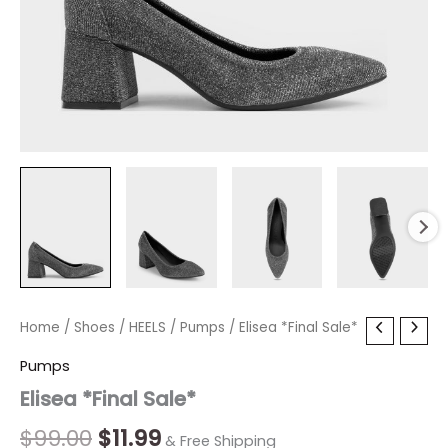
Elisea
Home
/
Shoes
Original
/
HEELS
Current
/
Pumps
/ Elisea *Final Sale*
*Final
price
price
Pumps
Sale*
quantity
Elisea *Final Sale*
was:
is:
$99.00.
$11.99.
$
99.00
$
11.99
& Free Shipping