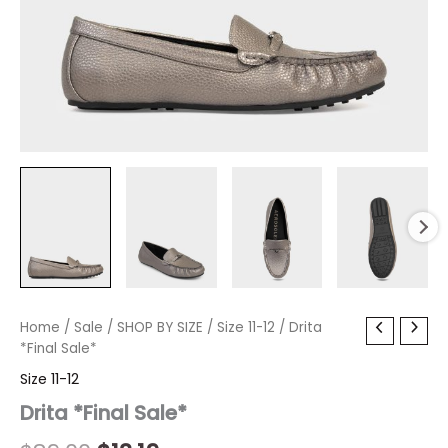
Drita
Home
/
Sale
Original
/
SHOP BY SIZE
Current
/
Size 11-12
/ Drita
*Final
*Final Sale*
price
price
Sale*
Size 11-12
quantity
was:
is:
Drita *Final Sale*
$89.00.
$13.19.