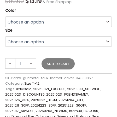
$
89.00
$
13.19
& Free Shipping
Color
Size
-
+
ADD TO CART
SKU:
drita-gunmetal-faux-leather-driver-34030857
Category:
Size 11-12
Tags:
0203sale
,
20250821_EXCLUDE
,
20251009_SITEWIDE
,
20251023_DISCOUNT35
,
20251023_FRIENDSFAMILY
,
20251126_30%
,
20251126_BFCM
,
20251204_GIFT
,
20251211_30FP
,
20251223_30FP
,
20251223_30OFF
,
2026017_50%OFF
,
20260203_NEWMD
,
bfcm30
,
BOGO50
,
cat:Diamond Flex Outsole
,
cat:Drivers
,
cat:Flats
,
cat:New