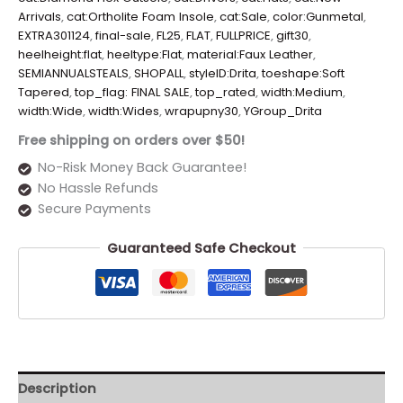
Arrivals
,
cat:Ortholite Foam Insole
,
cat:Sale
,
color:Gunmetal
,
EXTRA301124
,
final-sale
,
FL25
,
FLAT
,
FULLPRICE
,
gift30
,
heelheight:flat
,
heeltype:Flat
,
material:Faux Leather
,
SEMIANNUALSTEALS
,
SHOPALL
,
styleID:Drita
,
toeshape:Soft
Tapered
,
top_flag: FINAL SALE
,
top_rated
,
width:Medium
,
width:Wide
,
width:Wides
,
wrapupny30
,
YGroup_Drita
Free shipping on orders over $50!
No-Risk Money Back Guarantee!
No Hassle Refunds
Secure Payments
Guaranteed Safe Checkout
Description