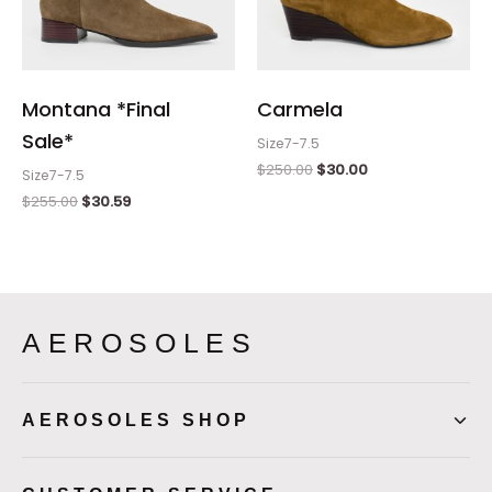
Montana *Final
Carmela
Sale*
Size7-7.5
$
250.00
$
30.00
Size7-7.5
$
255.00
$
30.59
AEROSOLES
AEROSOLES SHOP