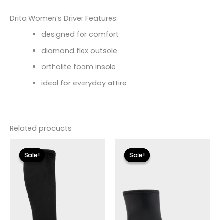
Drita Women’s Driver Features:
designed for comfort
diamond flex outsole
ortholite foam insole
ideal for everyday attire
Related products
Original
Current
Original
Current
price
price
price
price
Sale!
Sale!
Sale!
Sale!
was:
is:
was:
is:
$225.00.
$33.60.
$175.00.
$26.09.