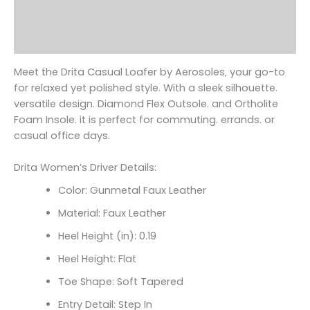
Additional information
Reviews (0)
Meet the Drita Casual Loafer by Aerosoles‚ your go-to
for relaxed yet polished style. With a sleek silhouette.
versatile design. Diamond Flex Outsole. and Ortholite
Foam Insole. it is perfect for commuting. errands. or
casual office days.
Drita Women’s Driver Details:
Color: Gunmetal Faux Leather
Material: Faux Leather
Heel Height (in): 0.19
Heel Height: Flat
Toe Shape: Soft Tapered
Entry Detail: Step In