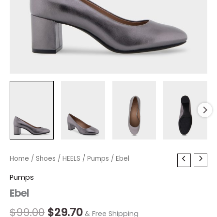
Ebel
Home
/
Shoes
Original
/
HEELS
/
Current
Pumps
/ Ebel
quantity
price
price
Pumps
Ebel
was:
is:
$99.00.
$29.70.
$
99.00
$
29.70
& Free Shipping