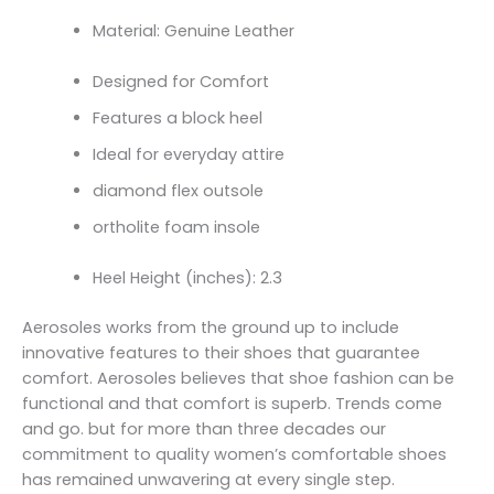
Material: Genuine Leather
Designed for Comfort
Features a block heel
Ideal for everyday attire
diamond flex outsole
ortholite foam insole
Heel Height (inches): 2.3
Aerosoles works from the ground up to include
innovative features to their shoes that guarantee
comfort. Aerosoles believes that shoe fashion can be
functional and that comfort is superb. Trends come
and go. but for more than three decades our
commitment to quality women’s comfortable shoes
has remained unwavering at every single step.