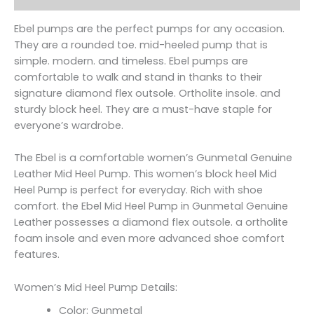
Ebel pumps are the perfect pumps for any occasion.
They are a rounded toe. mid-heeled pump that is
simple. modern. and timeless. Ebel pumps are
comfortable to walk and stand in thanks to their
signature diamond flex outsole. Ortholite insole. and
sturdy block heel. They are a must-have staple for
everyone’s wardrobe.
The Ebel is a comfortable women’s Gunmetal Genuine
Leather Mid Heel Pump. This women’s block heel Mid
Heel Pump is perfect for everyday. Rich with shoe
comfort. the Ebel Mid Heel Pump in Gunmetal Genuine
Leather possesses a diamond flex outsole. a ortholite
foam insole and even more advanced shoe comfort
features.
Women’s Mid Heel Pump Details:
Color: Gunmetal