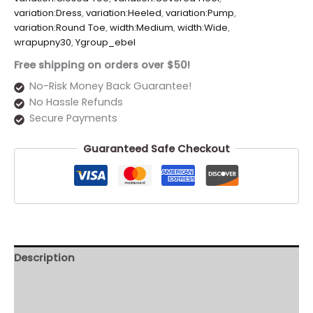
variation:Dress
,
variation:Heeled
,
variation:Pump
,
variation:Round Toe
,
width:Medium
,
width:Wide
,
wrapupny30
,
Ygroup_ebel
Free shipping on orders over $50!
No-Risk Money Back Guarantee!
No Hassle Refunds
Secure Payments
Guaranteed Safe Checkout
Description
Additional information
Reviews (0)