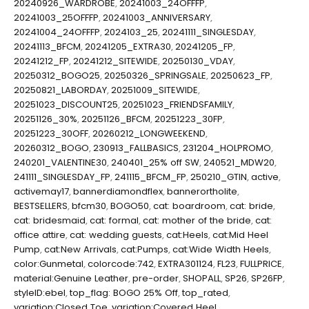
20240926_WARDROBE
,
20241003_24OFFFP
,
20241003_25OFFFP
,
20241003_ANNIVERSARY
,
20241004_24OFFFP
,
2024103_25
,
20241111_SINGLESDAY
,
20241113_BFCM
,
20241205_EXTRA30
,
20241205_FP
,
20241212_FP
,
20241212_SITEWIDE
,
20250130_VDAY
,
20250312_BOGO25
,
20250326_SPRINGSALE
,
20250623_FP
,
20250821_LABORDAY
,
20251009_SITEWIDE
,
20251023_DISCOUNT25
,
20251023_FRIENDSFAMILY
,
20251126_30%
,
20251126_BFCM
,
20251223_30FP
,
20251223_30OFF
,
20260212_LONGWEEKEND
,
20260312_BOGO
,
230913_FALLBASICS
,
231204_HOLPROMO
,
240201_VALENTINE30
,
240401_25% off SW
,
240521_MDW20
,
241111_SINGLESDAY_FP
,
241115_BFCM_FP
,
250210_GTIN
,
active
,
activemay17
,
bannerdiamondflex
,
bannerortholite
,
BESTSELLERS
,
bfcm30
,
BOGO50
,
cat: boardroom
,
cat: bride
,
cat: bridesmaid
,
cat: formal
,
cat: mother of the bride
,
cat:
office attire
,
cat: wedding guests
,
cat:Heels
,
cat:Mid Heel
Pump
,
cat:New Arrivals
,
cat:Pumps
,
cat:Wide Width Heels
,
color:Gunmetal
,
colorcode:742
,
EXTRA301124
,
FL23
,
FULLPRICE
,
material:Genuine Leather
,
pre-order
,
SHOPALL
,
SP26
,
SP26FP
,
styleID:ebel
,
top_flag: BOGO 25% Off
,
top_rated
,
variation:Closed Toe
,
variation:Covered Heel
,