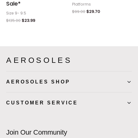
Sale*
Platforms
$
99.00
$
29.70
Size 9- 9.5
$
135.00
$
23.99
AEROSOLES
AEROSOLES SHOP
CUSTOMER SERVICE
Join Our Community