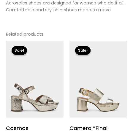
Aerosoles shoes are designed for women who do it all.
Comfortable and stylish – shoes made to move.
Related products
Original
Current
Original
Current
price
price
price
price
Sale!
Sale!
Sale!
Sale!
was:
is:
was:
is:
$99.00.
$29.70.
$135.00.
$23.99.
Cosmos
Camera *Final