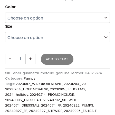
Color
Size
-
+
ADD TO CART
SKU:
ebel-gunmetal-metallic-genuine-leather-34025674
Category:
Pumps
Tags:
20231017_WARDROBESTAPLE
,
20231204_20
,
20231204_HOLIDAYSALE30
,
20231205_30HOLIDAY
,
2024_holiday
,
20240214_PROMOINCLUDE
,
20240305_DRESSSALE
,
20240702_SITEWIDE
,
20240711_DRESSSALE
,
20240711_FP
,
20240822_PUMPS
,
20240827_FP
,
20240827_SITEWIDE
,
20240905_FALLSALE
,