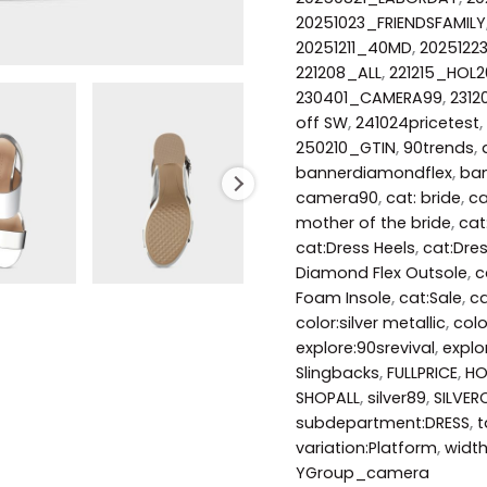
20251023_FRIENDSFAMILY
20251211_40MD
,
2025122
221208_ALL
,
221215_HOL2
230401_CAMERA99
,
231
off SW
,
241024pricetest
,
250210_GTIN
,
90trends
,
bannerdiamondflex
,
ban
camera90
,
cat: bride
,
ca
mother of the bride
,
cat
cat:Dress Heels
,
cat:Dre
Diamond Flex Outsole
,
c
Foam Insole
,
cat:Sale
,
ca
color:silver metallic
,
col
explore:90srevival
,
explo
Slingbacks
,
FULLPRICE
,
HO
SHOPALL
,
silver89
,
SILVER
subdepartment:DRESS
,
t
variation:Platform
,
widt
YGroup_camera