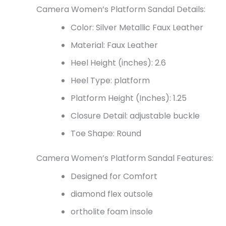
Camera Women’s Platform Sandal Details:
Color: Silver Metallic Faux Leather
Material: Faux Leather
Heel Height (inches): 2.6
Heel Type: platform
Platform Height (Inches): 1.25
Closure Detail:
adjustable buckle
Toe Shape: Round
Camera Women’s Platform Sandal Features:
Designed for Comfort
diamond flex outsole
ortholite foam insole