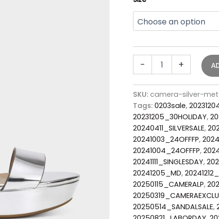
-
+
A
SKU:
camera-silver-met
Tags:
0203sale
,
2023120
20231205_30HOLIDAY
,
20
20240411_SILVERSALE
,
20
20241003_24OFFFP
,
2024
20241004_24OFFFP
,
2024
20241111_SINGLESDAY
,
202
20241205_MD
,
20241212
20250115_CAMERALP
,
20
20250319_CAMERAEXCLU
20250514_SANDALSALE
,
20250821_LABORDAY
,
20