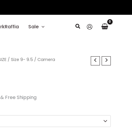
Search
rkRaffia
Sale
l
IZE
Current
/
Size 9- 9.5
/ Camera
price
is:
.
$24.00.
& Free Shipping