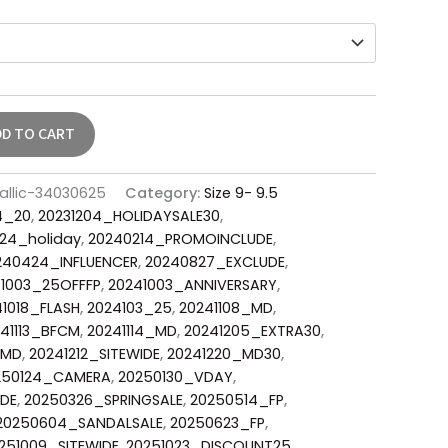
DD TO CART
allic-34030625
Category:
Size 9- 9.5
4_20
,
20231204_HOLIDAYSALE30
,
24_holiday
,
20240214_PROMOINCLUDE
,
240424_INFLUENCER
,
20240827_EXCLUDE
,
1003_25OFFFP
,
20241003_ANNIVERSARY
,
1018_FLASH
,
2024103_25
,
20241108_MD
,
41113_BFCM
,
20241114_MD
,
20241205_EXTRA30
,
_MD
,
20241212_SITEWIDE
,
20241220_MD30
,
250124_CAMERA
,
20250130_VDAY
,
DE
,
20250326_SPRINGSALE
,
20250514_FP
,
20250604_SANDALSALE
,
20250623_FP
,
251009_SITEWIDE
,
20251023_DISCOUNT25
,