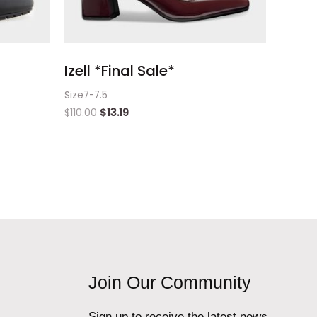
Izell *Final Sale*
Size7-7.5
$
110.00
$
13.19
Join Our Community
Sign up to receive the latest news,