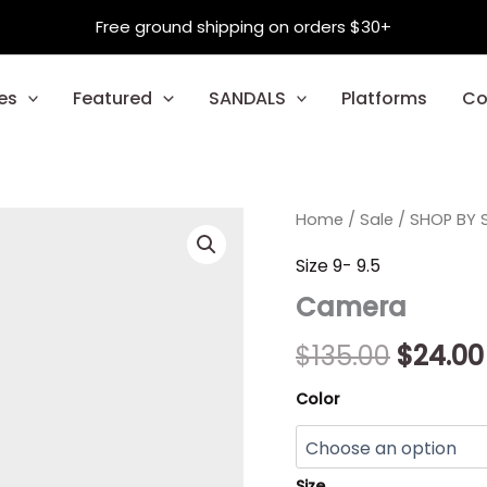
Free ground shipping on orders $30+
es
Featured
SANDALS
Platforms
Co
Camera
Home
/
Sale
/
Origina
SHOP BY S
quantity
price
Size 9- 9.5
Camera
was:
$135.00
$
135.00
$
24.00
Color
Size