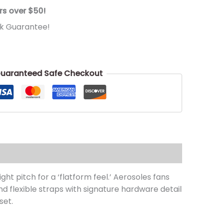
rs over $50!
k Guarantee!
uaranteed Safe Checkout
ht pitch for a ‘flatform feel.’ Aerosoles fans
d flexible straps with signature hardware detail
set.