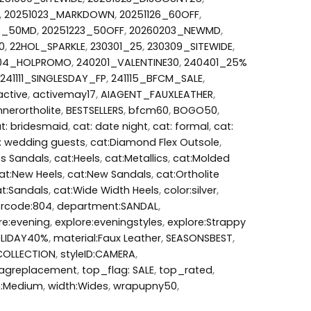
,
20251023_MARKDOWN
,
20251126_60OFF
,
3_50MD
,
20251223_50OFF
,
20260203_NEWMD
,
0
,
22HOL_SPARKLE
,
230301_25
,
230309_SITEWIDE
,
204_HOLPROMO
,
240201_VALENTINE30
,
240401_25%
241111_SINGLESDAY_FP
,
241115_BFCM_SALE
,
active
,
activemay17
,
AIAGENT_FAUXLEATHER
,
nerortholite
,
BESTSELLERS
,
bfcm60
,
BOGO50
,
t: bridesmaid
,
cat: date night
,
cat: formal
,
cat:
: wedding guests
,
cat:Diamond Flex Outsole
,
ss Sandals
,
cat:Heels
,
cat:Metallics
,
cat:Molded
at:New Heels
,
cat:New Sandals
,
cat:Ortholite
t:Sandals
,
cat:Wide Width Heels
,
color:silver
,
orcode:804
,
department:SANDAL
,
re:evening
,
explore:eveningstyles
,
explore:Strappy
LIDAY40%
,
material:Faux Leather
,
SEASONSBEST
,
COLLECTION
,
styleID:CAMERA
,
agreplacement
,
top_flag: SALE
,
top_rated
,
h:Medium
,
width:Wides
,
wrapupny50
,