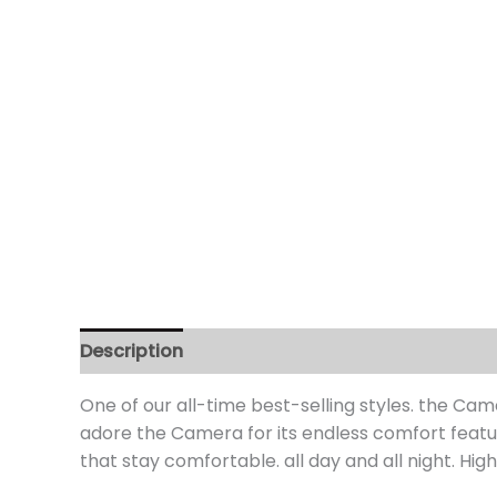
Description
Additional information
Review
One of our all-time best-selling styles. the Came
adore the Camera for its endless comfort featur
that stay comfortable. all day and all night. Hi