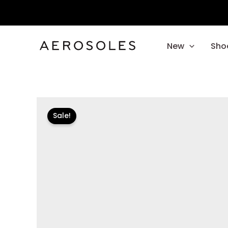
Skip
to
content
New
Sho
Sale!