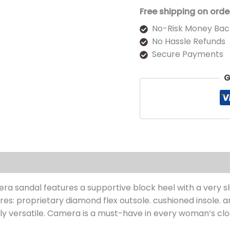
Free shipping on orde
No-Risk Money Bac
No Hassle Refunds
Secure Payments
G
s (0)
ra sandal features a supportive block heel with a very slig
es: proprietary diamond flex outsole. cushioned insole. an
ghly versatile. Camera is a must-have in every woman’s clo