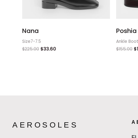
Nana
Poshia 
Size7-7.5
Ankle Boo
$
225.00
$
33.60
$
155.00
$
A
AEROSOLES
F