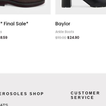
* Final Sale*
Baylor
ts
Ankle Boots
18.59
$
119.00
$
24.90
CUSTOMER
EROSOLES SHOP
SERVICE
LATS