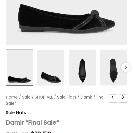
Damir
Home
/
Sale
Original
/
SHOP ALL
Current
/
Sale Flats
/ Damir *Final
*Final
Sale*
price
price
Sale*
Sale Flats
quantity
was:
is:
Damir *Final Sale*
$125.00.
$18.59.