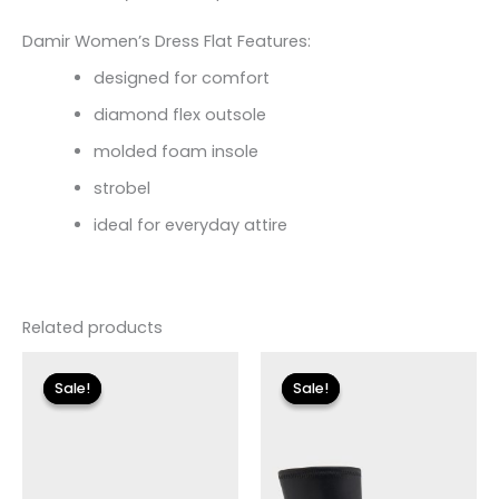
Damir Women’s Dress Flat Features:
designed for comfort
diamond flex outsole
molded foam insole
strobel
ideal for everyday attire
Related products
Original
Current
Original
Current
price
price
price
price
Sale!
Sale!
Sale!
Sale!
was:
is:
was:
is:
$110.00.
$13.19.
$175.00.
$26.09.