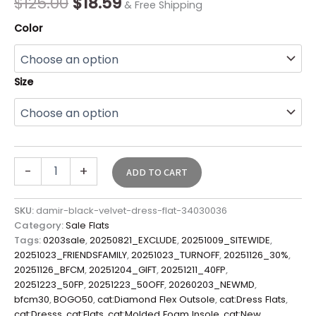
$
125.00
$
18.59
& Free Shipping
Color
Size
-
+
ADD TO CART
SKU:
damir-black-velvet-dress-flat-34030036
Category:
Sale Flats
Tags:
0203sale
,
20250821_EXCLUDE
,
20251009_SITEWIDE
,
20251023_FRIENDSFAMILY
,
20251023_TURNOFF
,
20251126_30%
,
20251126_BFCM
,
20251204_GIFT
,
20251211_40FP
,
20251223_50FP
,
20251223_50OFF
,
20260203_NEWMD
,
bfcm30
,
BOGO50
,
cat:Diamond Flex Outsole
,
cat:Dress Flats
,
cat:Dresss
,
cat:Flats
,
cat:Molded Foam Insole
,
cat:New