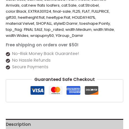
Arrivals
,
cat:new flats loafers
,
cat:Sale
,
cat:Strobel
,
color:Black
,
EXTRA301124
,
final-sale
,
FL25
,
FLAT
,
FULLPRICE
,
gift30
,
heelheight:flat
,
heeltype:Flat
,
HOLIDAY40%
,
material:Velvet
,
SHOPALL
,
styleID:Damir
,
toeshape:Pointy
,
top_flag: FINAL SALE
,
top_rated
,
width:Medium
,
width:Wide
,
width:Wides
,
wrapupny50
,
YGroup_Damir
Free shipping on orders over $50!
No-Risk Money Back Guarantee!
No Hassle Refunds
Secure Payments
Guaranteed Safe Checkout
Description