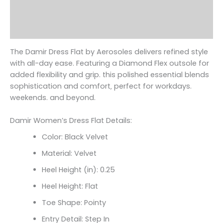
Additional information
Reviews (0)
The Damir Dress Flat by Aerosoles delivers refined style
with all-day ease. Featuring a Diamond Flex outsole for
added flexibility and grip. this polished essential blends
sophistication and comfort‚ perfect for workdays.
weekends. and beyond.
Damir Women’s Dress Flat Details:
Color: Black Velvet
Material: Velvet
Heel Height (in): 0.25
Heel Height: Flat
Toe Shape: Pointy
Entry Detail: Step In