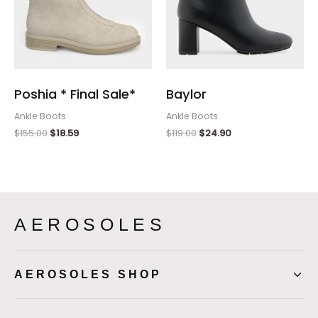
Poshia * Final Sale*
Baylor
Ankle Boots
Ankle Boots
$
155.00
$
18.59
$
119.00
$
24.90
AEROSOLES
AEROSOLES SHOP