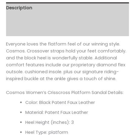
Description
Additional information
Reviews (0)
Everyone loves the flatform feel of our winning style.
Cosmos. Crossover straps hold your feet comfortably.
and the block heel is wonderfully stable. Additional
comfort features include our proprietary diamond flex
outsole. cushioned insole. plus our signature riding-
inspired buckle at the ankle gives a touch of shine.
Cosmos Women’s Crisscross Platform Sandal Details:
Color: Black Patent Faux Leather
Material: Patent Faux Leather
Heel Height (inches): 3
Heel Type: platform