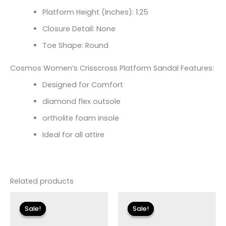
Platform Height (Inches): 1.25
Closure Detail: None
Toe Shape: Round
Cosmos Women’s Crisscross Platform Sandal Features:
Designed for Comfort
diamond flex outsole
ortholite foam insole
Ideal for all attire
Related products
Original
Current
Original
Current
price
price
price
price
Sale!
Sale!
Sale!
Sale!
was:
is:
was:
is:
$135.00.
$23.99.
$135.00.
$24.00.