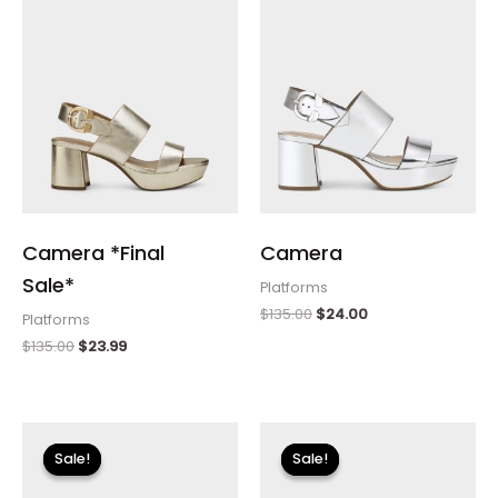
Camera *Final
Camera
Sale*
Platforms
$
135.00
$
24.00
Platforms
$
135.00
$
23.99
Original
Current
price
price
Sale!
Sale!
Sale!
Sale!
was:
is:
$135.00.
$23.99.