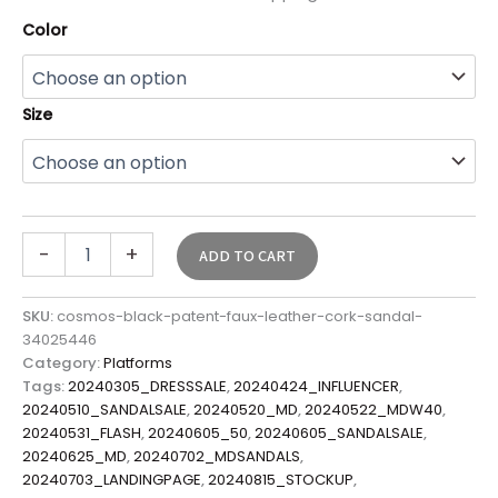
Color
Size
-
+
ADD TO CART
SKU:
cosmos-black-patent-faux-leather-cork-sandal-
34025446
Category:
Platforms
Tags:
20240305_DRESSSALE
,
20240424_INFLUENCER
,
20240510_SANDALSALE
,
20240520_MD
,
20240522_MDW40
,
20240531_FLASH
,
20240605_50
,
20240605_SANDALSALE
,
20240625_MD
,
20240702_MDSANDALS
,
20240703_LANDINGPAGE
,
20240815_STOCKUP
,