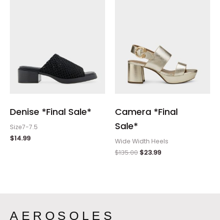
Denise *Final Sale*
Camera *Final
Sale*
Size7-7.5
$
14.99
Wide Width Heels
$
135.00
$
23.99
AEROSOLES