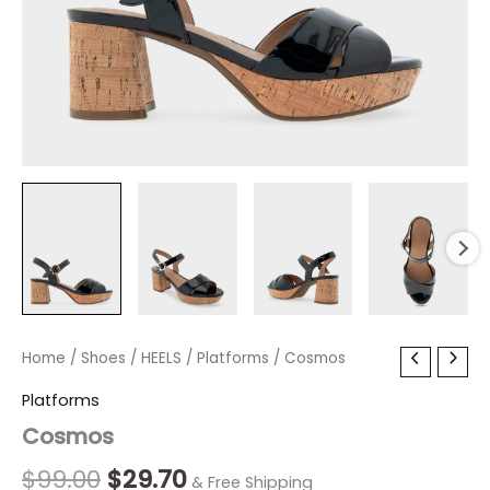
Cosmos
Home
/
Shoes
Original
/
HEELS
/
Current
Platforms
/ Cosmos
quantity
price
price
Platforms
Cosmos
was:
is:
$99.00.
$29.70.
$
99.00
$
29.70
& Free Shipping