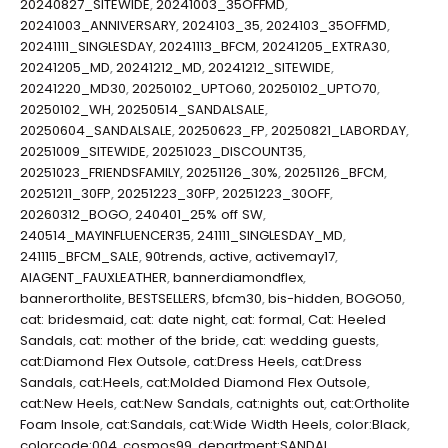
20240827_SITEWIDE
,
20241003_35OFFMD
,
20241003_ANNIVERSARY
,
2024103_35
,
2024103_35OFFMD
,
20241111_SINGLESDAY
,
20241113_BFCM
,
20241205_EXTRA30
,
20241205_MD
,
20241212_MD
,
20241212_SITEWIDE
,
20241220_MD30
,
20250102_UPTO60
,
20250102_UPTO70
,
20250102_WH
,
20250514_SANDALSALE
,
20250604_SANDALSALE
,
20250623_FP
,
20250821_LABORDAY
,
20251009_SITEWIDE
,
20251023_DISCOUNT35
,
20251023_FRIENDSFAMILY
,
20251126_30%
,
20251126_BFCM
,
20251211_30FP
,
20251223_30FP
,
20251223_30OFF
,
20260312_BOGO
,
240401_25% off SW
,
240514_MAYINFLUENCER35
,
241111_SINGLESDAY_MD
,
241115_BFCM_SALE
,
90trends
,
active
,
activemay17
,
AIAGENT_FAUXLEATHER
,
bannerdiamondflex
,
bannerortholite
,
BESTSELLERS
,
bfcm30
,
bis-hidden
,
BOGO50
,
cat: bridesmaid
,
cat: date night
,
cat: formal
,
Cat: Heeled
Sandals
,
cat: mother of the bride
,
cat: wedding guests
,
cat:Diamond Flex Outsole
,
cat:Dress Heels
,
cat:Dress
Sandals
,
cat:Heels
,
cat:Molded Diamond Flex Outsole
,
cat:New Heels
,
cat:New Sandals
,
cat:nights out
,
cat:Ortholite
Foam Insole
,
cat:Sandals
,
cat:Wide Width Heels
,
color:Black
,
colorcode:004
,
cosmos99
,
department:SANDAL
,