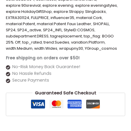
explore:90srevival
,
explore:evening
,
explore:eveningstyles
,
explore:HolidayGiftShop
,
explore:Strappy Slingbacks
,
EXTRA301124
,
FULLPRICE
,
influencer35
,
material:Cork
,
material:Patent
,
material:Patent Faux Leather
,
SHOPALL
,
SP24
,
SP24_active
,
SP24_INFL
,
StyleID:COSMOS
,
subdepartment:DRESS
,
tagreplacement
,
top_flag: BOGO
25% Off
,
top_rated
,
trend:Suedes
,
variation:Platform
,
width:Medium
,
width:Wides
,
wrapupny30
,
YGroup_cosmos
Free shipping on orders over $50!
No-Risk Money Back Guarantee!
No Hassle Refunds
Secure Payments
Guaranteed Safe Checkout