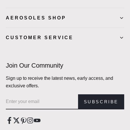
AEROSOLES SHOP
CUSTOMER SERVICE
Join Our Community
Sign up to receive the latest news, early access, and
exclusive offers.
Email address
SUBSCRIBE