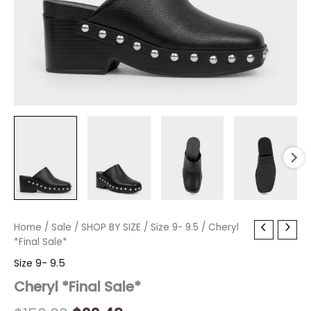
Cheryl
Home
/
Sale
/
Original
SHOP BY SIZE
Current
/
Size 9- 9.5
/ Cheryl
*Final
*Final Sale*
price
price
Sale*
Size 9- 9.5
quantity
was:
is:
Cheryl *Final Sale*
$150.00.
$22.49.