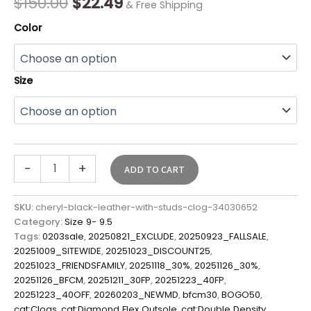
$
150.00
$
22.49
& Free Shipping
Color
Size
-
+
ADD TO CART
SKU:
cheryl-black-leather-with-studs-clog-34030652
Category:
Size 9- 9.5
Tags:
0203sale
,
20250821_EXCLUDE
,
20250923_FALLSALE
,
20251009_SITEWIDE
,
20251023_DISCOUNT25
,
20251023_FRIENDSFAMILY
,
20251118_30%
,
20251126_30%
,
20251126_BFCM
,
20251211_30FP
,
20251223_40FP
,
20251223_40OFF
,
20260203_NEWMD
,
bfcm30
,
BOGO50
,
cat:Clogs
,
cat:Diamond Flex Outsole
,
cat:Double Density