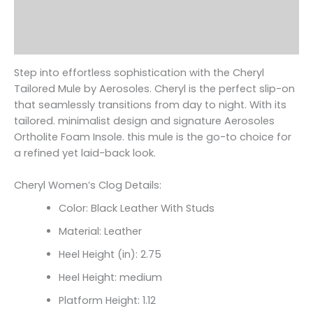
Additional information
Reviews (0)
Step into effortless sophistication with the Cheryl
Tailored Mule by Aerosoles. Cheryl is the perfect slip-on
that seamlessly transitions from day to night. With its
tailored. minimalist design and signature Aerosoles
Ortholite Foam Insole. this mule is the go-to choice for
a refined yet laid-back look.
Cheryl Women’s Clog Details:
Color: Black Leather With Studs
Material: Leather
Heel Height (in): 2.75
Heel Height: medium
Platform Height: 1.12