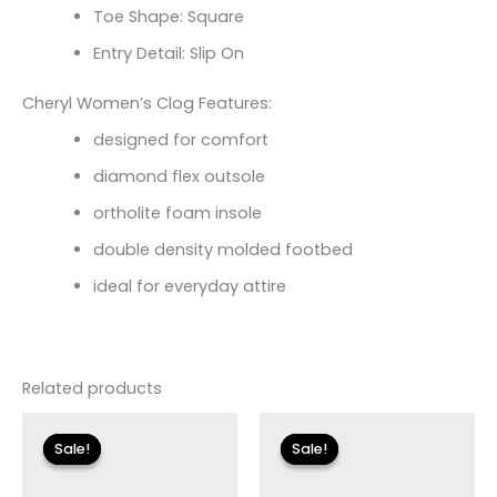
Toe Shape: Square
Entry Detail: Slip On
Cheryl Women’s Clog Features:
designed for comfort
diamond flex outsole
ortholite foam insole
double density molded footbed
ideal for everyday attire
Related products
Original
Current
Original
Current
price
price
price
price
Sale!
Sale!
Sale!
Sale!
was:
is:
was:
is:
$175.00.
$26.09.
$155.00.
$18.59.