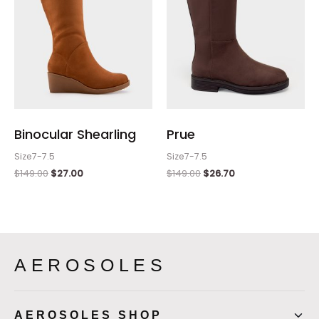
Binocular Shearling
Prue
Size7-7.5
Size7-7.5
$
149.00
$
27.00
$
149.00
$
26.70
AEROSOLES
AEROSOLES SHOP