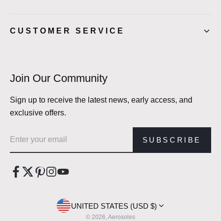
CUSTOMER SERVICE
Join Our Community
Sign up to receive the latest news, early access, and
exclusive offers.
Email address
SUBSCRIBE
UNITED STATES (USD $)
© 2026, Aerosoles