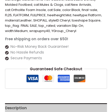
Molded Footbed
,
cat:Mules & Clogs
,
cat:New Arrivals
,
cat:Ortholite Foam Insole
,
cat:Sale
,
color:Black
,
final-sale
,
FL25
,
FLATFORM
,
FULLPRICE
,
heelheight:Mid
,
heeltype:Flatform
,
material:Leather
,
SHOPALL
,
styleID:Cheryl
,
toeshape:Square
,
top_flag: FINAL SALE
,
top_rated
,
variation:Slip On
,
width:Medium
,
wrapupny40
,
YGroup_Cheryl
Free shipping on orders over $50!
No-Risk Money Back Guarantee!
No Hassle Refunds
Secure Payments
Guaranteed Safe Checkout
Description